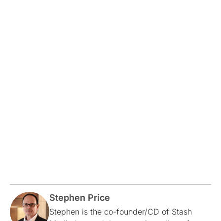
Stephen Price
Stephen is the co-founder/CD of Stash