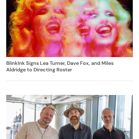
BlinkInk Signs Lea Turner, Dave Fox, and Miles
Aldridge to Directing Roster