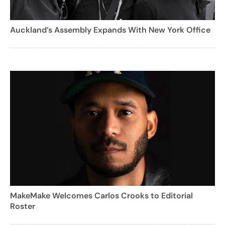
Auckland’s Assembly Expands With New York Office
MakeMake Welcomes Carlos Crooks to Editorial
Roster