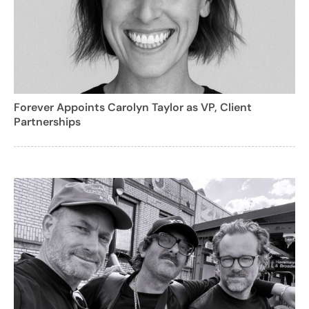
Forever Appoints Carolyn Taylor as VP, Client
Partnerships