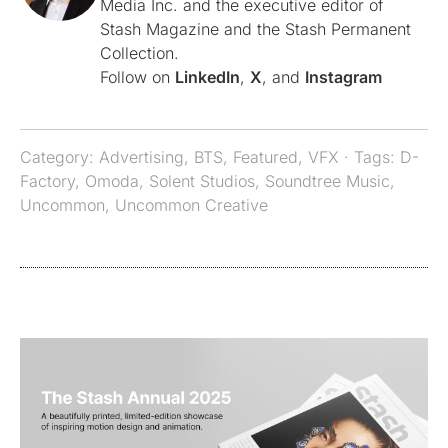
Media Inc. and the executive editor of
Stash Magazine and the Stash Permanent
Collection.
Follow on
LinkedIn
,
X
, and
Instagram
Category:
Advertising
,
BTS
,
Featured
,
VFX
· Tags:
D-
Factory
,
Omoda
,
Solent Studios
,
Soundtree Music
,
Uncommon
,
Uncommon Creative