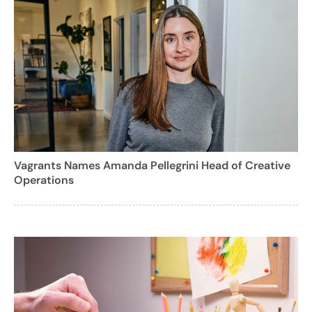
Vagrants Names Amanda Pellegrini Head of Creative
Operations