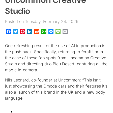
Studio
Posted on Tuesday, February 24, 2026
Facebook
Twitter
Pinterest
LinkedIn
Reddit
WhatsApp
Messenger
Message
Email
One refreshing result of the rise of AI in production is
the push back. Specifically, returning to “craft” or in
the case of these fab spots from Uncommon Creative
Studio and directing duo Bleu Desert, capturing all the
magic in-camera.
Nils Leonard, co-founder at Uncommon: “This isn’t
just showcasing the Omoda cars and their features it’s
also a launch of this brand in the UK and a new body
language.