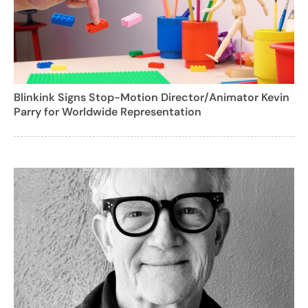
Blinkink Signs Stop-Motion Director/Animator Kevin
Parry for Worldwide Representation