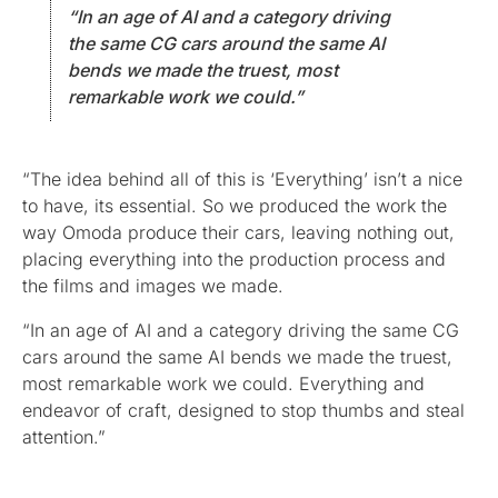
“In an age of AI and a category driving
the same CG cars around the same AI
bends we made the truest, most
remarkable work we could.”
“The idea behind all of this is ‘Everything’ isn’t a nice
to have, its essential. So we produced the work the
way Omoda produce their cars, leaving nothing out,
placing everything into the production process and
the films and images we made.
“In an age of AI and a category driving the same CG
cars around the same AI bends we made the truest,
most remarkable work we could. Everything and
endeavor of craft, designed to stop thumbs and steal
attention.”