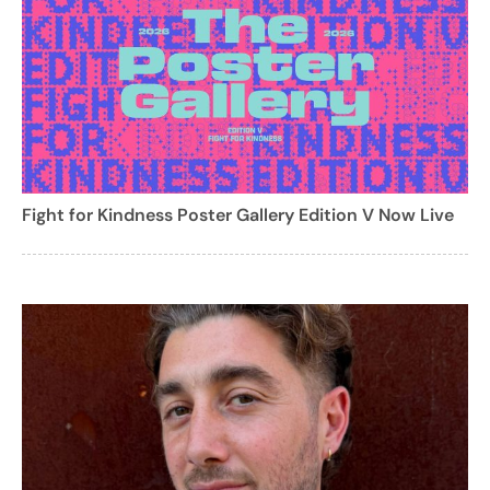
Fight for Kindness Poster Gallery Edition V Now Live