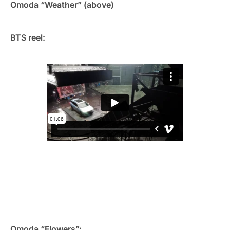
Omoda “Weather” (above)
BTS reel:
Omoda “Flowers”: