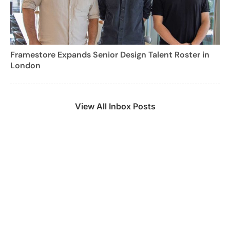
Framestore Expands Senior Design Talent Roster in
London
View All Inbox Posts