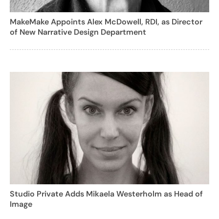
MakeMake Appoints Alex McDowell, RDI, as Director
of New Narrative Design Department
Studio Private Adds Mikaela Westerholm as Head of
Image