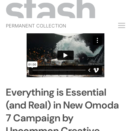
PERMANENT COLLECTION
FREE TRIAL
SUBSCRIBE
SUBMIT
ABOUT
SHOP
Everything is Essential
JOBS
EVENTS
(and Real) in New Omoda
SIGN IN
7 Campaign by
Uncommon Creative