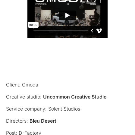
Client: Omoda
Creative studio:
Uncommon Creative Studio
Service company: Solent Studios
Directors:
Bleu Desert
Post: D-Factory