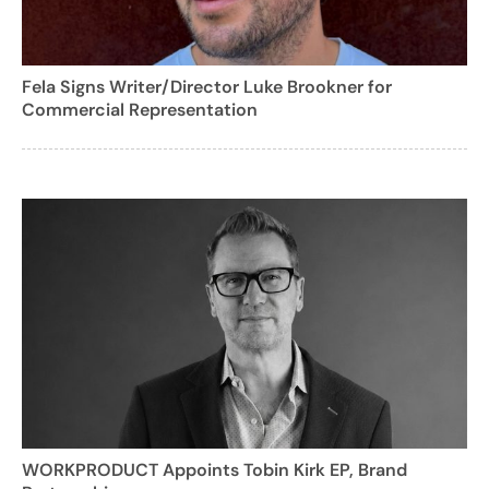
Fela Signs Writer/Director Luke Brookner for
Commercial Representation
WORKPRODUCT Appoints Tobin Kirk EP, Brand