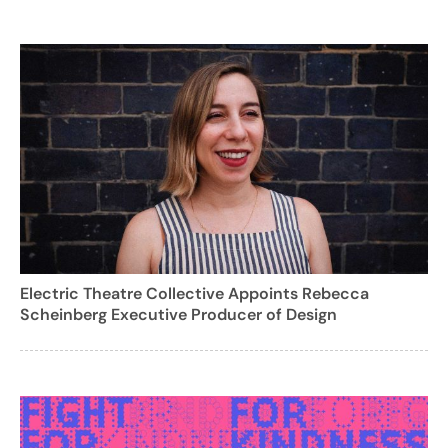
Electric Theatre Collective Appoints Rebecca
Scheinberg Executive Producer of Design