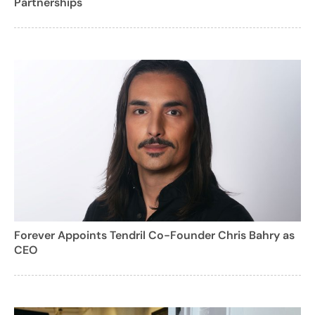
Partnerships
Forever Appoints Tendril Co-Founder Chris Bahry as
CEO