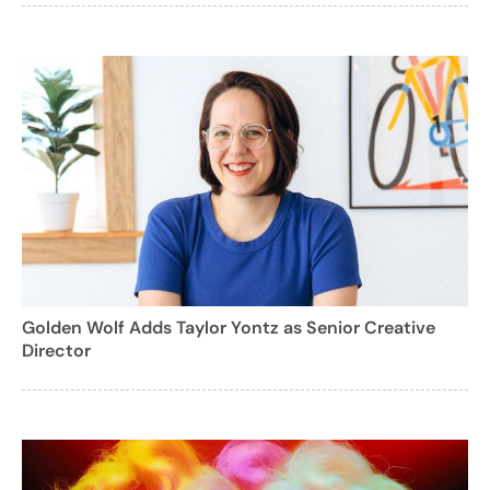
Golden Wolf Adds Taylor Yontz as Senior Creative
Director