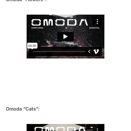
Omoda “Cats”: