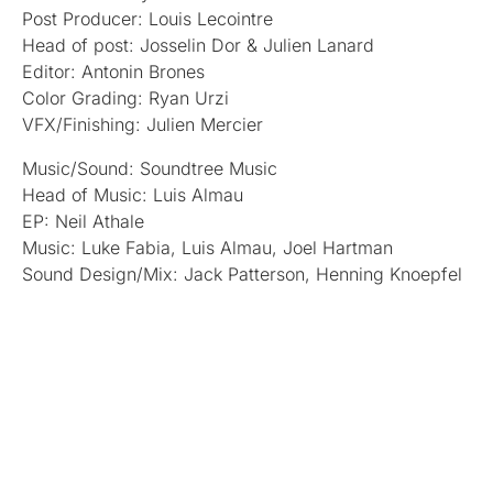
Post Producer: Louis Lecointre
Head of post: Josselin Dor & Julien Lanard
Editor: Antonin Brones
Color Grading: Ryan Urzi
VFX/Finishing: Julien Mercier
Music/Sound: Soundtree Music
Head of Music: Luis Almau
EP: Neil Athale
Music: Luke Fabia, Luis Almau, Joel Hartman
Sound Design/Mix: Jack Patterson, Henning Knoepfel