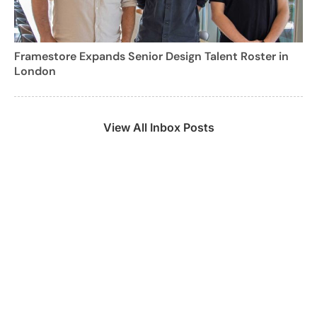
Framestore Expands Senior Design Talent Roster in
London
View All Inbox Posts