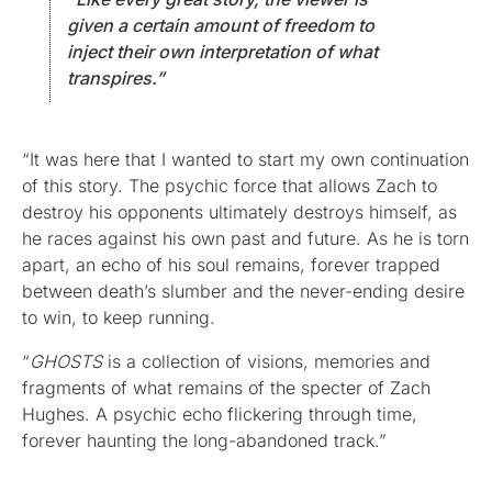
given a certain amount of freedom to
inject their own interpretation of what
transpires.”
“It was here that I wanted to start my own continuation
of this story. The psychic force that allows Zach to
destroy his opponents ultimately destroys himself, as
he races against his own past and future. As he is torn
apart, an echo of his soul remains, forever trapped
between death’s slumber and the never-ending desire
to win, to keep running.
“
GHOSTS
is a collection of visions, memories and
fragments of what remains of the specter of Zach
Hughes. A psychic echo flickering through time,
forever haunting the long-abandoned track.”