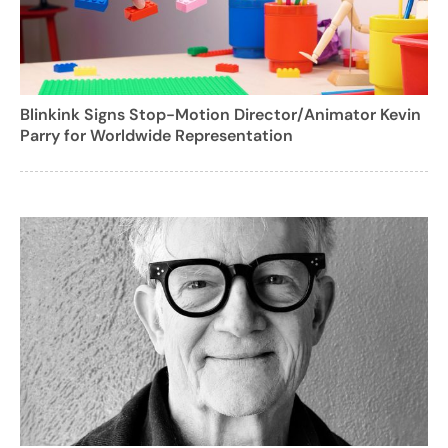
Blinkink Signs Stop-Motion Director/Animator Kevin
Parry for Worldwide Representation