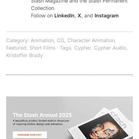
Stash Magazine and the Stash Permanent
Collection.
Follow on
LinkedIn
,
X
, and
Instagram
Category:
Animation
,
CG
,
Character Animation
,
Featured
,
Short Films
· Tags:
Cypher
,
Cypher Audio
,
Kristoffer Brady