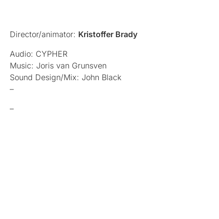
Director/animator:
Kristoffer Brady
Audio: CYPHER
Music: Joris van Grunsven
Sound Design/Mix: John Black
–
–