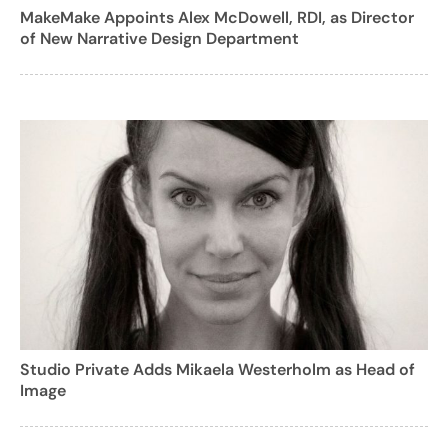
MakeMake Appoints Alex McDowell, RDI, as Director
of New Narrative Design Department
Studio Private Adds Mikaela Westerholm as Head of
Image