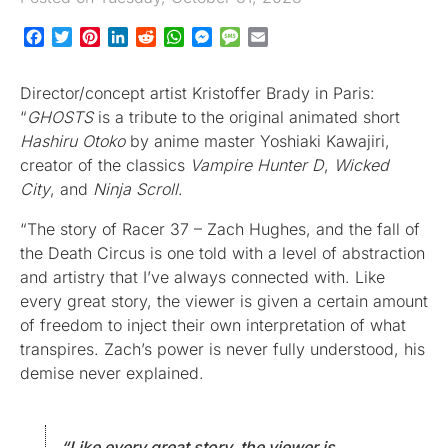
Facebook
Twitter
Pinterest
LinkedIn
Reddit
WhatsApp
Messenger
Message
Email
Director/concept artist Kristoffer Brady in Paris:
“
GHOSTS
is a tribute to the original animated short
Hashiru Otoko
by anime master Yoshiaki Kawajiri,
creator of the classics
Vampire Hunter D
,
Wicked
City
, and
Ninja Scroll
.
“The story of Racer 37 – Zach Hughes, and the fall of
the Death Circus is one told with a level of abstraction
and artistry that I’ve always connected with. Like
every great story, the viewer is given a certain amount
of freedom to inject their own interpretation of what
transpires. Zach’s power is never fully understood, his
demise never explained.
“Like every great story, the viewer is