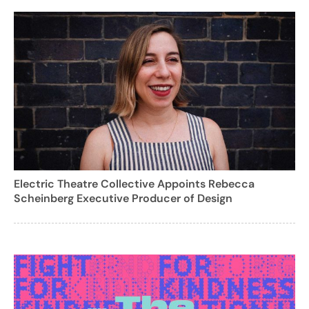
Electric Theatre Collective Appoints Rebecca
Scheinberg Executive Producer of Design