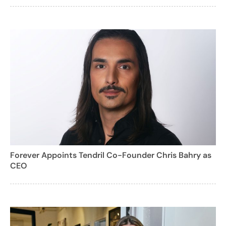
Forever Appoints Tendril Co-Founder Chris Bahry as
CEO