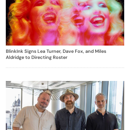
BlinkInk Signs Lea Turner, Dave Fox, and Miles
Aldridge to Directing Roster