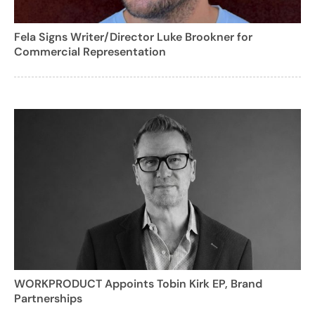
Fela Signs Writer/Director Luke Brookner for
Commercial Representation
WORKPRODUCT Appoints Tobin Kirk EP, Brand
Partnerships