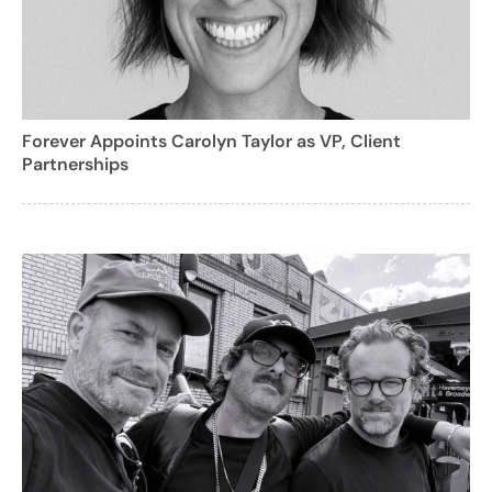
Forever Appoints Carolyn Taylor as VP, Client
Partnerships