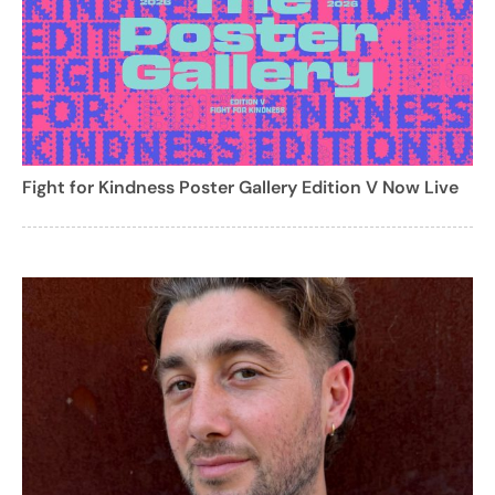
Fight for Kindness Poster Gallery Edition V Now Live