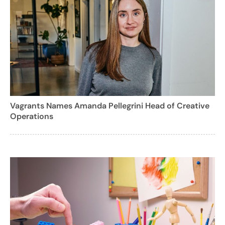
Vagrants Names Amanda Pellegrini Head of Creative
Operations