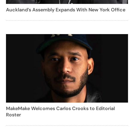
Auckland’s Assembly Expands With New York Office
MakeMake Welcomes Carlos Crooks to Editorial
Roster