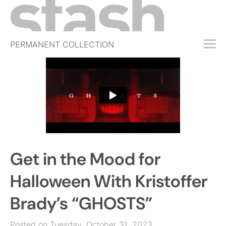
PERMANENT COLLECTION
FREE TRIAL
SUBSCRIBE
SUBMIT
ABOUT
SHOP
Get in the Mood for
JOBS
EVENTS
Halloween With Kristoffer
SIGN IN
Brady’s “GHOSTS”
Posted on Tuesday, October 31, 2023