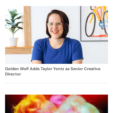
Golden Wolf Adds Taylor Yontz as Senior Creative
Director