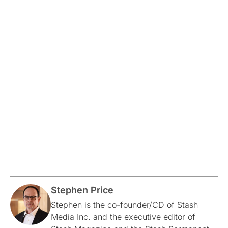
Stephen Price
Stephen is the co-founder/CD of Stash
Media Inc. and the executive editor of