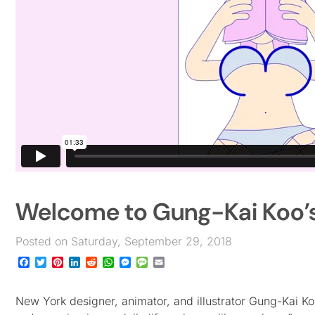
Welcome to Gung-Kai Koo
Posted on Saturday, September 29, 2018
Facebook
Twitter
Pinterest
LinkedIn
Reddit
WhatsApp
Messenger
Message
Email
New York designer, animator, and illustrator Gung-Kai Ko