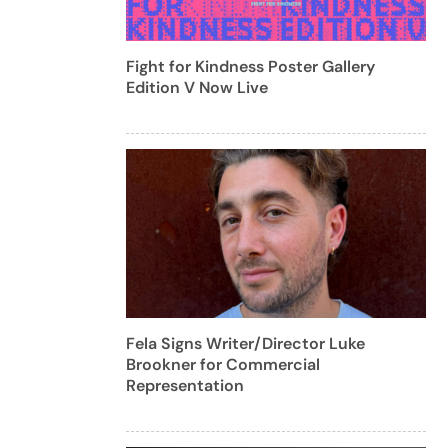
Fight for Kindness Poster Gallery
Edition V Now Live
Fela Signs Writer/Director Luke
Brookner for Commercial
Representation