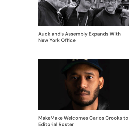
Auckland’s Assembly Expands With
New York Office
MakeMake Welcomes Carlos Crooks to
Editorial Roster