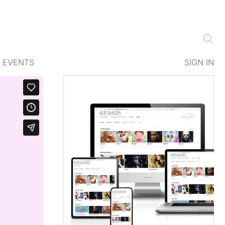
EVENTS
SIGN IN