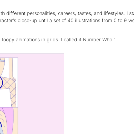
th different personalities, careers, tastes, and lifestyles. I s
acter’s close-up until a set of 40 illustrations from 0 to 9 w
 loopy animations in grids. I called it Number Who.”