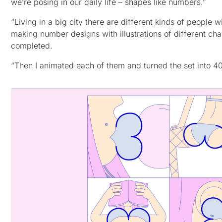
we’re posing in our daily life – shapes like numbers.”
“Living in a big city there are different kinds of people wi
making number designs with illustrations of different char
completed.
“Then I animated each of them and turned the set into 40