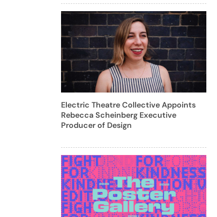
Electric Theatre Collective Appoints
Rebecca Scheinberg Executive
Producer of Design