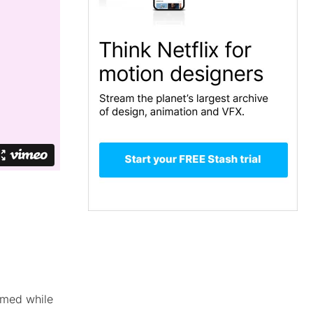
rmed while