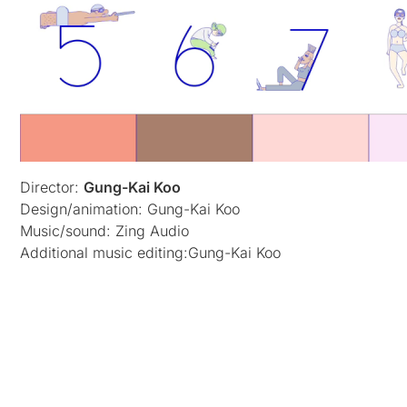
Director:
Gung-Kai Koo
Design/animation: Gung-Kai Koo
Music/sound: Zing Audio
Additional music editing:Gung-Kai Koo