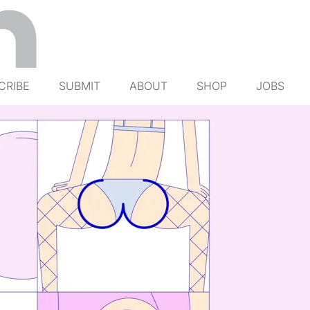
CRIBE
SUBMIT
ABOUT
SHOP
JOBS