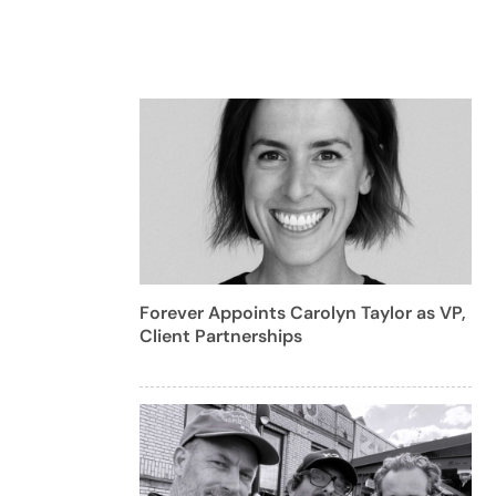
Forever Appoints Carolyn Taylor as VP,
Client Partnerships