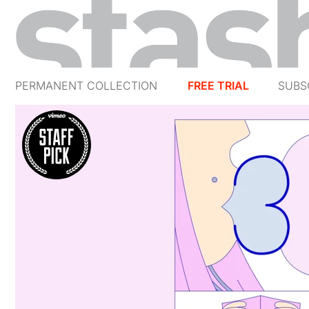
PERMANENT COLLECTION
FREE TRIAL
SUBS