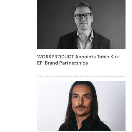
WORKPRODUCT Appoints Tobin Kirk
EP, Brand Partnerships