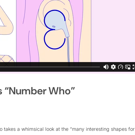
’s “Number Who”
o takes a whimsical look at the “many interesting shapes fo