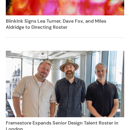
BlinkInk Signs Lea Turner, Dave Fox, and Miles
Aldridge to Directing Roster
Framestore Expands Senior Design Talent Roster in
London