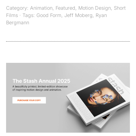
Category:
Animation
,
Featured
,
Motion Design
,
Short
Films
· Tags:
Good Form
,
Jeff Moberg
,
Ryan
Bergmann