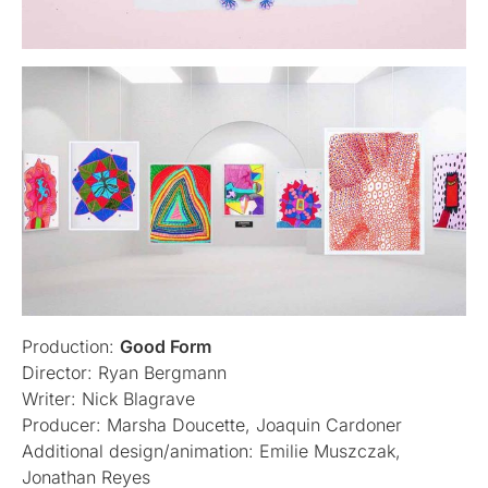
Production:
Good Form
Director: Ryan Bergmann
Writer: Nick Blagrave
Producer: Marsha Doucette, Joaquin Cardoner
Additional design/animation: Emilie Muszczak,
Jonathan Reyes