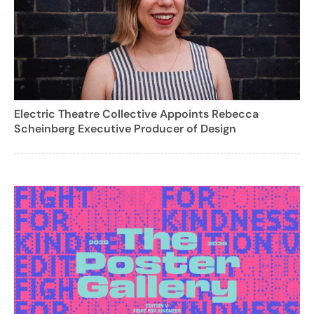
Electric Theatre Collective Appoints Rebecca
Scheinberg Executive Producer of Design