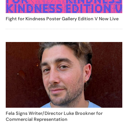
Fight for Kindness Poster Gallery Edition V Now Live
Fela Signs Writer/Director Luke Brookner for
Commercial Representation