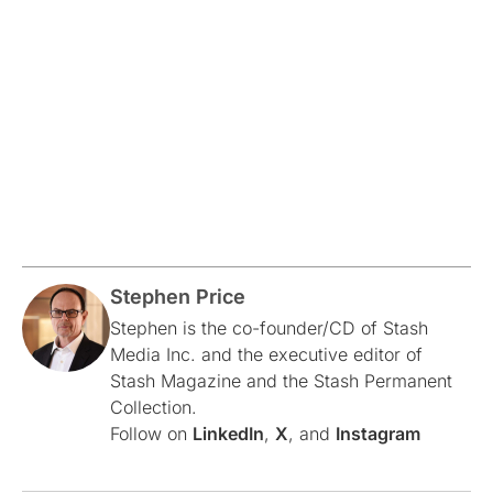
Stephen Price
Stephen is the co-founder/CD of Stash
Media Inc. and the executive editor of
Stash Magazine and the Stash Permanent
Collection.
Follow on
LinkedIn
,
X
, and
Instagram