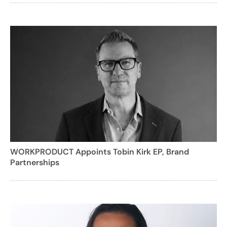
WORKPRODUCT Appoints Tobin Kirk EP, Brand
Partnerships