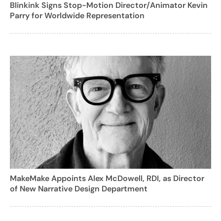
Blinkink Signs Stop-Motion Director/Animator Kevin
Parry for Worldwide Representation
MakeMake Appoints Alex McDowell, RDI, as Director
of New Narrative Design Department