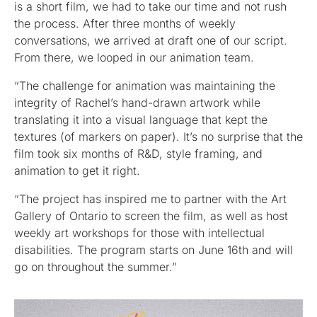
is a short film, we had to take our time and not rush
the process. After three months of weekly
conversations, we arrived at draft one of our script.
From there, we looped in our animation team.
“The challenge for animation was maintaining the
integrity of Rachel’s hand-drawn artwork while
translating it into a visual language that kept the
textures (of markers on paper). It’s no surprise that the
film took six months of R&D, style framing, and
animation to get it right.
“The project has inspired me to partner with the Art
Gallery of Ontario to screen the film, as well as host
weekly art workshops for those with intellectual
disabilities. The program starts on June 16th and will
go on throughout the summer.”