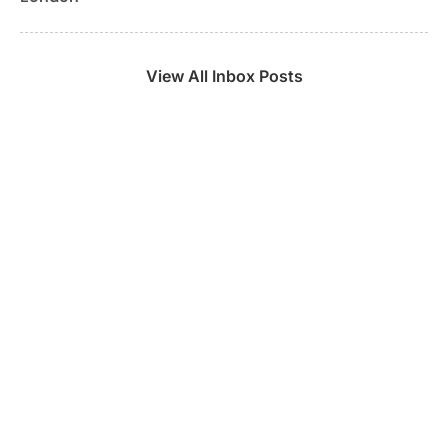
View All Inbox Posts