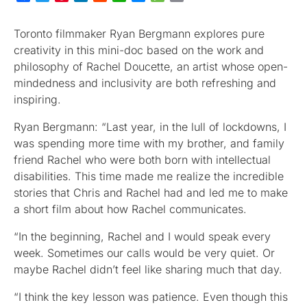
Toronto filmmaker Ryan Bergmann explores pure
creativity in this mini-doc based on the work and
philosophy of Rachel Doucette, an artist whose open-
mindedness and inclusivity are both refreshing and
inspiring.
Ryan Bergmann: “Last year, in the lull of lockdowns, I
was spending more time with my brother, and family
friend Rachel who were both born with intellectual
disabilities. This time made me realize the incredible
stories that Chris and Rachel had and led me to make
a short film about how Rachel communicates.
“In the beginning, Rachel and I would speak every
week. Sometimes our calls would be very quiet. Or
maybe Rachel didn’t feel like sharing much that day.
“I think the key lesson was patience. Even though this