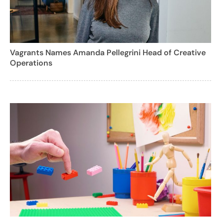
Vagrants Names Amanda Pellegrini Head of Creative
Operations