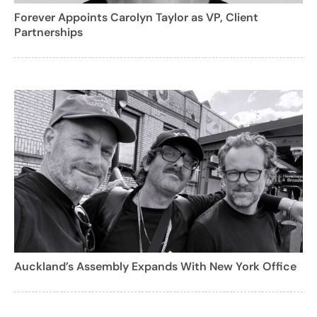
Forever Appoints Carolyn Taylor as VP, Client
Partnerships
Auckland’s Assembly Expands With New York Office