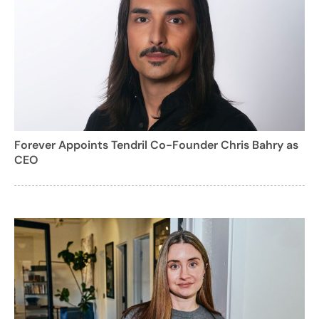
Forever Appoints Tendril Co-Founder Chris Bahry as
CEO