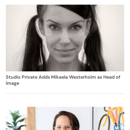
Studio Private Adds Mikaela Westerholm as Head of
Image