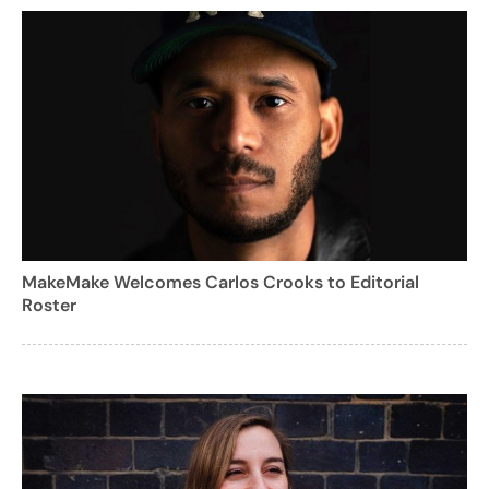
MakeMake Welcomes Carlos Crooks to Editorial
Roster