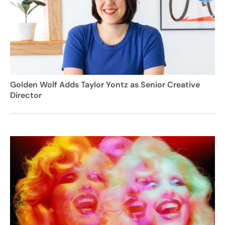
Golden Wolf Adds Taylor Yontz as Senior Creative
Director