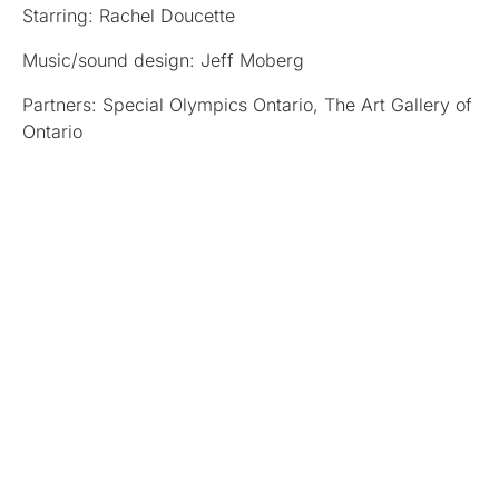
Starring: Rachel Doucette
Music/sound design: Jeff Moberg
Partners: Special Olympics Ontario, The Art Gallery of
Ontario