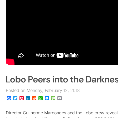
Lobo Peers into the Darkne
Posted on Monday, February 12, 2018
Facebook
Twitter
Pinterest
LinkedIn
Reddit
WhatsApp
Messenger
Message
Email
Director Guilherme Marcondes and the Lobo crew reveal t