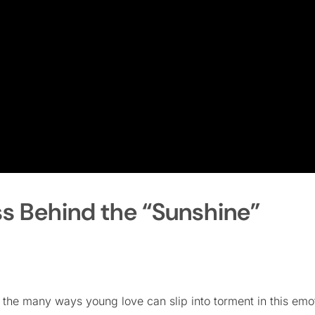
ss Behind the “Sunshine”
he many ways young love can slip into torment in this emo