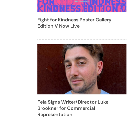
Fight for Kindness Poster Gallery
Edition V Now Live
Fela Signs Writer/Director Luke
Brookner for Commercial
Representation