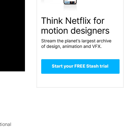
tional