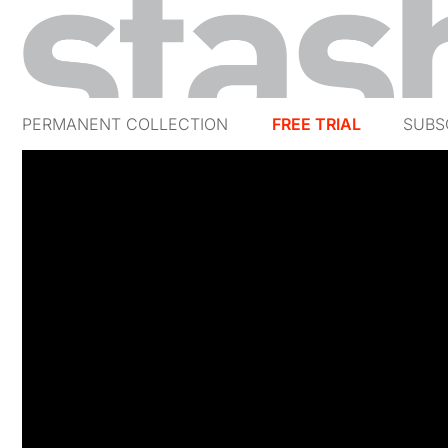
PERMANENT COLLECTION
FREE TRIAL
SUBS