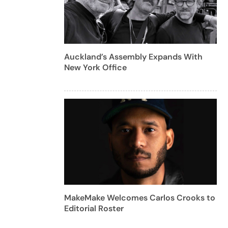
Auckland’s Assembly Expands With
New York Office
MakeMake Welcomes Carlos Crooks to
Editorial Roster