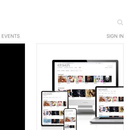
EVENTS
SIGN IN