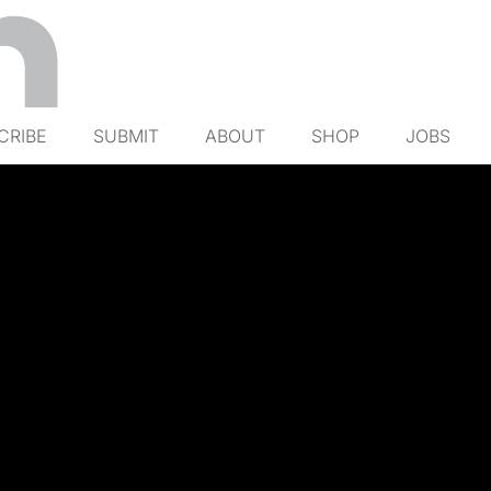
CRIBE
SUBMIT
ABOUT
SHOP
JOBS