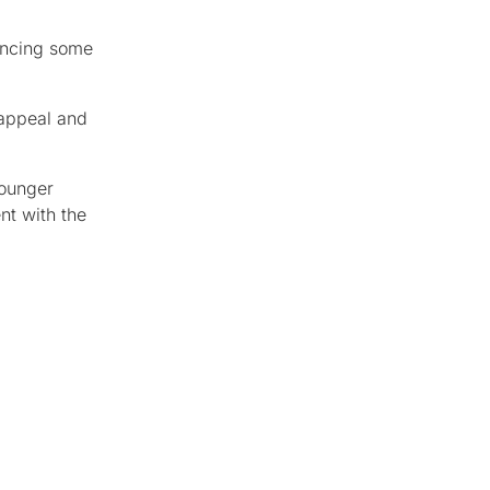
encing some
 appeal and
younger
nt with the