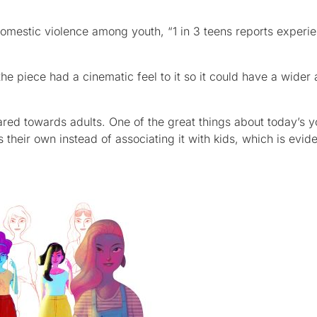
mestic violence among youth, “1 in 3 teens reports experi
he piece had a cinematic feel to it so it could have a wider
eared towards adults. One of the great things about today’s 
their own instead of associating it with kids, which is evide