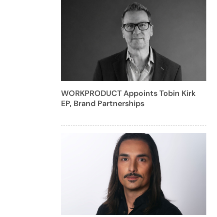
WORKPRODUCT Appoints Tobin Kirk
EP, Brand Partnerships