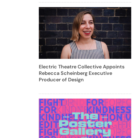
Electric Theatre Collective Appoints
Rebecca Scheinberg Executive
Producer of Design