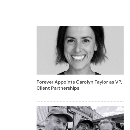
Forever Appoints Carolyn Taylor as VP,
Client Partnerships