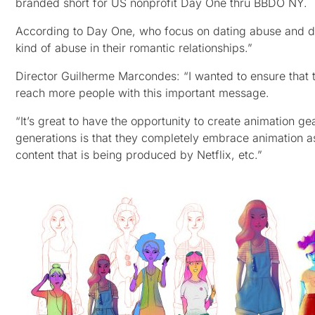
branded short for US nonprofit Day One thru BBDO NY.
According to Day One, who focus on dating abuse and do
kind of abuse in their romantic relationships.”
Director Guilherme Marcondes: “I wanted to ensure that t
reach more people with this important message.
“It’s great to have the opportunity to create animation g
generations is that they completely embrace animation as 
content that is being produced by Netflix, etc.”