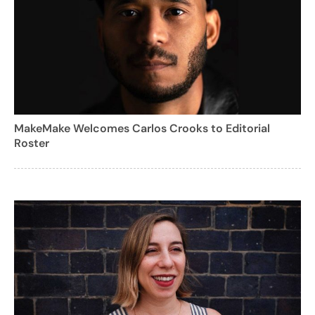
MakeMake Welcomes Carlos Crooks to Editorial
Roster