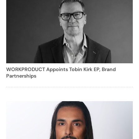
WORKPRODUCT Appoints Tobin Kirk EP, Brand
Partnerships