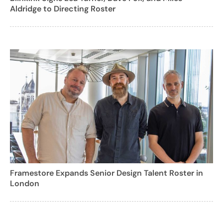
Aldridge to Directing Roster
Framestore Expands Senior Design Talent Roster in
London