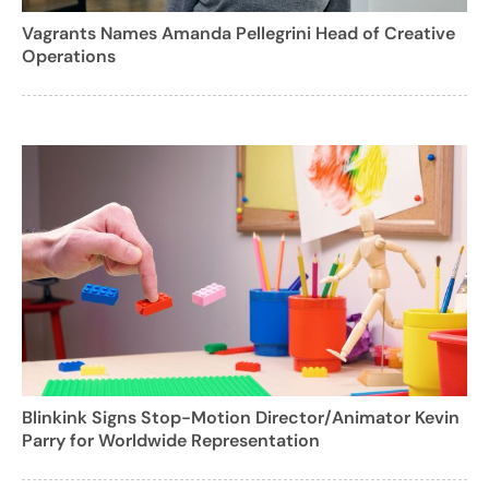
Vagrants Names Amanda Pellegrini Head of Creative
Operations
Blinkink Signs Stop-Motion Director/Animator Kevin
Parry for Worldwide Representation