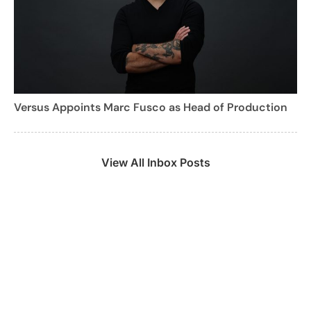
Versus Appoints Marc Fusco as Head of Production
View All Inbox Posts