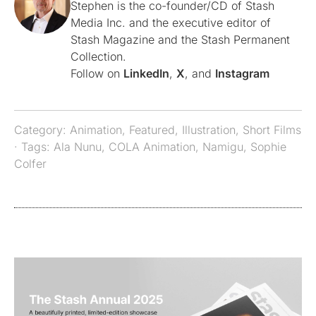
Stephen is the co-founder/CD of Stash
Media Inc. and the executive editor of
Stash Magazine and the Stash Permanent
Collection.
Follow on
LinkedIn
,
X
, and
Instagram
Category:
Animation
,
Featured
,
Illustration
,
Short Films
· Tags:
Ala Nunu
,
COLA Animation
,
Namigu
,
Sophie
Colfer