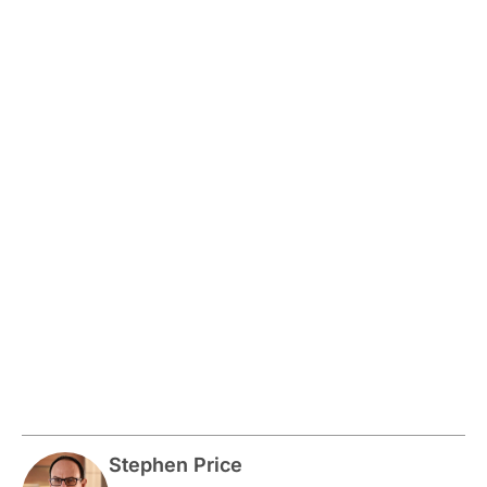
Stephen Price