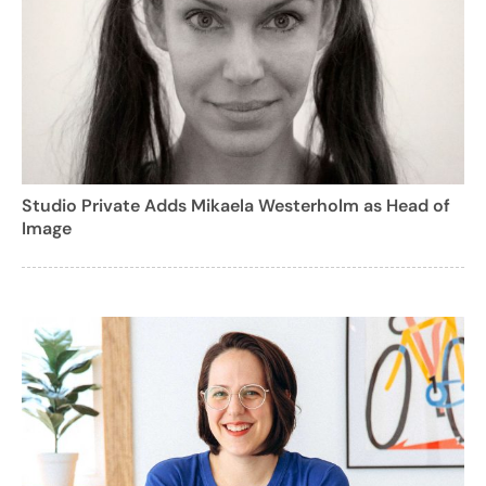
Studio Private Adds Mikaela Westerholm as Head of
Image