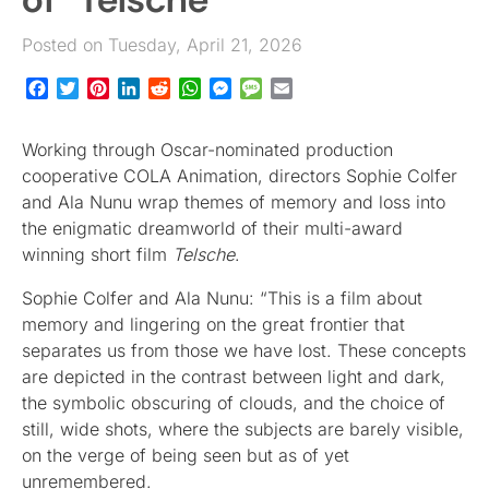
Posted on Tuesday, April 21, 2026
Facebook
Twitter
Pinterest
LinkedIn
Reddit
WhatsApp
Messenger
Message
Email
Working through Oscar-nominated production
cooperative COLA Animation, directors Sophie Colfer
and Ala Nunu wrap themes of memory and loss into
the enigmatic dreamworld of their multi-award
winning short film
Telsche
.
Sophie Colfer and Ala Nunu: “This is a film about
memory and lingering on the great frontier that
separates us from those we have lost. These concepts
are depicted in the contrast between light and dark,
the symbolic obscuring of clouds, and the choice of
still, wide shots, where the subjects are barely visible,
on the verge of being seen but as of yet
unremembered.