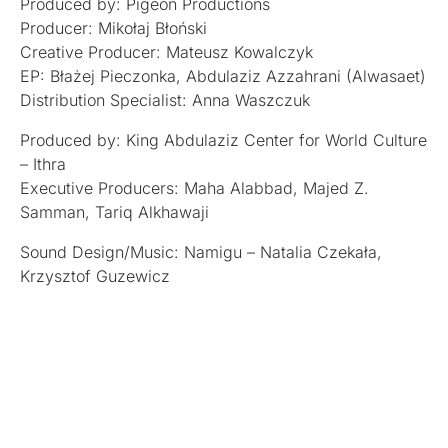
Produced by: Pigeon Productions
Producer: Mikołaj Błoński
Creative Producer: Mateusz Kowalczyk
EP: Błażej Pieczonka, Abdulaziz Azzahrani (Alwasaet)
Distribution Specialist: Anna Waszczuk
Produced by: King Abdulaziz Center for World Culture
– Ithra
Executive Producers: Maha Alabbad, Majed Z.
Samman, Tariq Alkhawaji
Sound Design/Music: Namigu – Natalia Czekała,
Krzysztof Guzewicz