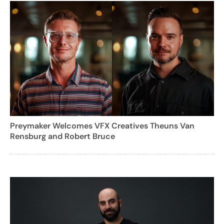
Preymaker Welcomes VFX Creatives Theuns Van
Rensburg and Robert Bruce