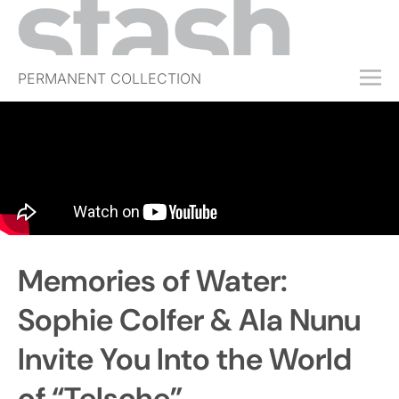
PERMANENT COLLECTION
FREE TRIAL
SUBSCRIBE
SUBMIT
ABOUT
SHOP
Memories of Water:
JOBS
EVENTS
Sophie Colfer & Ala Nunu
SIGN IN
Invite You Into the World
of “Telsche”