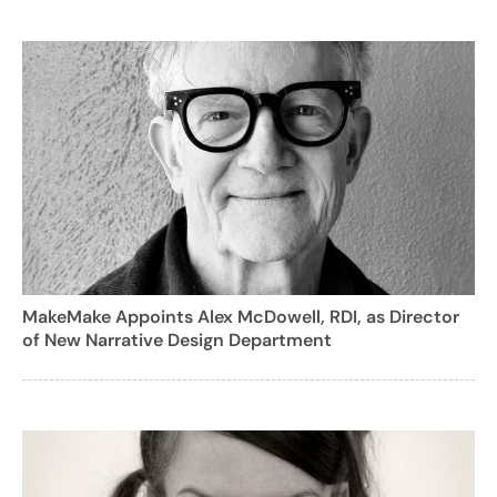
MakeMake Appoints Alex McDowell, RDI, as Director
of New Narrative Design Department