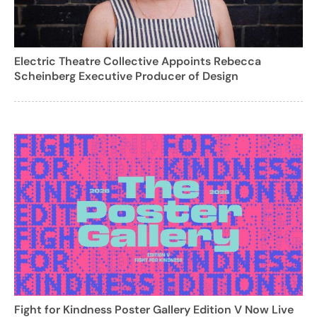
Electric Theatre Collective Appoints Rebecca
Scheinberg Executive Producer of Design
Fight for Kindness Poster Gallery Edition V Now Live