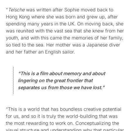
“
Telsche
was written after Sophie moved back to
Hong Kong where she was born and grew up, after
spending many years in the UK. On moving back, she
was reunited with the vast sea that she knew from her
youth, and with this came the memories of her family,
so tied to the sea. Her mother was a Japanese diver
and her father an English sailor.
“This is a film about memory and about
lingering on the great frontier that
separates us from those we have lost.”
“This is a world that has boundless creative potential
for us, and so it is truly the world-building that was
the most rewarding to work on. Conceptualizing the
visual structure and understanding why that particular