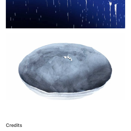
Credits