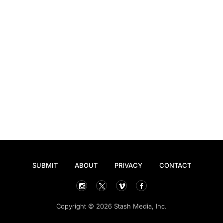
SUBMIT
ABOUT
PRIVACY
CONTACT
Copyright © 2026 Stash Media, Inc.