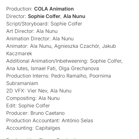
Production:
COLA Animation
Director:
Sophie Colfer
,
Ala Nunu
Script/Storyboard: Sophie Colfer
Art Director: Ala Nunu
Animation Director: Ala Nunu
Animator: Ala Nunu, Agnieszka Czachór, Jakub
Kaczmarek
Additional Animation/Inbetweening: Sophie Colfer,
Ana Iutes, Ismael Fati, Olga Grechanova
Production Interns: Pedro Ramalho, Poornima
Subramaniam
2D VFX: Vier Nev, Ala Nunu
Compositing: Ala Nunu
Edit: Sophie Colfer
Producer: Bruno Caetano
Production Accountant: António Selas
Accounting: Capitalges