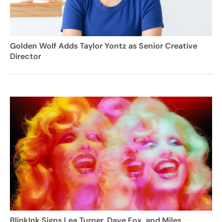
Golden Wolf Adds Taylor Yontz as Senior Creative
Director
BlinkInk Signs Lea Turner, Dave Fox, and Miles