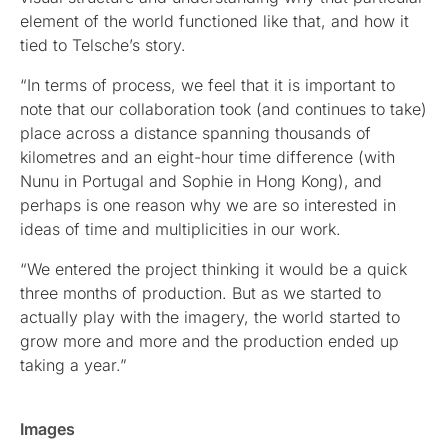
element of the world functioned like that, and how it
tied to Telsche’s story.
“In terms of process, we feel that it is important to
note that our collaboration took (and continues to take)
place across a distance spanning thousands of
kilometres and an eight-hour time difference (with
Nunu in Portugal and Sophie in Hong Kong), and
perhaps is one reason why we are so interested in
ideas of time and multiplicities in our work.
“We entered the project thinking it would be a quick
three months of production. But as we started to
actually play with the imagery, the world started to
grow more and more and the production ended up
taking a year.”
Images