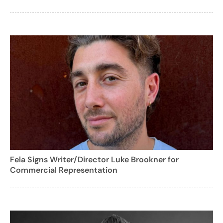
Fela Signs Writer/Director Luke Brookner for
Commercial Representation