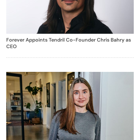
Forever Appoints Tendril Co-Founder Chris Bahry as
CEO