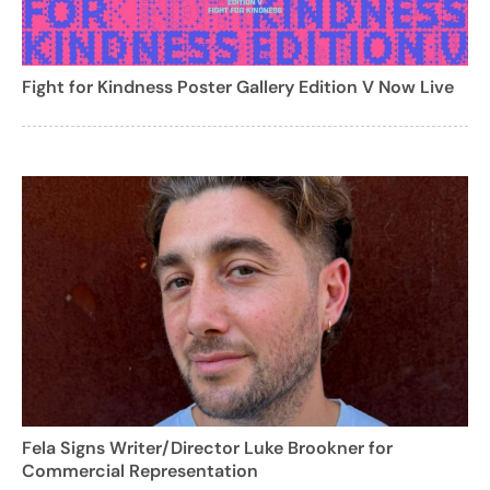
Fight for Kindness Poster Gallery Edition V Now Live
Fela Signs Writer/Director Luke Brookner for
Commercial Representation