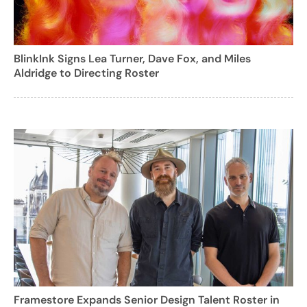
BlinkInk Signs Lea Turner, Dave Fox, and Miles
Aldridge to Directing Roster
Framestore Expands Senior Design Talent Roster in