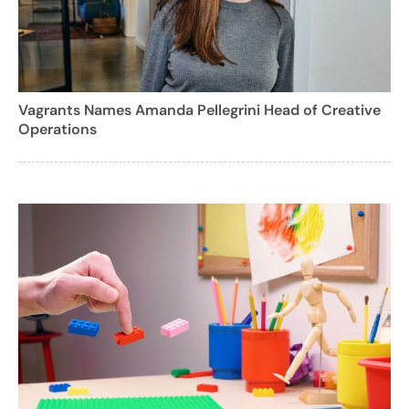
Vagrants Names Amanda Pellegrini Head of Creative
Operations