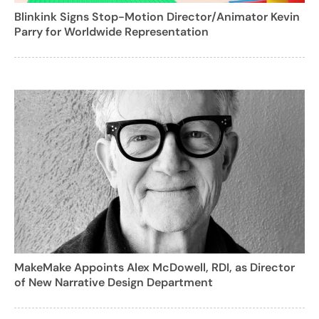
Blinkink Signs Stop-Motion Director/Animator Kevin
Parry for Worldwide Representation
MakeMake Appoints Alex McDowell, RDI, as Director
of New Narrative Design Department