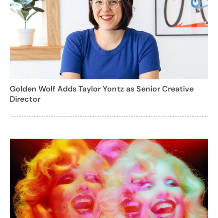
Golden Wolf Adds Taylor Yontz as Senior Creative
Director