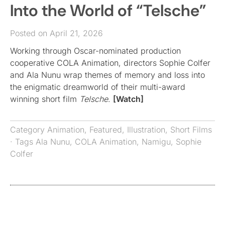
Into the World of “Telsche”
Posted on April 21, 2026
Working through Oscar-nominated production
cooperative COLA Animation, directors Sophie Colfer
and Ala Nunu wrap themes of memory and loss into
the enigmatic dreamworld of their multi-award
winning short film
Telsche
.
[Watch]
Category
Animation
,
Featured
,
Illustration
,
Short Films
· Tags
Ala Nunu
,
COLA Animation
,
Namigu
,
Sophie
Colfer