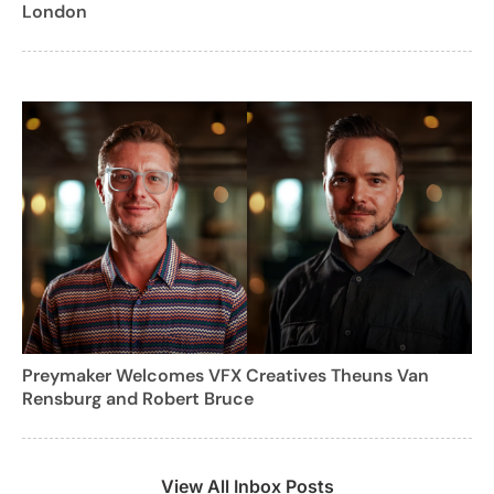
London
Preymaker Welcomes VFX Creatives Theuns Van
Rensburg and Robert Bruce
View All Inbox Posts