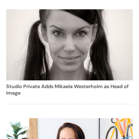
Studio Private Adds Mikaela Westerholm as Head of
Image