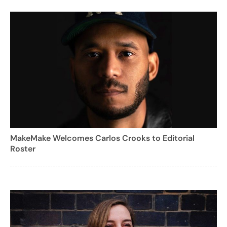
MakeMake Welcomes Carlos Crooks to Editorial
Roster