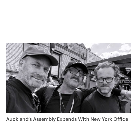
Auckland’s Assembly Expands With New York Office