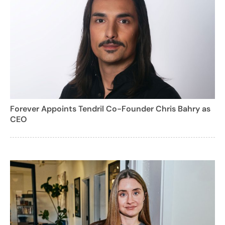
Forever Appoints Tendril Co-Founder Chris Bahry as
CEO