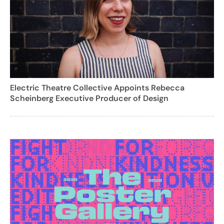
Electric Theatre Collective Appoints Rebecca
Scheinberg Executive Producer of Design