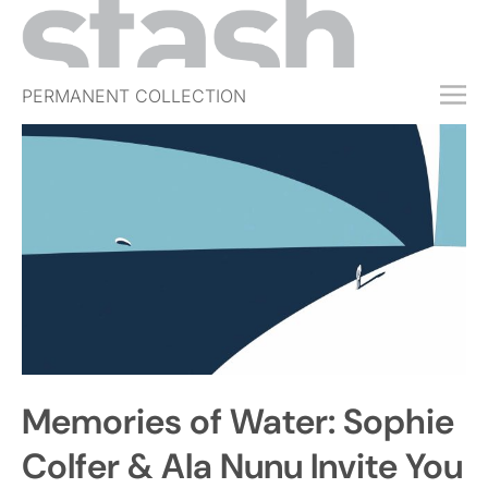
PERMANENT COLLECTION
FREE TRIAL
SUBSCRIBE
SUBMIT
ABOUT
SHOP
JOBS
EVENTS
Memories of Water: Sophie
SIGN IN
Colfer & Ala Nunu Invite You