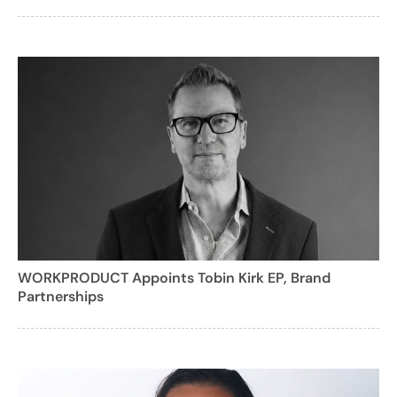
WORKPRODUCT Appoints Tobin Kirk EP, Brand
Partnerships