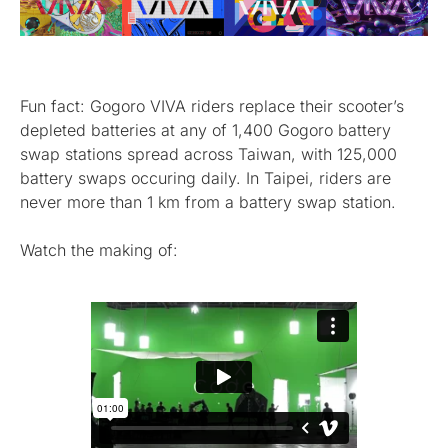
Fun fact: Gogoro VIVA riders replace their scooter’s
depleted batteries at any of 1,400 Gogoro battery
swap stations spread across Taiwan, with 125,000
battery swaps occuring daily. In Taipei, riders are
never more than 1 km from a battery swap station.
Watch the making of: