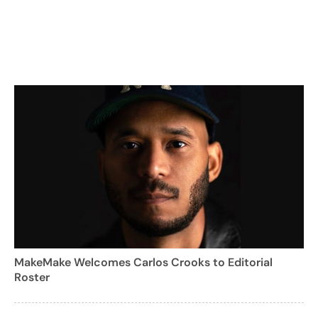
MakeMake Welcomes Carlos Crooks to Editorial
Roster