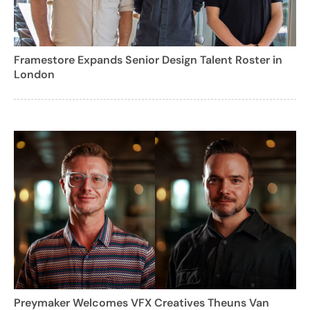
Framestore Expands Senior Design Talent Roster in
London
Preymaker Welcomes VFX Creatives Theuns Van