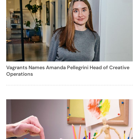
Vagrants Names Amanda Pellegrini Head of Creative
Operations