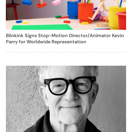
Blinkink Signs Stop-Motion Director/Animator Kevin
Parry for Worldwide Representation