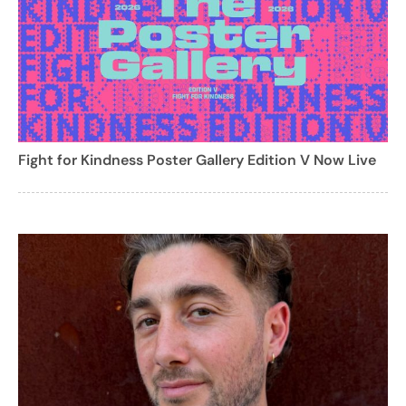
Fight for Kindness Poster Gallery Edition V Now Live