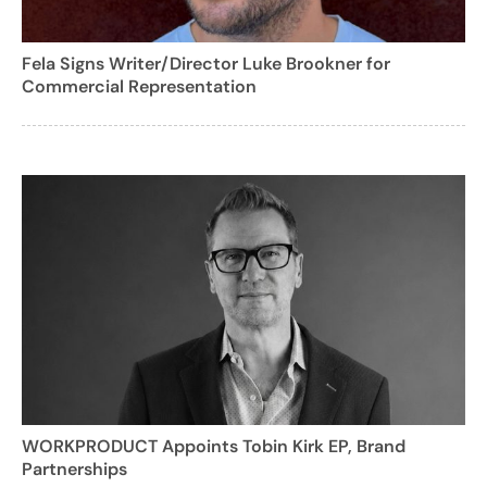
Fela Signs Writer/Director Luke Brookner for
Commercial Representation
WORKPRODUCT Appoints Tobin Kirk EP, Brand
Partnerships