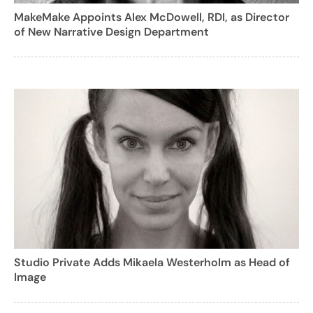
MakeMake Appoints Alex McDowell, RDI, as Director
of New Narrative Design Department
Studio Private Adds Mikaela Westerholm as Head of
Image