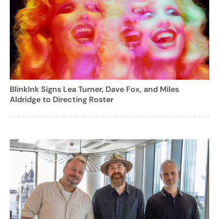
BlinkInk Signs Lea Turner, Dave Fox, and Miles
Aldridge to Directing Roster