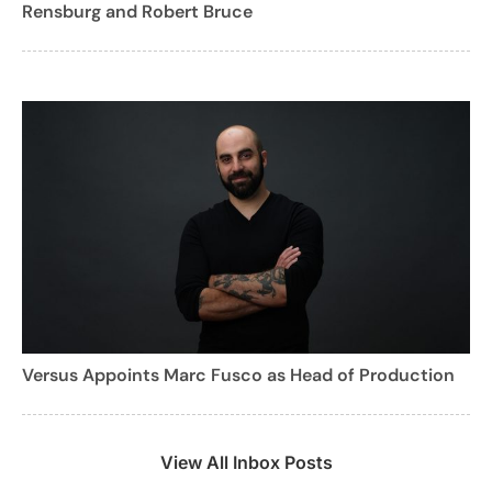
Rensburg and Robert Bruce
Versus Appoints Marc Fusco as Head of Production
View All Inbox Posts