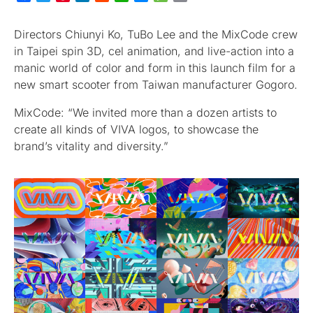
Directors Chiunyi Ko, TuBo Lee and the MixCode crew
in Taipei spin 3D, cel animation, and live-action into a
manic world of color and form in this launch film for a
new smart scooter from Taiwan manufacturer Gogoro.
MixCode: “We invited more than a dozen artists to
create all kinds of VIVA logos, to showcase the
brand’s vitality and diversity.”