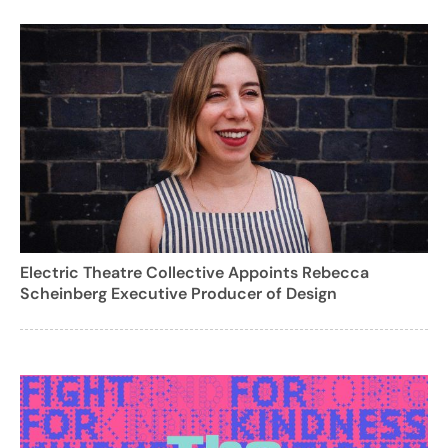
Electric Theatre Collective Appoints Rebecca
Scheinberg Executive Producer of Design