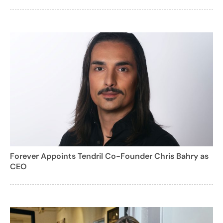
Forever Appoints Tendril Co-Founder Chris Bahry as
CEO