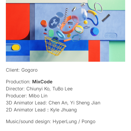
Client: Gogoro
Production:
MixCode
Director: Chiunyi Ko, TuBo Lee
Producer: Mibo Lin
3D Animator Lead: Chen An, Yi Sheng Jian
2D Animator Lead：Kyle Jhuang
Music/sound design: HyperLung / Pongo