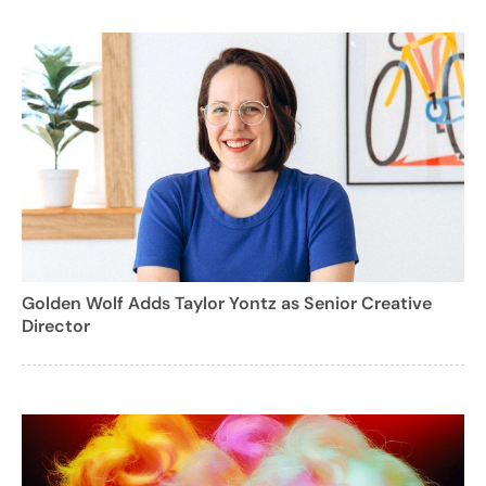
Golden Wolf Adds Taylor Yontz as Senior Creative
Director