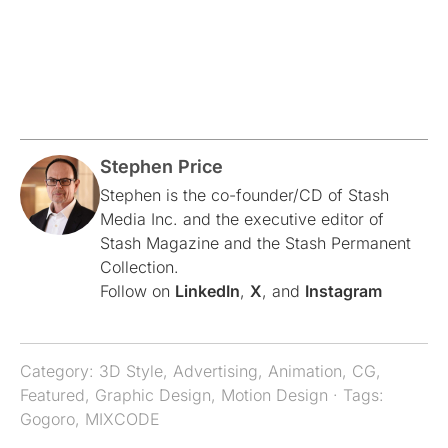
Stephen Price
Stephen is the co-founder/CD of Stash
Media Inc. and the executive editor of
Stash Magazine and the Stash Permanent
Collection.
Follow on
LinkedIn
,
X
, and
Instagram
Category:
3D Style
,
Advertising
,
Animation
,
CG
,
Featured
,
Graphic Design
,
Motion Design
· Tags:
Gogoro
,
MIXCODE