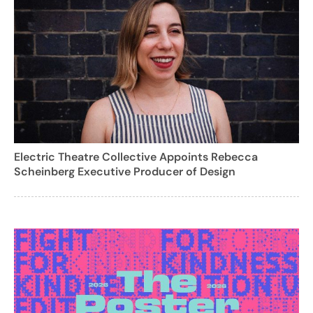
Electric Theatre Collective Appoints Rebecca
Scheinberg Executive Producer of Design