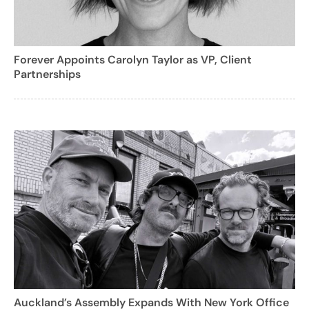
Forever Appoints Carolyn Taylor as VP, Client
Partnerships
Auckland’s Assembly Expands With New York Office