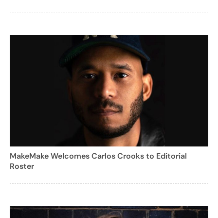
MakeMake Welcomes Carlos Crooks to Editorial
Roster