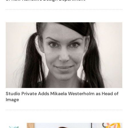
Studio Private Adds Mikaela Westerholm as Head of
Image