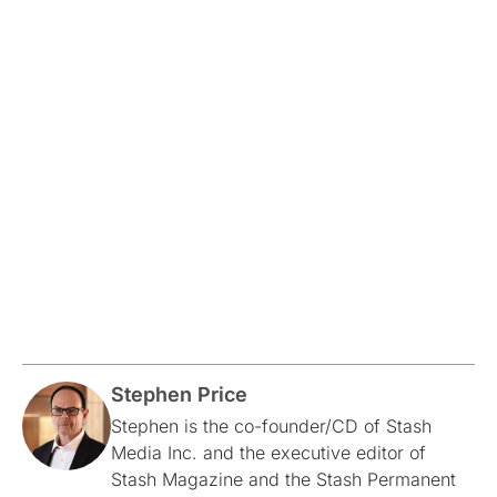
Stephen Price
Stephen is the co-founder/CD of Stash
Media Inc. and the executive editor of
Stash Magazine and the Stash Permanent