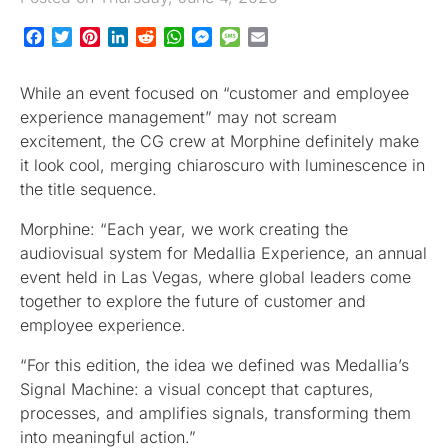
Facebook
Twitter
Pinterest
LinkedIn
Reddit
WhatsApp
Messenger
Message
Email
While an event focused on “customer and employee
experience management” may not scream
excitement, the CG crew at Morphine definitely make
it look cool, merging chiaroscuro with luminescence in
the title sequence.
Morphine: “Each year, we work creating the
audiovisual system for Medallia Experience, an annual
event held in Las Vegas, where global leaders come
together to explore the future of customer and
employee experience.
“For this edition, the idea we defined was Medallia’s
Signal Machine: a visual concept that captures,
processes, and amplifies signals, transforming them
into meaningful action.”