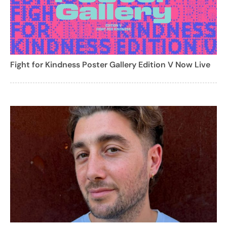
Fight for Kindness Poster Gallery Edition V Now Live