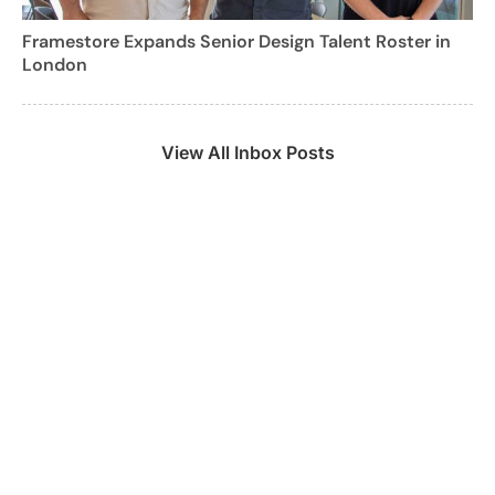
Framestore Expands Senior Design Talent Roster in
London
View All Inbox Posts