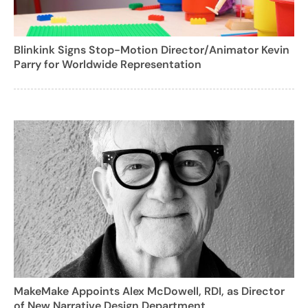
Blinkink Signs Stop-Motion Director/Animator Kevin
Parry for Worldwide Representation
MakeMake Appoints Alex McDowell, RDI, as Director
of New Narrative Design Department