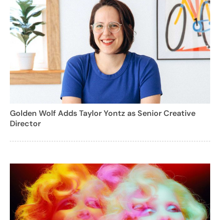
Golden Wolf Adds Taylor Yontz as Senior Creative
Director