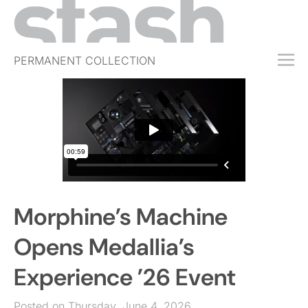
PERMANENT COLLECTION
FREE TRIAL
SUBSCRIBE
SUBMIT
ABOUT
SHOP
Morphine’s Machine
JOBS
EVENTS
Opens Medallia’s
SIGN IN
Experience ’26 Event
Posted on Thursday, June 4, 2026