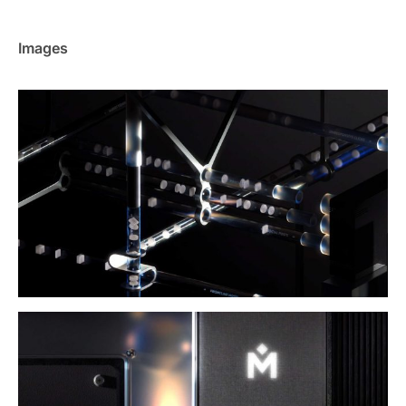
Images