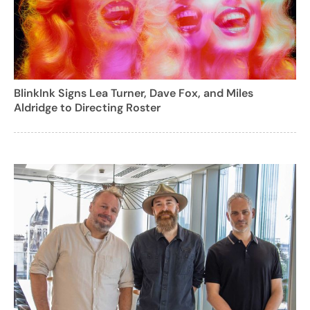
BlinkInk Signs Lea Turner, Dave Fox, and Miles
Aldridge to Directing Roster