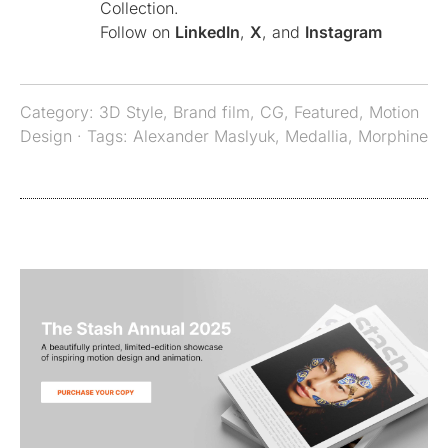
Collection.
Follow on
LinkedIn
,
X
, and
Instagram
Category:
3D Style
,
Brand film
,
CG
,
Featured
,
Motion
Design
· Tags:
Alexander Maslyuk
,
Medallia
,
Morphine