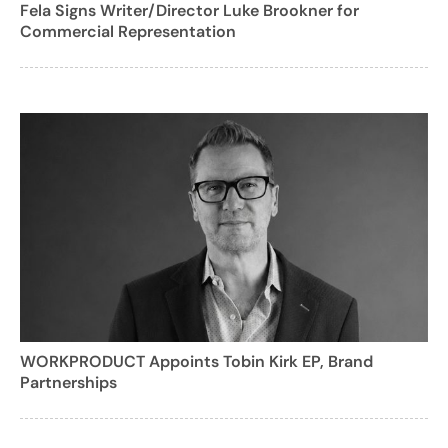
Fela Signs Writer/Director Luke Brookner for
Commercial Representation
WORKPRODUCT Appoints Tobin Kirk EP, Brand
Partnerships