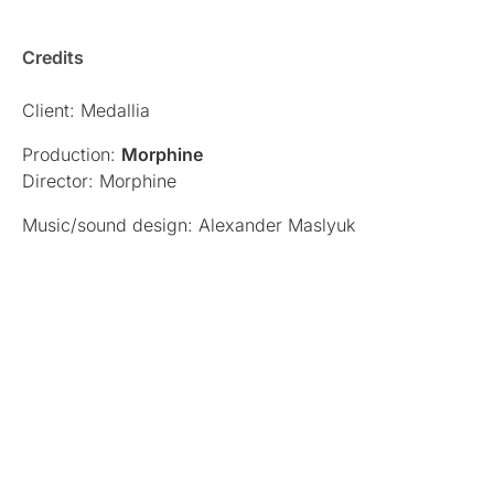
Credits
Client: Medallia
Production:
Morphine
Director: Morphine
Music/sound design: Alexander Maslyuk