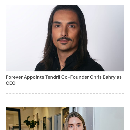
Forever Appoints Tendril Co-Founder Chris Bahry as
CEO