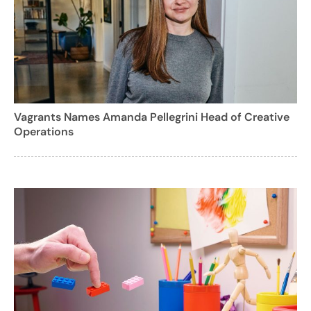
Vagrants Names Amanda Pellegrini Head of Creative
Operations