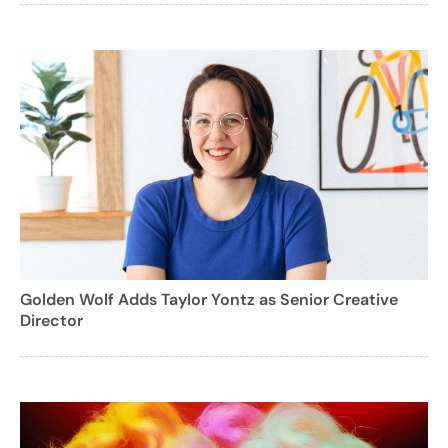
Golden Wolf Adds Taylor Yontz as Senior Creative
Director