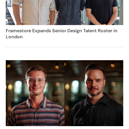
Framestore Expands Senior Design Talent Roster in
London