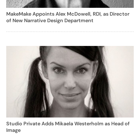
MakeMake Appoints Alex McDowell, RDI, as Director
of New Narrative Design Department
Studio Private Adds Mikaela Westerholm as Head of
Image