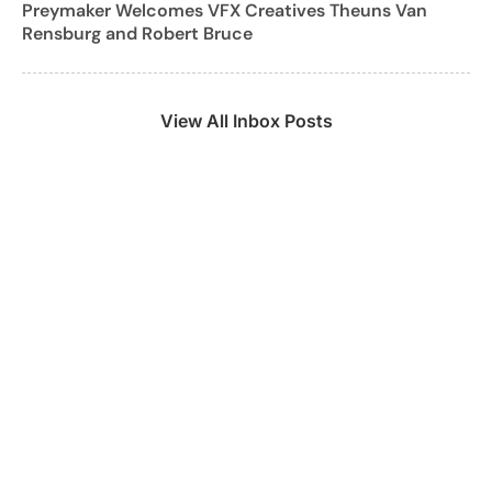
Preymaker Welcomes VFX Creatives Theuns Van
Rensburg and Robert Bruce
View All Inbox Posts