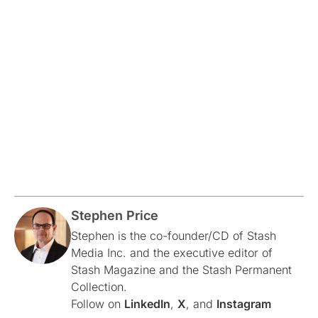
Stephen Price
Stephen is the co-founder/CD of Stash
Media Inc. and the executive editor of
Stash Magazine and the Stash Permanent
Collection.
Follow on
LinkedIn
,
X
, and
Instagram