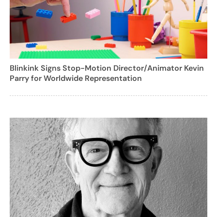
Blinkink Signs Stop-Motion Director/Animator Kevin
Parry for Worldwide Representation