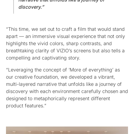
discovery.”
“This time, we set out to craft a film that would stand
apart — an immersive visual experience that not only
highlights the vivid colors, sharp contrasts, and
breathtaking clarity of VIZIO’s screens but also tells a
compelling and captivating story.
“Leveraging the concept of ‘More of everything’ as
our creative foundation, we developed a vibrant,
multi-layered narrative that unfolds like a journey of
discovery with each environment carefully chosen and
designed to metaphorically represent different
product features.”