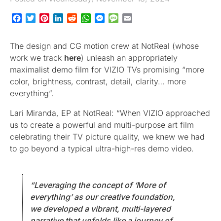
Facebook
Twitter
Pinterest
LinkedIn
Reddit
WhatsApp
Messenger
Message
Email
The design and CG motion crew at NotReal (whose
work we track
here
) unleash an appropriately
maximalist demo film for VIZIO TVs promising “more
color, brightness, contrast, detail, clarity… more
everything”.
Lari Miranda, EP at NotReal: “When VIZIO approached
us to create a powerful and multi-purpose art film
celebrating their TV picture quality, we knew we had
to go beyond a typical ultra-high-res demo video.
“Leveraging the concept of ‘More of
everything’ as our creative foundation,
we developed a vibrant, multi-layered
narrative that unfolds like a journey of