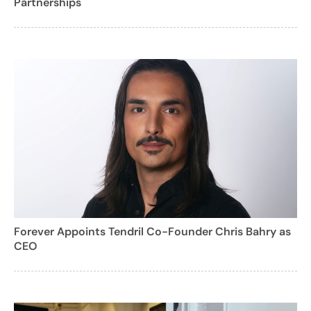
Partnerships
Forever Appoints Tendril Co-Founder Chris Bahry as
CEO