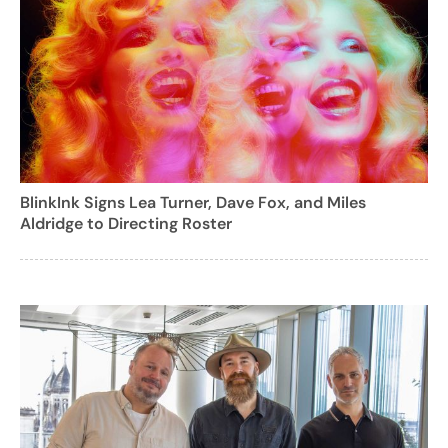
BlinkInk Signs Lea Turner, Dave Fox, and Miles
Aldridge to Directing Roster