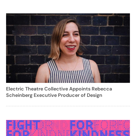
Electric Theatre Collective Appoints Rebecca
Scheinberg Executive Producer of Design