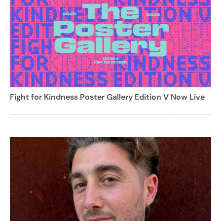
Fight for Kindness Poster Gallery Edition V Now Live