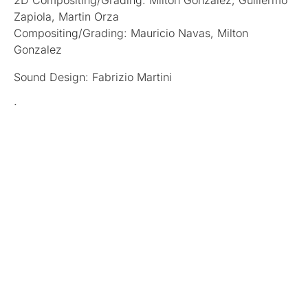
2D Compositing/Grading: Milton Gonzalez, Guillermo
Zapiola, Martin Orza
Compositing/Grading: Mauricio Navas, Milton
Gonzalez
Sound Design: Fabrizio Martini
ᐧ