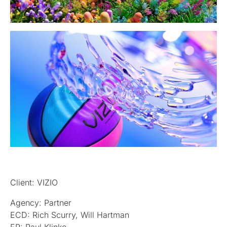
Client: VIZIO
Agency: Partner
ECD: Rich Scurry, Will Hartman