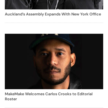
Auckland’s Assembly Expands With New York Office
MakeMake Welcomes Carlos Crooks to Editorial
Roster