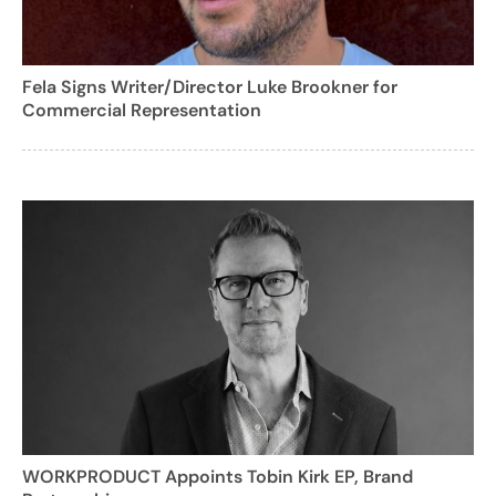
Fela Signs Writer/Director Luke Brookner for
Commercial Representation
WORKPRODUCT Appoints Tobin Kirk EP, Brand