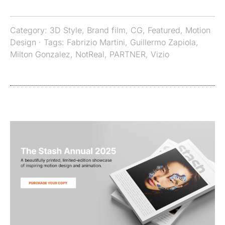
Category:
3D Style
,
Brand film
,
CG
,
Featured
,
Motion
Design
· Tags:
Fabrizio Martini
,
Guillermo Zapiola
,
Milton Gonzalez
,
NotReal
,
PARTNER
,
Vizio