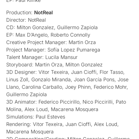
EP: Paul Klinke
Production:
NotReal
Director: NotReal
CD: Milton Gonzalez, Guillermo Zapiola
EP: Max D’Angelo, Roberto Connolly
Creative Project Manager: Martin Orza
Project Manager: Sofía Lopez Pumarega
Talent Manager: Lucila Mansur
Storyboard: Martin Orza, Milton Gonzalez
3D Designer: Vitor Texeira, Juan Cioffi, Flor Tasso,
Linus Zoll, Gonzalo Miranda, Joan García Pons, Jose
Llano, Carolina Carballo, Joey Phinn, Federico Mohr,
Guillermo Zapiola
3D Animator: Federico Piccirillo, Nico Piccirilli, Pato
Molina, Alex Loud, Macarena Mosquera
Simulations: Paul Esteves
Rendering: Vitor Texeira, Juan Cioffi, Alex Loud,
Macarena Mosquera