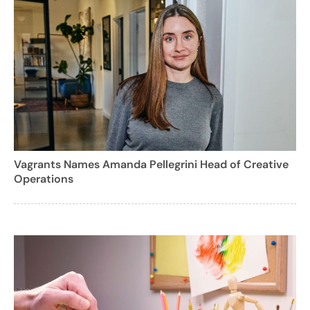
Vagrants Names Amanda Pellegrini Head of Creative
Operations