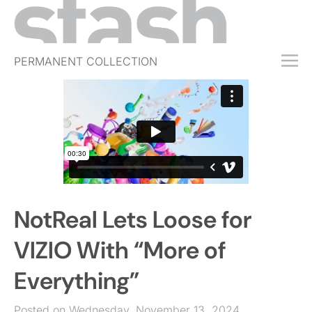
PERMANENT COLLECTION
FREE TRIAL
SUBSCRIBE
SUBMIT
ABOUT
SHOP
NotReal Lets Loose for
JOBS
EVENTS
VIZIO With “More of
SIGN IN
Everything”
Posted on Wednesday, November 13, 2024