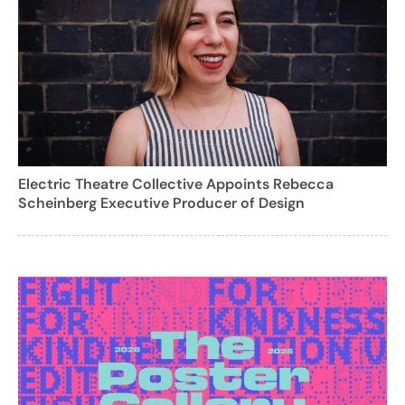
Electric Theatre Collective Appoints Rebecca
Scheinberg Executive Producer of Design