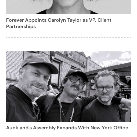
Forever Appoints Carolyn Taylor as VP, Client
Partnerships
Auckland’s Assembly Expands With New York Office