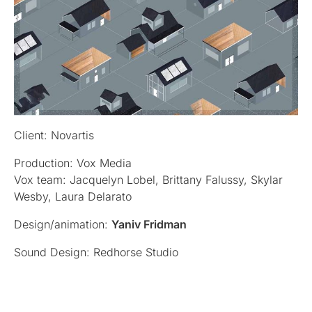
Client: Novartis
Production: Vox Media
Vox team: Jacquelyn Lobel, Brittany Falussy, Skylar
Wesby, Laura Delarato
Design/animation:
Yaniv Fridman
Sound Design: Redhorse Studio