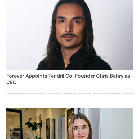
Forever Appoints Tendril Co-Founder Chris Bahry as
CEO