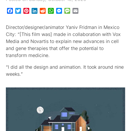
Facebook
Twitter
Pinterest
LinkedIn
Reddit
WhatsApp
Messenger
Message
Email
Director/designer/animator Yaniv Fridman in Mexico
City: “[This film was] made in collaboration with Vox
Media and Novartis to explain new advances in cell
and gene therapies that offer the potential to
transform medicine.
“I did all the design and animation. It took around nine
weeks.”