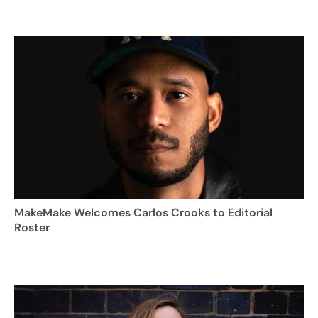
MakeMake Welcomes Carlos Crooks to Editorial
Roster