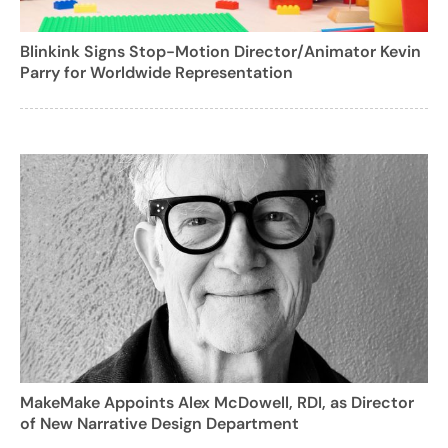
Blinkink Signs Stop-Motion Director/Animator Kevin
Parry for Worldwide Representation
MakeMake Appoints Alex McDowell, RDI, as Director
of New Narrative Design Department