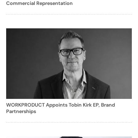
Commercial Representation
WORKPRODUCT Appoints Tobin Kirk EP, Brand
Partnerships