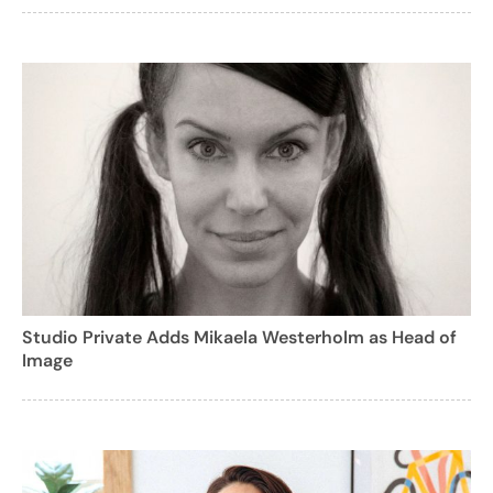
Studio Private Adds Mikaela Westerholm as Head of
Image