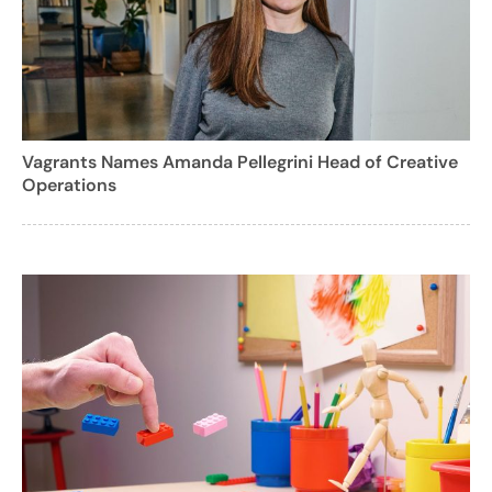
Vagrants Names Amanda Pellegrini Head of Creative
Operations