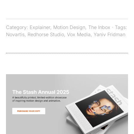
Category:
Explainer
,
Motion Design
,
The Inbox
· Tags:
Novartis
,
Redhorse Studio
,
Vox Media
,
Yaniv Fridman