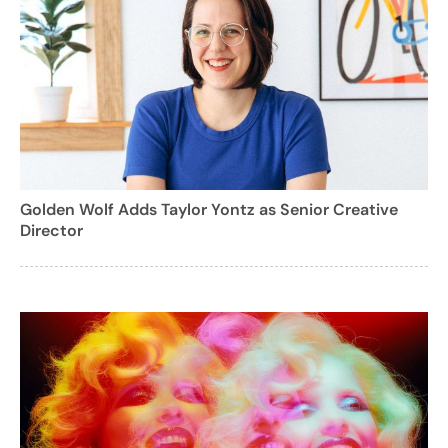
Golden Wolf Adds Taylor Yontz as Senior Creative
Director