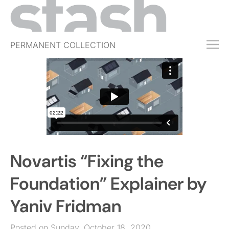
PERMANENT COLLECTION
FREE TRIAL
SUBSCRIBE
SUBMIT
ABOUT
SHOP
Novartis “Fixing the
JOBS
EVENTS
Foundation” Explainer by
SIGN IN
Yaniv Fridman
Posted on Sunday, October 18, 2020