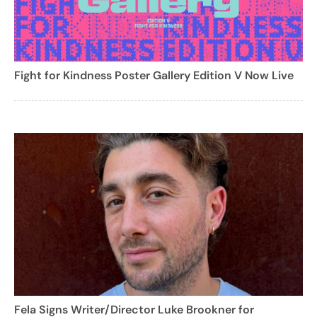
Fight for Kindness Poster Gallery Edition V Now Live
Fela Signs Writer/Director Luke Brookner for