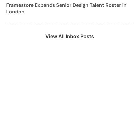
Framestore Expands Senior Design Talent Roster in
London
View All Inbox Posts