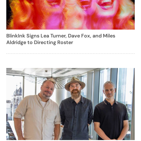
BlinkInk Signs Lea Turner, Dave Fox, and Miles
Aldridge to Directing Roster