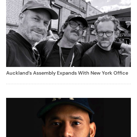
Auckland’s Assembly Expands With New York Office