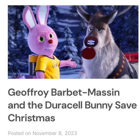
Geoffroy Barbet-Massin
and the Duracell Bunny Save
Christmas
Posted on November 8, 2023