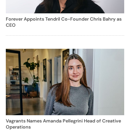
Forever Appoints Tendril Co-Founder Chris Bahry as
CEO
Vagrants Names Amanda Pellegrini Head of Creative
Operations