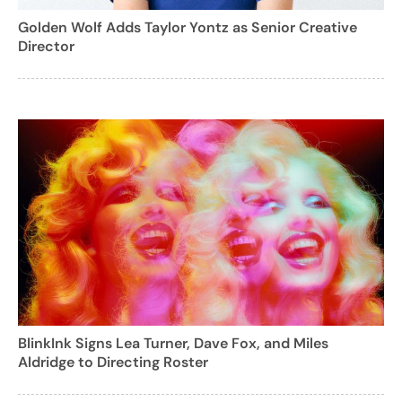
Golden Wolf Adds Taylor Yontz as Senior Creative
Director
BlinkInk Signs Lea Turner, Dave Fox, and Miles
Aldridge to Directing Roster