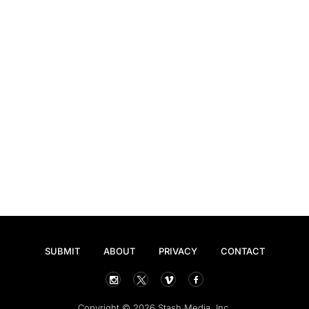
SUBMIT
ABOUT
PRIVACY
CONTACT
Copyright © 2026 Stash Media, Inc.