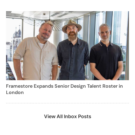
Framestore Expands Senior Design Talent Roster in
London
View All Inbox Posts