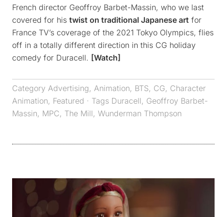
French director Geoffroy Barbet-Massin, who we last
covered for his
twist on traditional Japanese art
for
France TV’s coverage of the 2021 Tokyo Olympics, flies
off in a totally different direction in this CG holiday
comedy for Duracell.
[Watch]
Category
Advertising
,
Animation
,
BTS
,
CG
,
Character
Animation
,
Featured
· Tags
Duracell
,
Geoffroy Barbet-
Massin
,
MPC
,
The Mill
,
Wunderman Thompson