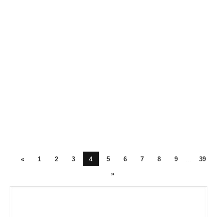
4
«
1
2
3
5
6
7
8
9
...
39
»