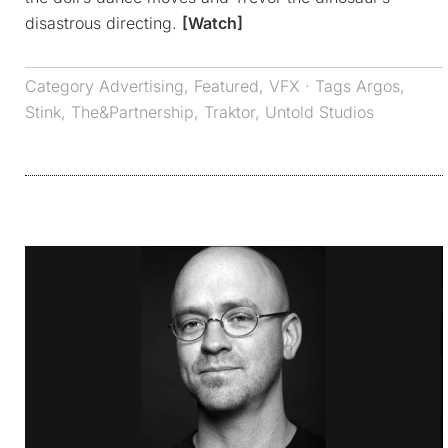
disastrous directing.
[Watch]
Category
Advertising
,
Featured
,
VFX
· Tags
Argos
,
Stink
,
The&Partnership
,
Traktor
,
Untold Studios