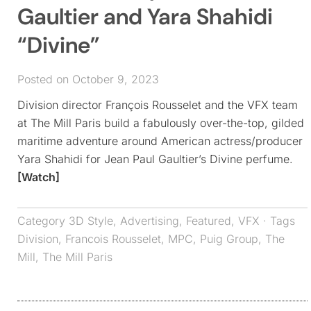
Gaultier and Yara Shahidi
“Divine”
Posted on October 9, 2023
Division director François Rousselet and the VFX team
at The Mill Paris build a fabulously over-the-top, gilded
maritime adventure around American actress/producer
Yara Shahidi for Jean Paul Gaultier’s Divine perfume.
[Watch]
Category
3D Style
,
Advertising
,
Featured
,
VFX
· Tags
Division
,
Francois Rousselet
,
MPC
,
Puig Group
,
The
Mill
,
The Mill Paris