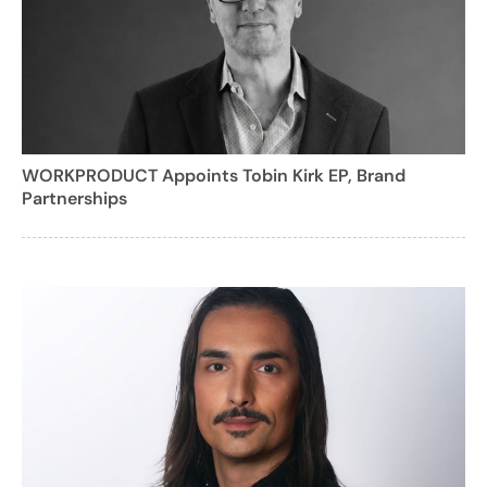
WORKPRODUCT Appoints Tobin Kirk EP, Brand
Partnerships