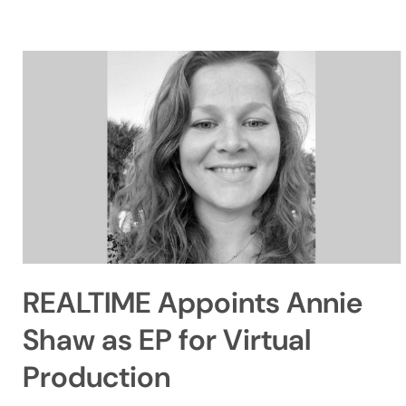
REALTIME Appoints Annie
Shaw as EP for Virtual
Production