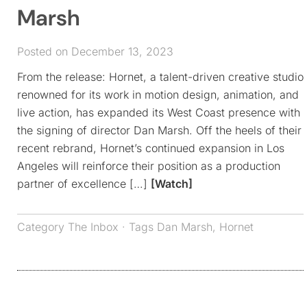
Marsh
Posted on December 13, 2023
From the release: Hornet, a talent-driven creative studio
renowned for its work in motion design, animation, and
live action, has expanded its West Coast presence with
the signing of director Dan Marsh. Off the heels of their
recent rebrand, Hornet’s continued expansion in Los
Angeles will reinforce their position as a production
partner of excellence […]
[Watch]
Category
The Inbox
· Tags
Dan Marsh
,
Hornet