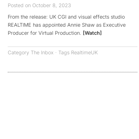
Posted on October 8, 2023
From the release: UK CGI and visual effects studio
REALTIME has appointed Annie Shaw as Executive
Producer for Virtual Production.
[Watch]
Category
The Inbox
· Tags
RealtimeUK