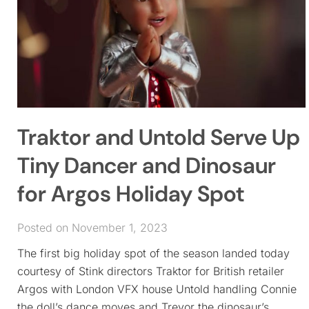
Traktor and Untold Serve Up
Tiny Dancer and Dinosaur
for Argos Holiday Spot
Posted on November 1, 2023
The first big holiday spot of the season landed today
courtesy of Stink directors Traktor for British retailer
Argos with London VFX house Untold handling Connie
the doll’s dance moves and Trevor the dinosaur’s