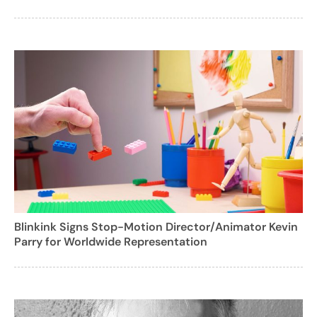
Blinkink Signs Stop-Motion Director/Animator Kevin
Parry for Worldwide Representation