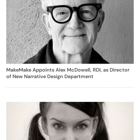
MakeMake Appoints Alex McDowell, RDI, as Director
of New Narrative Design Department