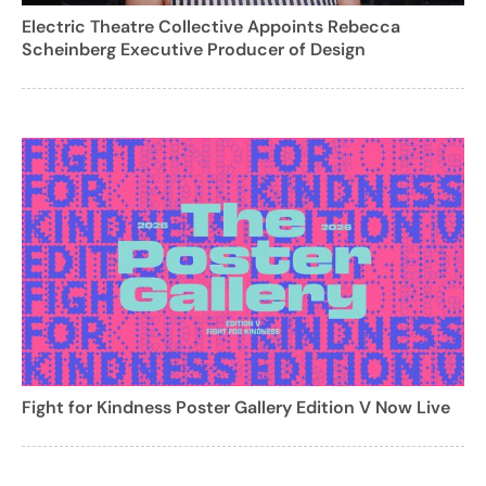
Electric Theatre Collective Appoints Rebecca
Scheinberg Executive Producer of Design
Fight for Kindness Poster Gallery Edition V Now Live