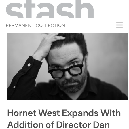
PERMANENT COLLECTION
FREE TRIAL
SUBSCRIBE
SUBMIT
ABOUT
SHOP
JOBS
EVENTS
Hornet West Expands With
SIGN IN
Addition of Director Dan