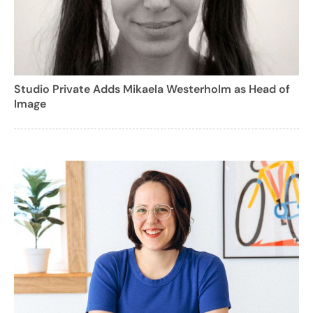
Studio Private Adds Mikaela Westerholm as Head of
Image