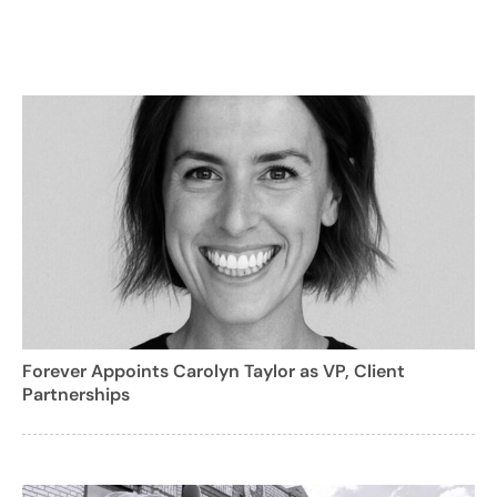
Forever Appoints Carolyn Taylor as VP, Client
Partnerships