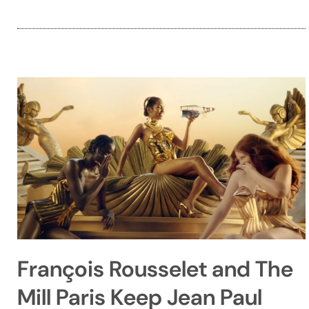
François Rousselet and The
Mill Paris Keep Jean Paul