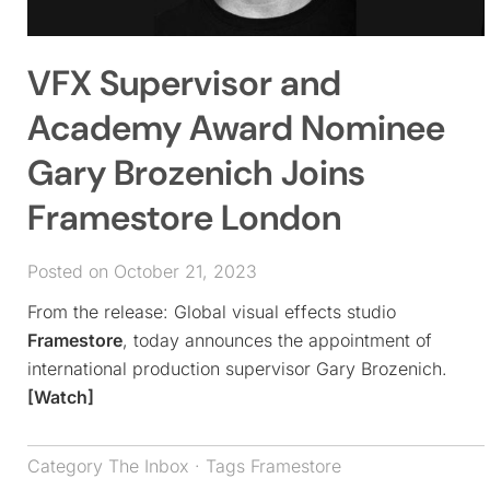
VFX Supervisor and
Academy Award Nominee
Gary Brozenich Joins
Framestore London
Posted on October 21, 2023
From the release: Global visual effects studio
Framestore
, today announces the appointment of
international production supervisor Gary Brozenich.
[Watch]
Category
The Inbox
· Tags
Framestore