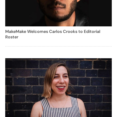
MakeMake Welcomes Carlos Crooks to Editorial
Roster