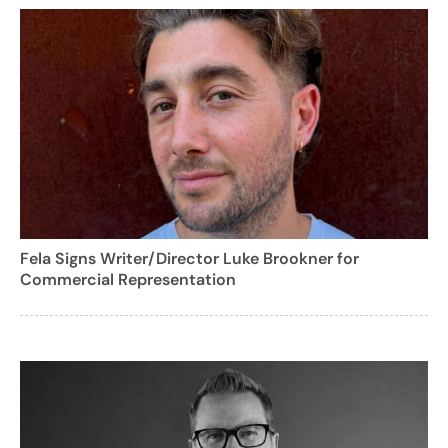
Fela Signs Writer/Director Luke Brookner for
Commercial Representation