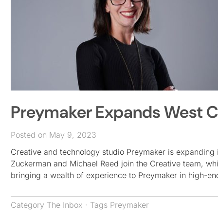
Preymaker Expands West C
Posted on May 9, 2023
Creative and technology studio Preymaker is expanding 
Zuckerman and Michael Reed join the Creative team, whi
bringing a wealth of experience to Preymaker in high-en
Category
The Inbox
· Tags
Preymaker