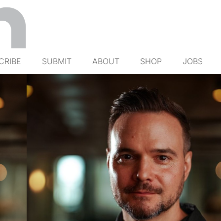
CRIBE
SUBMIT
ABOUT
SHOP
JOBS