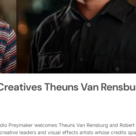
reatives Theuns Van Rensbu
tudio Preymaker welcomes Theuns Van Rensburg and Robert 
reative leaders and visual effects artists whose credits sp