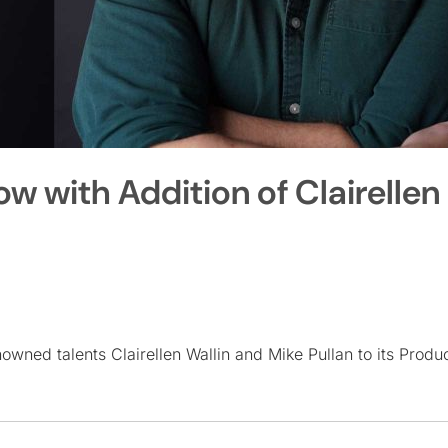
 with Addition of Clairellen
ned talents Clairellen Wallin and Mike Pullan to its Produ