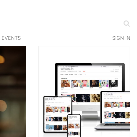
EVENTS
SIGN IN