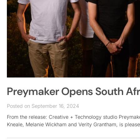
Preymaker Opens South Afr
Posted on September 16, 2024
From the release: Creative + Technology studio Preyma
Kneale, Melanie Wickham and Verity Grantham, is pleas