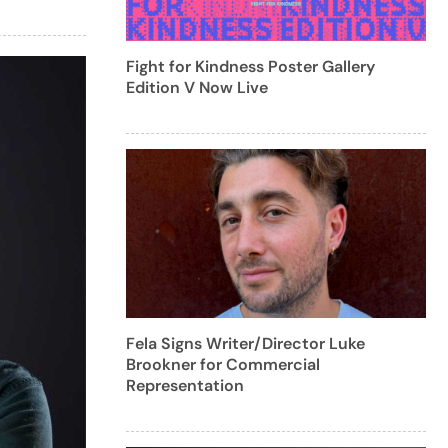
Fight for Kindness Poster Gallery
Edition V Now Live
Fela Signs Writer/Director Luke
Brookner for Commercial
Representation