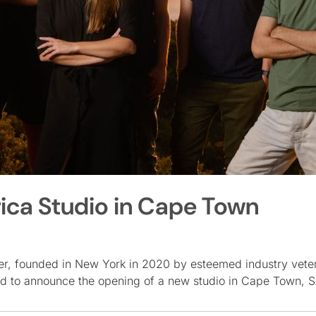
ica Studio in Cape Town
ker, founded in New York in 2020 by esteemed industry vet
ed to announce the opening of a new studio in Cape Town, 