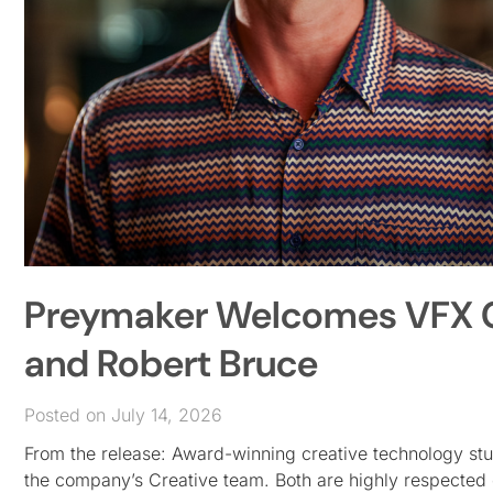
Preymaker Welcomes VFX C
and Robert Bruce
Posted on July 14, 2026
From the release: Award-winning creative technology s
the company’s Creative team. Both are highly respected c