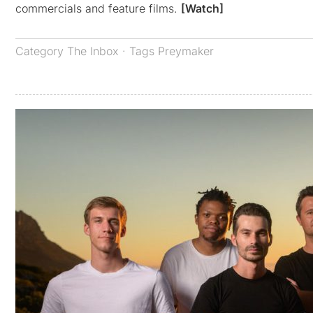
commercials and feature films.
[Watch]
Category
The Inbox
· Tags
Preymaker