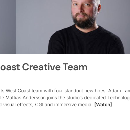
oast Creative Team
its West Coast team with four standout new hires. Adam La
le Mattias Andersson joins the studio’s dedicated Technolo
d visual effects, CGI and immersive media.
[Watch]