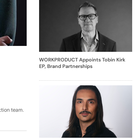
WORKPRODUCT Appoints Tobin Kirk
EP, Brand Partnerships
ction team.