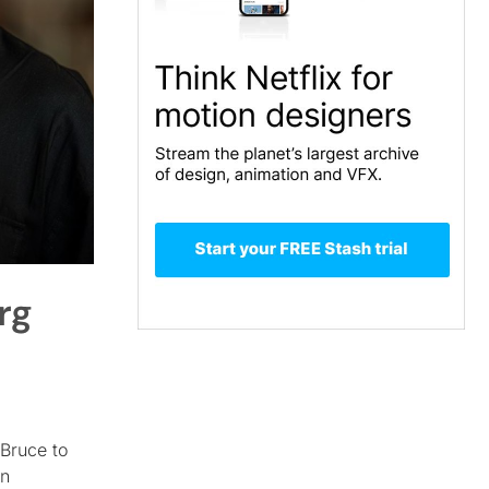
rg
Bruce to
an