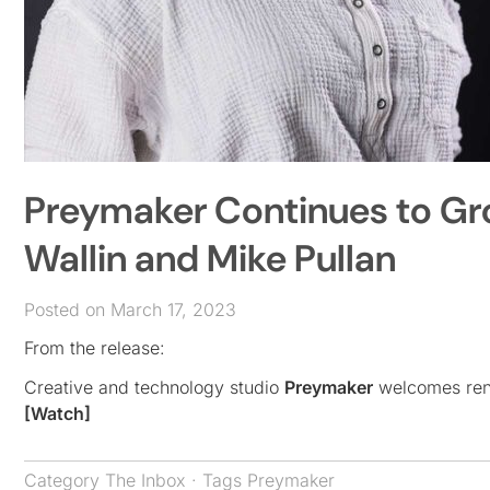
Preymaker Continues to Grow
Wallin and Mike Pullan
Posted on March 17, 2023
From the release:
Creative and technology studio
Preymaker
welcomes renow
[Watch]
Category
The Inbox
· Tags
Preymaker