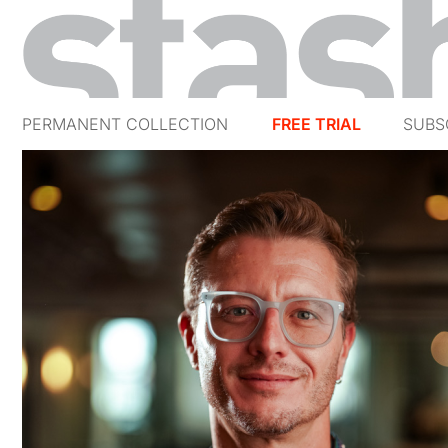
PERMANENT COLLECTION
FREE TRIAL
SUBS