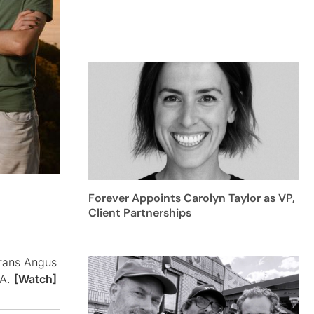
Forever Appoints Carolyn Taylor as VP,
Client Partnerships
erans Angus
SA.
[Watch]