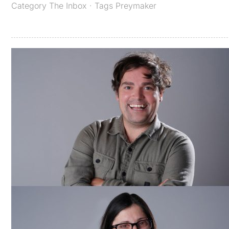
Category
The Inbox
· Tags
Preymaker