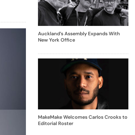
Auckland’s Assembly Expands With
New York Office
MakeMake Welcomes Carlos Crooks to
Editorial Roster