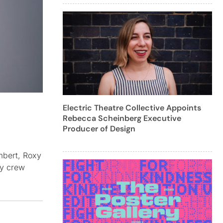
Electric Theatre Collective Appoints
Rebecca Scheinberg Executive
Producer of Design
mbert, Roxy
gy crew