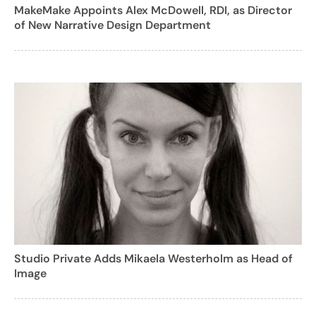
MakeMake Appoints Alex McDowell, RDI, as Director
of New Narrative Design Department
Studio Private Adds Mikaela Westerholm as Head of
Image