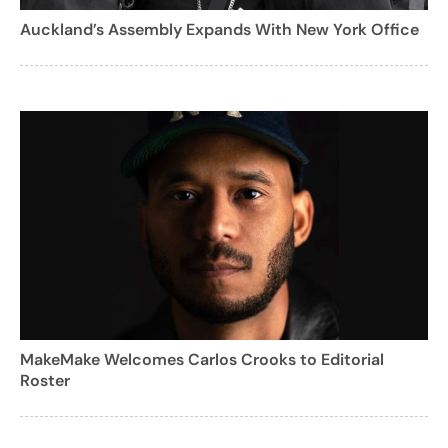
Auckland’s Assembly Expands With New York Office
MakeMake Welcomes Carlos Crooks to Editorial
Roster