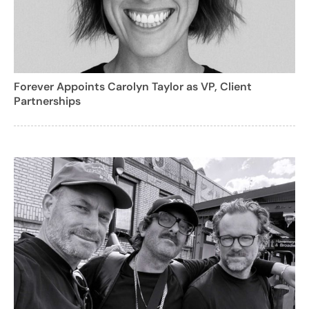
Forever Appoints Carolyn Taylor as VP, Client
Partnerships