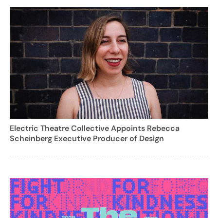
Electric Theatre Collective Appoints Rebecca
Scheinberg Executive Producer of Design