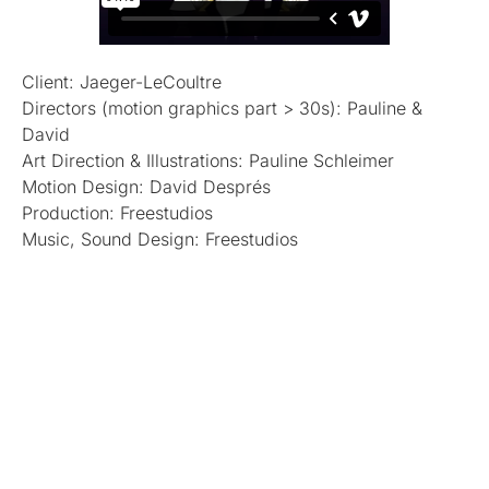
Client: Jaeger-LeCoultre
Directors (motion graphics part > 30s): Pauline &
David
Art Direction & Illustrations: Pauline Schleimer
Motion Design: David Després
Production: Freestudios
Music, Sound Design: Freestudios