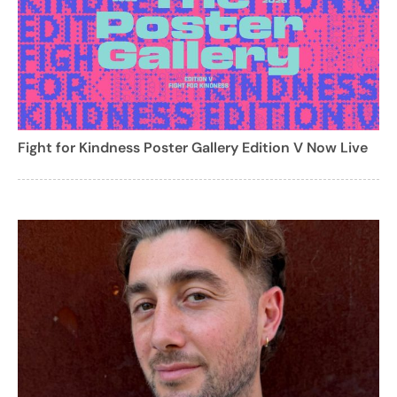
Fight for Kindness Poster Gallery Edition V Now Live