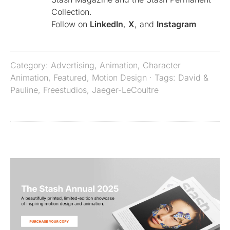
Collection.
Follow on
LinkedIn
,
X
, and
Instagram
Category:
Advertising
,
Animation
,
Character
Animation
,
Featured
,
Motion Design
· Tags:
David &
Pauline
,
Freestudios
,
Jaeger-LeCoultre