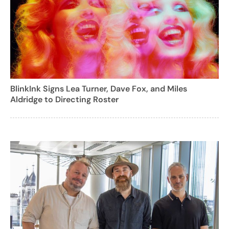
BlinkInk Signs Lea Turner, Dave Fox, and Miles
Aldridge to Directing Roster