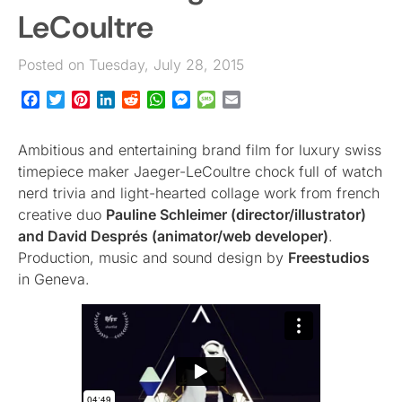
LeCoultre
Posted on Tuesday, July 28, 2015
Facebook
Twitter
Pinterest
LinkedIn
Reddit
WhatsApp
Messenger
Message
Email
Ambitious and entertaining brand film for luxury swiss
timepiece maker Jaeger-LeCoultre chock full of watch
nerd trivia and light-hearted collage work from french
creative duo
Pauline Schleimer (director/illustrator)
and David Després (animator/web developer)
.
Production, music and sound design by
Freestudios
in Geneva.