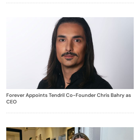
Forever Appoints Tendril Co-Founder Chris Bahry as
CEO