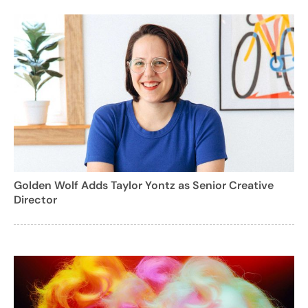
Golden Wolf Adds Taylor Yontz as Senior Creative
Director