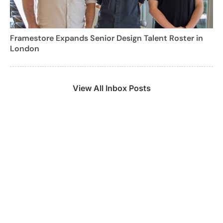
Framestore Expands Senior Design Talent Roster in
London
View All Inbox Posts