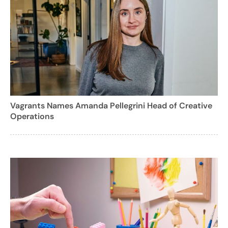
Vagrants Names Amanda Pellegrini Head of Creative
Operations