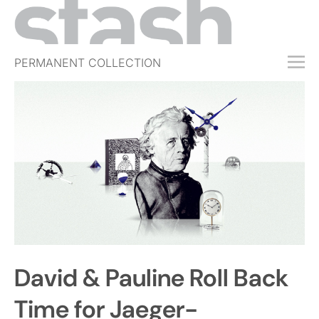
PERMANENT COLLECTION
FREE TRIAL
SUBSCRIBE
SUBMIT
ABOUT
SHOP
JOBS
EVENTS
David & Pauline Roll Back
SIGN IN
Time for Jaeger-