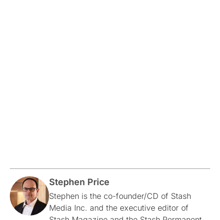
Stephen Price
Stephen is the co-founder/CD of Stash
Media Inc. and the executive editor of
Stash Magazine and the Stash Permanent