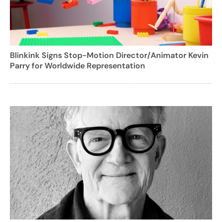
Blinkink Signs Stop-Motion Director/Animator Kevin
Parry for Worldwide Representation