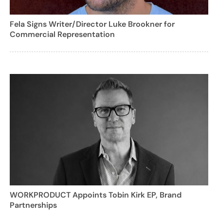
Fela Signs Writer/Director Luke Brookner for
Commercial Representation
WORKPRODUCT Appoints Tobin Kirk EP, Brand
Partnerships