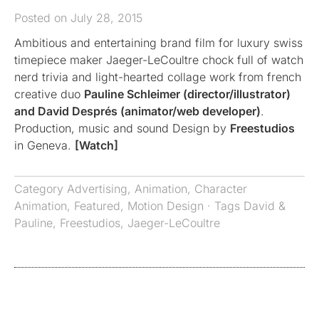
Posted on July 28, 2015
Ambitious and entertaining brand film for luxury swiss
timepiece maker Jaeger-LeCoultre chock full of watch
nerd trivia and light-hearted collage work from french
creative duo
Pauline Schleimer (director/illustrator)
and David Després (animator/web developer)
.
Production, music and sound Design by
Freestudios
in Geneva.
[Watch]
Category
Advertising
,
Animation
,
Character
Animation
,
Featured
,
Motion Design
· Tags
David &
Pauline
,
Freestudios
,
Jaeger-LeCoultre