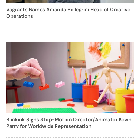
Vagrants Names Amanda Pellegrini Head of Creative
Operations
Blinkink Signs Stop-Motion Director/Animator Kevin
Parry for Worldwide Representation