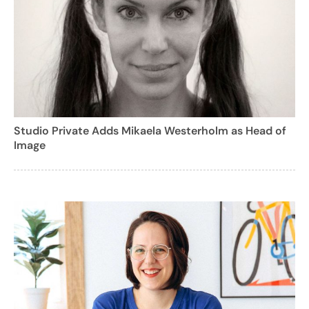
Studio Private Adds Mikaela Westerholm as Head of
Image