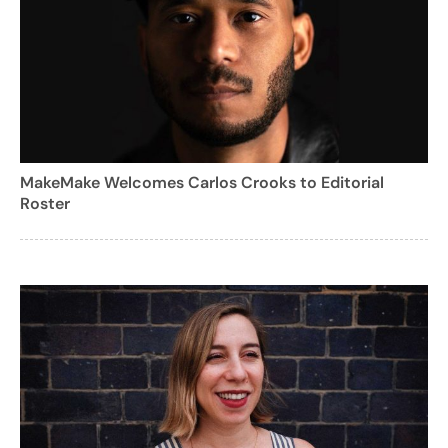
MakeMake Welcomes Carlos Crooks to Editorial
Roster