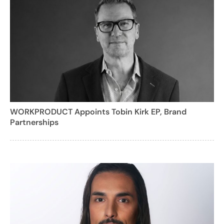
WORKPRODUCT Appoints Tobin Kirk EP, Brand
Partnerships