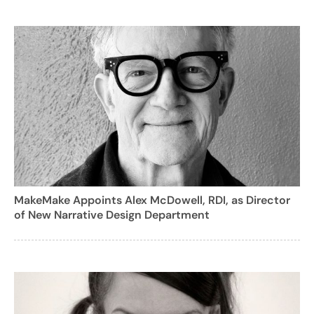
MakeMake Appoints Alex McDowell, RDI, as Director
of New Narrative Design Department