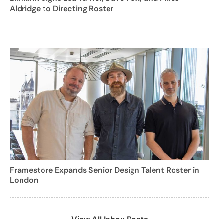
Aldridge to Directing Roster
Framestore Expands Senior Design Talent Roster in
London