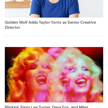
Golden Wolf Adds Taylor Yontz as Senior Creative
Director
BlinkInk Signs Lea Turner, Dave Fox, and Miles