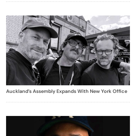
Auckland’s Assembly Expands With New York Office