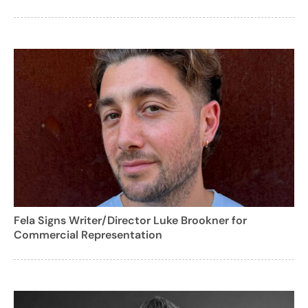
Fela Signs Writer/Director Luke Brookner for
Commercial Representation