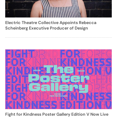
Electric Theatre Collective Appoints Rebecca
Scheinberg Executive Producer of Design
Fight for Kindness Poster Gallery Edition V Now Live