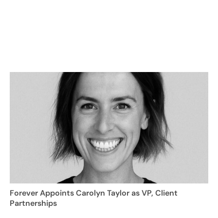
Forever Appoints Carolyn Taylor as VP, Client
Partnerships