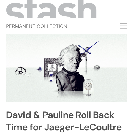
PERMANENT COLLECTION
FREE TRIAL
SUBSCRIBE
SUBMIT
ABOUT
SHOP
JOBS
EVENTS
David & Pauline Roll Back
SIGN IN
Time for Jaeger-LeCoultre