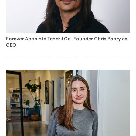
Forever Appoints Tendril Co-Founder Chris Bahry as
CEO