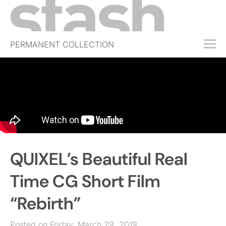
PERMANENT COLLECTION
FREE TRIAL
SUBSCRIBE
SUBMIT
ABOUT
SHOP
QUIXEL’s Beautiful Real
JOBS
EVENTS
Time CG Short Film
SIGN IN
“Rebirth”
Posted on Friday, March 29, 2019