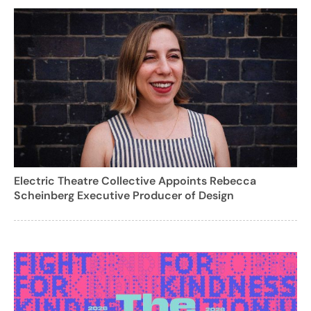
Electric Theatre Collective Appoints Rebecca
Scheinberg Executive Producer of Design