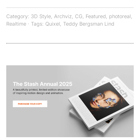
Category:
3D Style
,
Archviz
,
CG
,
Featured
,
photoreal
,
Realtime
· Tags:
Quixel
,
Teddy Bergsman Lind