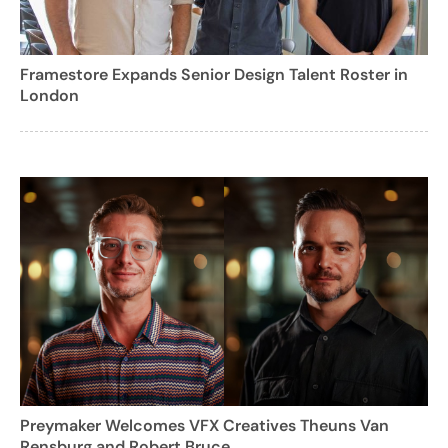
Framestore Expands Senior Design Talent Roster in
London
Preymaker Welcomes VFX Creatives Theuns Van
Rensburg and Robert Bruce