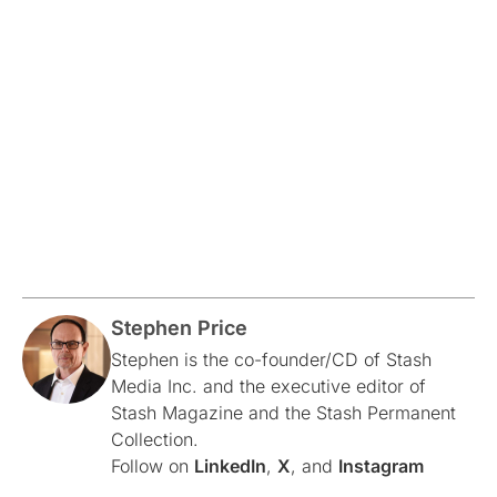
Stephen Price
Stephen is the co-founder/CD of Stash
Media Inc. and the executive editor of
Stash Magazine and the Stash Permanent
Collection.
Follow on
LinkedIn
,
X
, and
Instagram