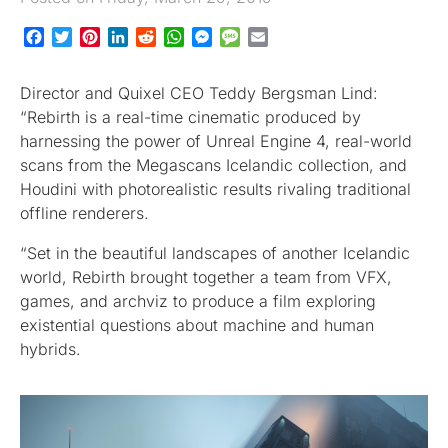
Facebook
Twitter
Pinterest
LinkedIn
Reddit
WhatsApp
Messenger
Message
Email
Director and Quixel CEO Teddy Bergsman Lind:
“Rebirth is a real-time cinematic produced by
harnessing the power of Unreal Engine 4, real-world
scans from the Megascans Icelandic collection, and
Houdini with photorealistic results rivaling traditional
offline renderers.
“Set in the beautiful landscapes of another Icelandic
world, Rebirth brought together a team from VFX,
games, and archviz to produce a film exploring
existential questions about machine and human
hybrids.