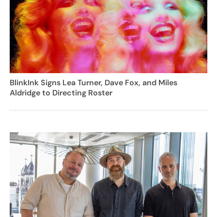
BlinkInk Signs Lea Turner, Dave Fox, and Miles
Aldridge to Directing Roster