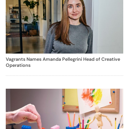
Vagrants Names Amanda Pellegrini Head of Creative
Operations