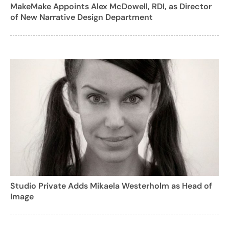
MakeMake Appoints Alex McDowell, RDI, as Director
of New Narrative Design Department
Studio Private Adds Mikaela Westerholm as Head of
Image