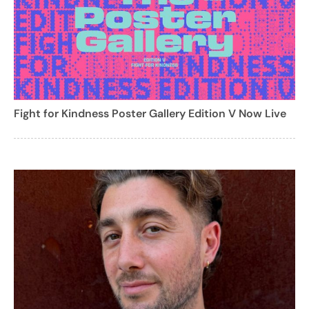
Fight for Kindness Poster Gallery Edition V Now Live