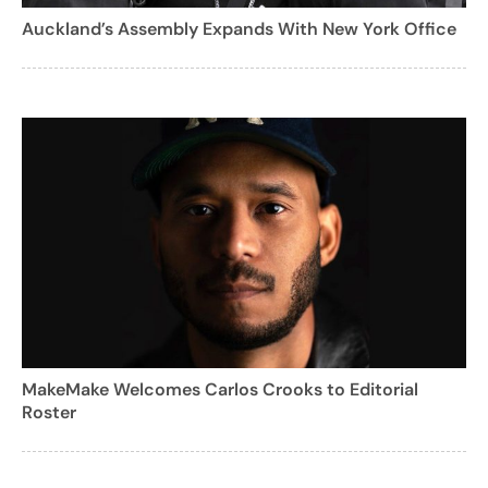
Auckland’s Assembly Expands With New York Office
MakeMake Welcomes Carlos Crooks to Editorial
Roster