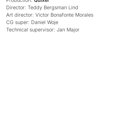
Production:
Quixel
Director: Teddy Bergsman Lind
Art director: Victor Bonafonte Morales
CG super: Daniel Woje
Technical supervisor: Jan Major