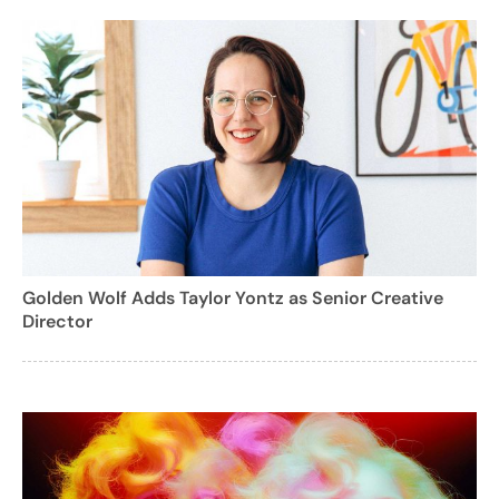
Golden Wolf Adds Taylor Yontz as Senior Creative
Director