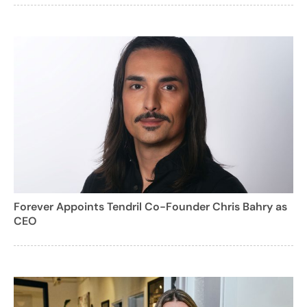
Forever Appoints Tendril Co-Founder Chris Bahry as
CEO