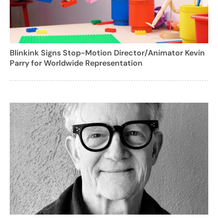
Blinkink Signs Stop-Motion Director/Animator Kevin
Parry for Worldwide Representation