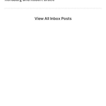
View All Inbox Posts