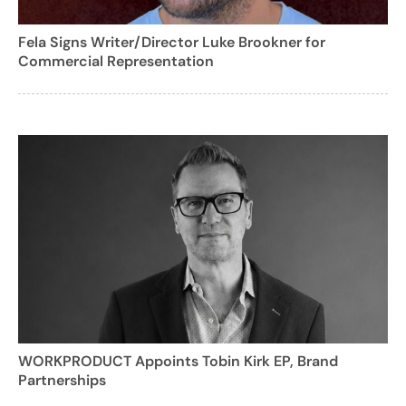
Fela Signs Writer/Director Luke Brookner for
Commercial Representation
WORKPRODUCT Appoints Tobin Kirk EP, Brand
Partnerships