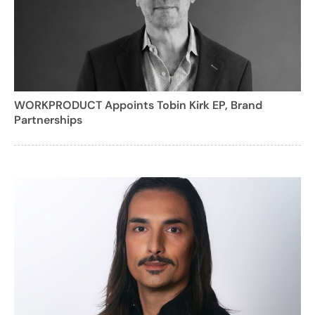
WORKPRODUCT Appoints Tobin Kirk EP, Brand
Partnerships