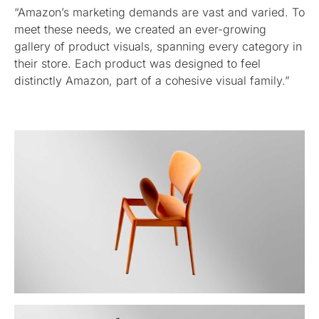
“Amazon’s marketing demands are vast and varied. To
meet these needs, we created an ever-growing
gallery of product visuals, spanning every category in
their store. Each product was designed to feel
distinctly Amazon, part of a cohesive visual family.”