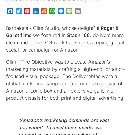
Facebook
Twitter
Pinterest
LinkedIn
Reddit
WhatsApp
Messenger
Message
Email
Barcelona’s Clim Studio, whose delightful
Roger &
Gallet films
we featured in
Stash 166
, delivers more
clean and clever CG work here in a sweeping global
social for campaign for Amazon.
Clim: “The Objective was to elevate Amazon’s
marketing materials by crafting a high-end, product-
focused visual package. The Deliverables were a
global marketing campaign, a complete redesign of
Amazon’s iconic box and an extensive gallery of
product visuals for both print and digital advertising.
“Amazon’s marketing demands are vast
and varied. To meet these needs, we
created an ever-growing gallery of