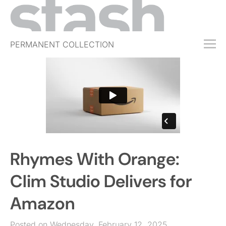
PERMANENT COLLECTION
FREE TRIAL
SUBSCRIBE
SUBMIT
ABOUT
SHOP
Rhymes With Orange:
JOBS
EVENTS
Clim Studio Delivers for
SIGN IN
Amazon
Posted on Wednesday, February 12, 2025