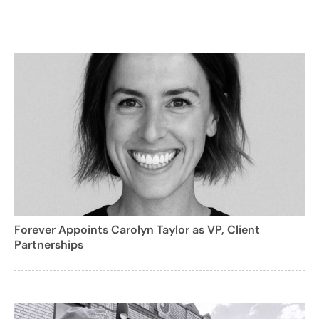
Forever Appoints Carolyn Taylor as VP, Client
Partnerships