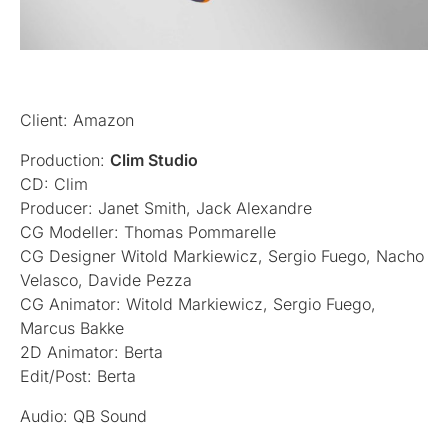
Client: Amazon
Production:
Clim Studio
CD: Clim
Producer: Janet Smith, Jack Alexandre
CG Modeller: Thomas Pommarelle
CG Designer Witold Markiewicz, Sergio Fuego, Nacho
Velasco, Davide Pezza
CG Animator: Witold Markiewicz, Sergio Fuego,
Marcus Bakke
2D Animator: Berta
Edit/Post: Berta
Audio: QB Sound