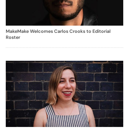
MakeMake Welcomes Carlos Crooks to Editorial
Roster