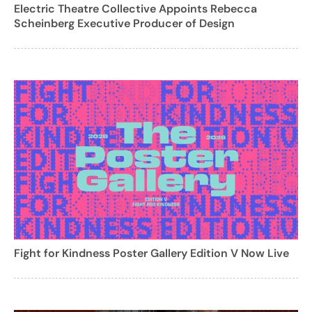
Electric Theatre Collective Appoints Rebecca
Scheinberg Executive Producer of Design
Fight for Kindness Poster Gallery Edition V Now Live