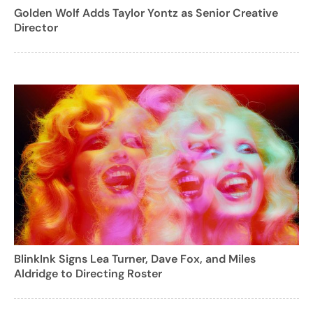
Golden Wolf Adds Taylor Yontz as Senior Creative
Director
BlinkInk Signs Lea Turner, Dave Fox, and Miles
Aldridge to Directing Roster