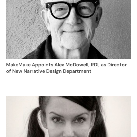
MakeMake Appoints Alex McDowell, RDI, as Director
of New Narrative Design Department