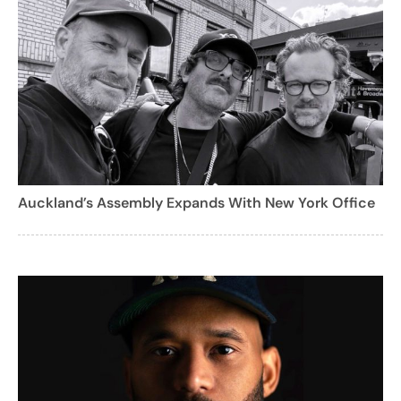
Auckland’s Assembly Expands With New York Office