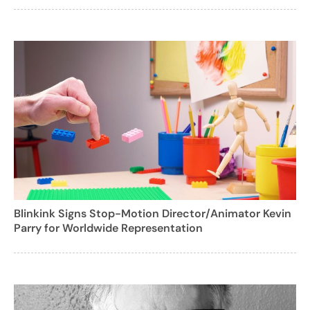
Blinkink Signs Stop-Motion Director/Animator Kevin
Parry for Worldwide Representation