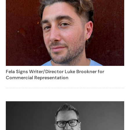
Fela Signs Writer/Director Luke Brookner for
Commercial Representation