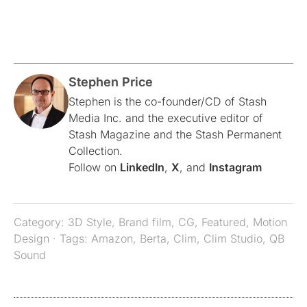
Stephen Price
Stephen is the co-founder/CD of Stash
Media Inc. and the executive editor of
Stash Magazine and the Stash Permanent
Collection.
Follow on
LinkedIn
,
X
, and
Instagram
Category:
3D Style
,
Brand film
,
CG
,
Featured
,
Motion
Design
· Tags:
Amazon
,
Berta
,
Clim
,
Clim Studio
,
QB
Sound