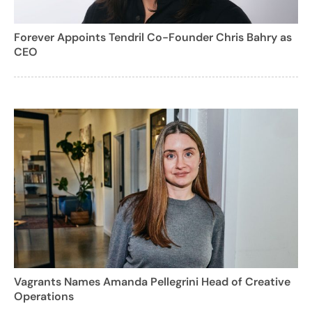
Forever Appoints Tendril Co-Founder Chris Bahry as
CEO
Vagrants Names Amanda Pellegrini Head of Creative
Operations