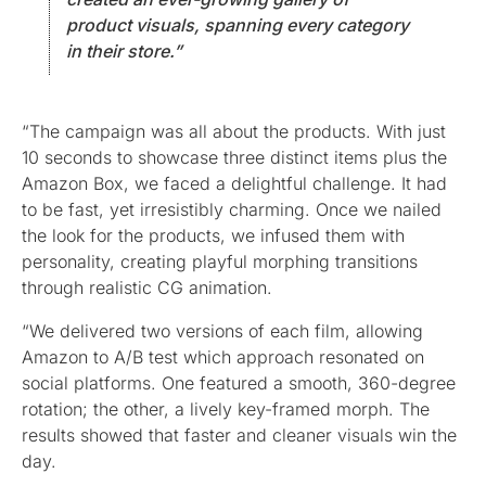
product visuals, spanning every category
in their store.”
“The campaign was all about the products. With just
10 seconds to showcase three distinct items plus the
Amazon Box, we faced a delightful challenge. It had
to be fast, yet irresistibly charming. Once we nailed
the look for the products, we infused them with
personality, creating playful morphing transitions
through realistic CG animation.
“We delivered two versions of each film, allowing
Amazon to A/B test which approach resonated on
social platforms. One featured a smooth, 360-degree
rotation; the other, a lively key-framed morph. The
results showed that faster and cleaner visuals win the
day.