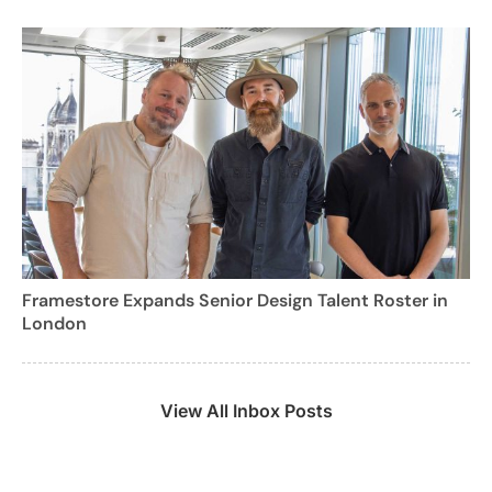
Framestore Expands Senior Design Talent Roster in
London
View All Inbox Posts