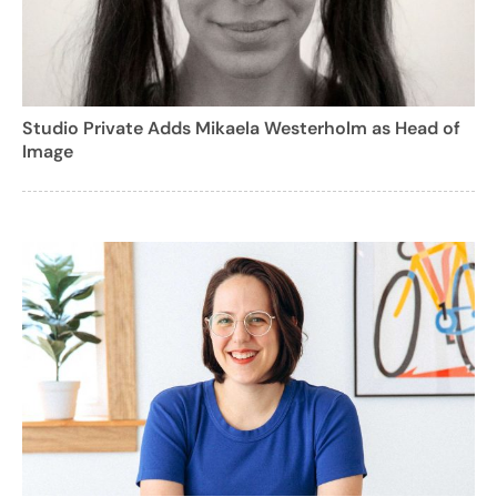
Studio Private Adds Mikaela Westerholm as Head of
Image