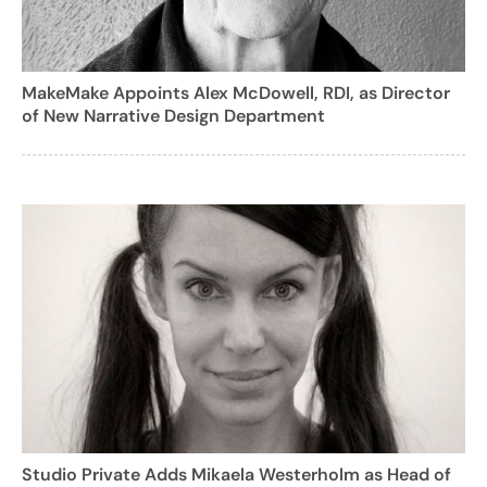
MakeMake Appoints Alex McDowell, RDI, as Director
of New Narrative Design Department
Studio Private Adds Mikaela Westerholm as Head of