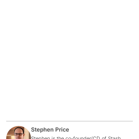
Stephen Price
Stephen is the co-founder/CD of Stash