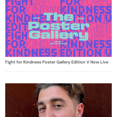
Fight for Kindness Poster Gallery Edition V Now Live