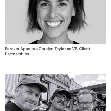
Forever Appoints Carolyn Taylor as VP, Client
Partnerships