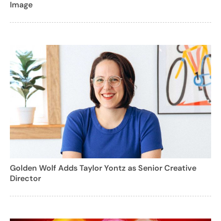
Image
Golden Wolf Adds Taylor Yontz as Senior Creative
Director