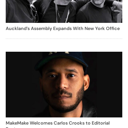
Auckland’s Assembly Expands With New York Office
MakeMake Welcomes Carlos Crooks to Editorial