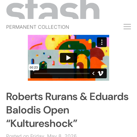
PERMANENT COLLECTION
FREE TRIAL
SUBSCRIBE
SUBMIT
ABOUT
SHOP
Roberts Rurans & Eduards
JOBS
EVENTS
Balodis Open
SIGN IN
“Kultureshock”
Posted on Friday, May 8, 2026