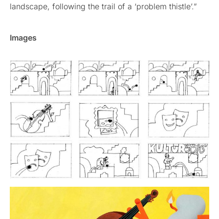
landscape, following the trail of a ‘problem thistle’.”
Images