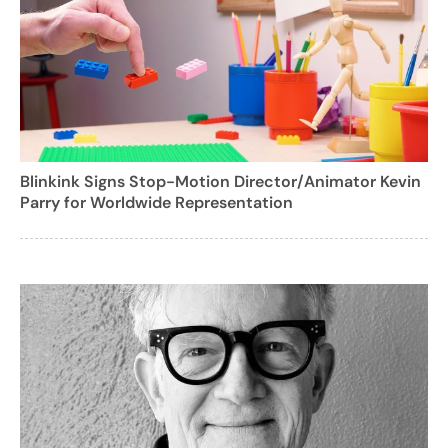
Blinkink Signs Stop-Motion Director/Animator Kevin
Parry for Worldwide Representation