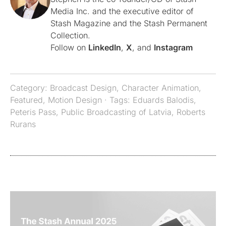
Media Inc. and the executive editor of
Stash Magazine and the Stash Permanent
Collection.
Follow on
LinkedIn
,
X
, and
Instagram
Category:
Broadcast Design
,
Character Animation
,
Featured
,
Motion Design
· Tags:
Eduards Balodis
,
Peteris Pass
,
Public Broadcasting of Latvia
,
Roberts
Rurans