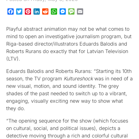
Facebook
Twitter
Pinterest
LinkedIn
Reddit
WhatsApp
Messenger
Message
Email
Playful abstract animation may not be what comes to
mind to open an investigative journalism program, but
Riga-based director/illustrators Eduards Balodis and
Roberts Rurans do exactly that for Latvian Television
(LTV).
Eduards Balodis and Roberts Rurans: “Starting its 10th
season, the TV program
Kultureshock
was in need of a
new visual, motion, and sound identity. The grey
shades of the past needed to switch up to a vibrant,
engaging, visually exciting new way to show what
they do.
“The opening sequence for the show (which focuses
on cultural, social, and political issues), depicts a
detective moving through a rich and colorful cultural