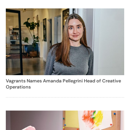
Vagrants Names Amanda Pellegrini Head of Creative
Operations