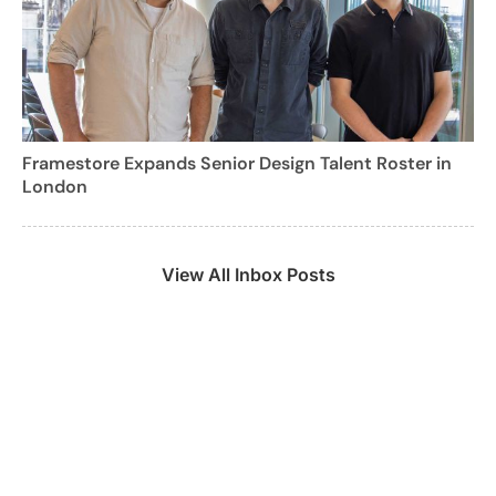
Framestore Expands Senior Design Talent Roster in
London
View All Inbox Posts