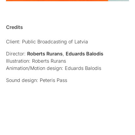
Credits
Client: Public Broadcasting of Latvia
Director:
Roberts Rurans
,
Eduards Balodis
Illustration: Roberts Rurans
Animation/Motion design: Eduards Balodis
Sound design: Peteris Pass