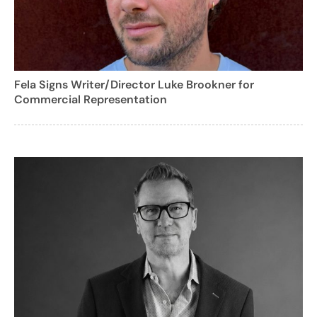
Fela Signs Writer/Director Luke Brookner for
Commercial Representation