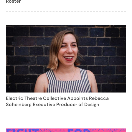
Roster
Electric Theatre Collective Appoints Rebecca
Scheinberg Executive Producer of Design