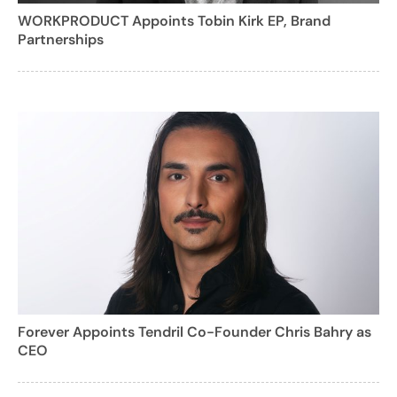
WORKPRODUCT Appoints Tobin Kirk EP, Brand
Partnerships
Forever Appoints Tendril Co-Founder Chris Bahry as
CEO