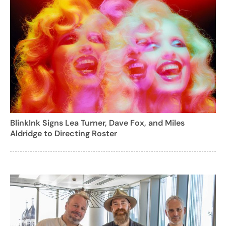
BlinkInk Signs Lea Turner, Dave Fox, and Miles
Aldridge to Directing Roster