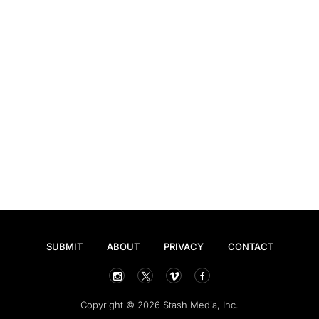
SUBMIT
ABOUT
PRIVACY
CONTACT
Copyright © 2026 Stash Media, Inc.