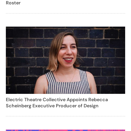
Roster
Electric Theatre Collective Appoints Rebecca
Scheinberg Executive Producer of Design