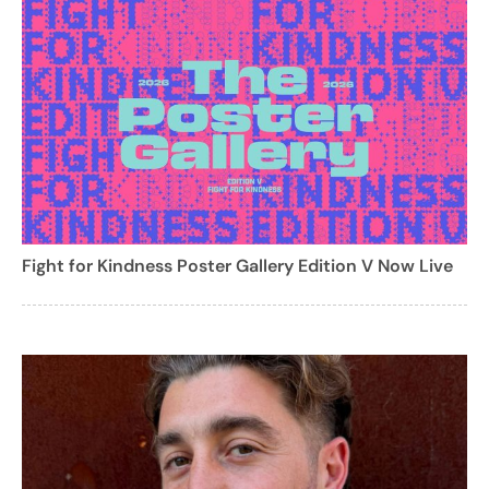
Fight for Kindness Poster Gallery Edition V Now Live