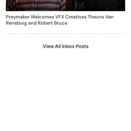
Preymaker Welcomes VFX Creatives Theuns Van
Rensburg and Robert Bruce
View All Inbox Posts