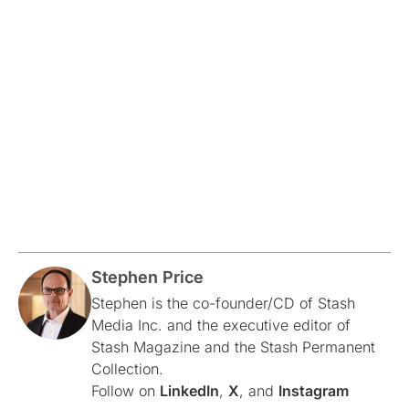
Stephen Price
Stephen is the co-founder/CD of Stash
Media Inc. and the executive editor of
Stash Magazine and the Stash Permanent
Collection.
Follow on
LinkedIn
,
X
, and
Instagram