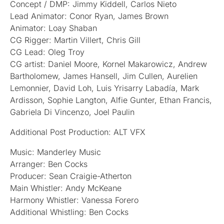
Concept / DMP: Jimmy Kiddell, Carlos Nieto
Lead Animator: Conor Ryan, James Brown
Animator: Loay Shaban
CG Rigger: Martin Villert, Chris Gill
CG Lead: Oleg Troy
CG artist: Daniel Moore, Kornel Makarowicz, Andrew
Bartholomew, James Hansell, Jim Cullen, Aurelien
Lemonnier, David Loh, Luis Yrisarry Labadía, Mark
Ardisson, Sophie Langton, Alfie Gunter, Ethan Francis,
Gabriela Di Vincenzo, Joel Paulin
Additional Post Production: ALT VFX
Music: Manderley Music
Arranger: Ben Cocks
Producer: Sean Craigie-Atherton
Main Whistler: Andy McKeane
Harmony Whistler: Vanessa Forero
Additional Whistling: Ben Cocks