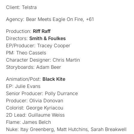
Client: Telstra
Agency: Bear Meets Eagle On Fire, +61
Production:
Riff Raff
Directors:
Smith & Foulkes
EP/Producer: Tracey Cooper
PM: Theo Cassels
Character Designer: Chris Martin
Storyboards: Adam Beer
Animation/Post:
Black Kite
EP: Julie Evans
Senior Producer: Polly Durrance
Producer: Olivia Donovan
Colorist: George Kyriacou
2D Lead: Guillaume Weiss
Flame: James Belch
Nuke: Itay Greenberg, Matt Hutchins, Sarah Breakwell