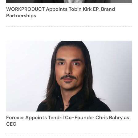
WORKPRODUCT Appoints Tobin Kirk EP, Brand
Partnerships
Forever Appoints Tendril Co-Founder Chris Bahry as
CEO