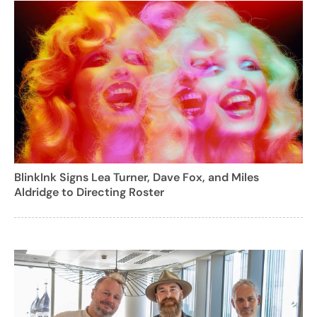
BlinkInk Signs Lea Turner, Dave Fox, and Miles
Aldridge to Directing Roster