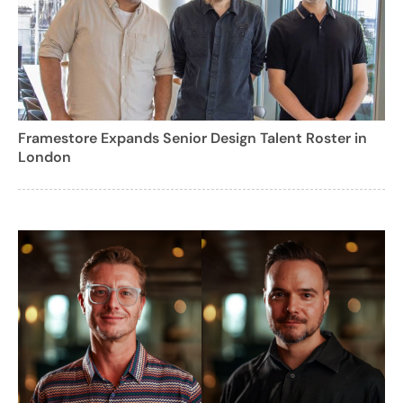
Framestore Expands Senior Design Talent Roster in
London