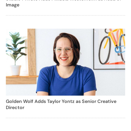
Image
Golden Wolf Adds Taylor Yontz as Senior Creative
Director