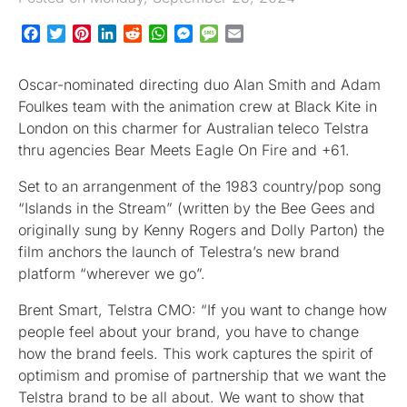
Facebook
Twitter
Pinterest
LinkedIn
Reddit
WhatsApp
Messenger
Message
Email
Oscar-nominated directing duo Alan Smith and Adam
Foulkes team with the animation crew at Black Kite in
London on this charmer for Australian teleco Telstra
thru agencies Bear Meets Eagle On Fire and +61.
Set to an arrangenment of the 1983 country/pop song
“Islands in the Stream” (written by the Bee Gees and
originally sung by Kenny Rogers and Dolly Parton) the
film anchors the launch of Telestra’s new brand
platform “wherever we go”.
Brent Smart, Telstra CMO: “If you want to change how
people feel about your brand, you have to change
how the brand feels. This work captures the spirit of
optimism and promise of partnership that we want the
Telstra brand to be all about. We want to show that