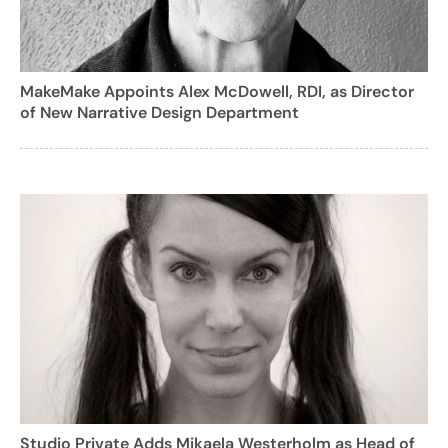
MakeMake Appoints Alex McDowell, RDI, as Director
of New Narrative Design Department
Studio Private Adds Mikaela Westerholm as Head of