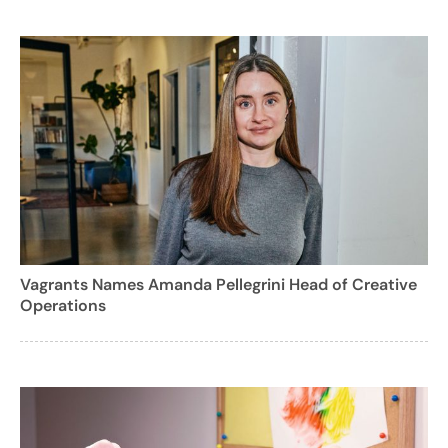
Vagrants Names Amanda Pellegrini Head of Creative
Operations