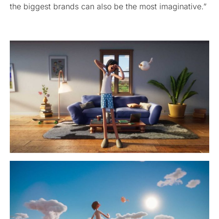
the biggest brands can also be the most imaginative.”