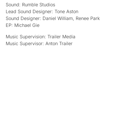
Sound: Rumble Studios
Lead Sound Designer: Tone Aston
Sound Designer: Daniel William, Renee Park
EP: Michael Gie
Music Supervision: Trailer Media
Music Supervisor: Anton Trailer