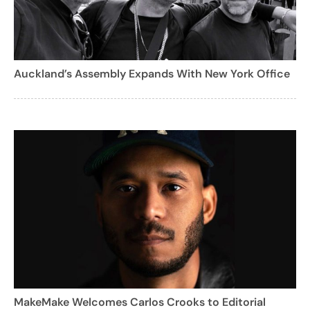
Auckland’s Assembly Expands With New York Office
MakeMake Welcomes Carlos Crooks to Editorial