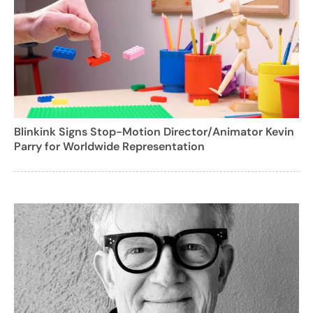
Blinkink Signs Stop-Motion Director/Animator Kevin
Parry for Worldwide Representation