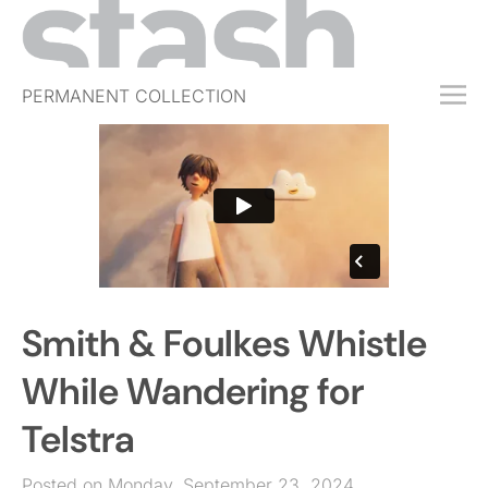
PERMANENT COLLECTION
FREE TRIAL
SUBSCRIBE
SUBMIT
ABOUT
SHOP
Smith & Foulkes Whistle
JOBS
EVENTS
While Wandering for
SIGN IN
Telstra
Posted on Monday, September 23, 2024