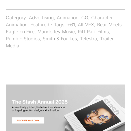
Category:
Advertising
,
Animation
,
CG
,
Character
Animation
,
Featured
· Tags:
+61
,
Alt.VFX
,
Bear Meets
Eagle on Fire
,
Manderley Music
,
Riff Raff Films
,
Rumble Studios
,
Smith & Foulkes
,
Telestra
,
Trailer
Media