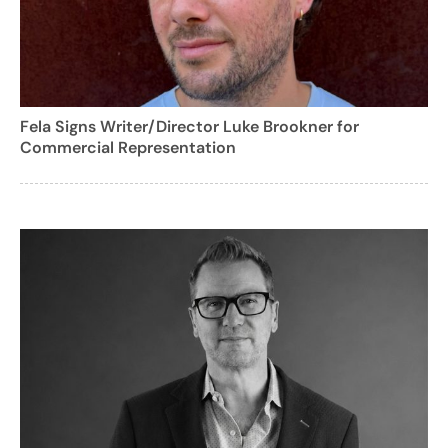
Fela Signs Writer/Director Luke Brookner for
Commercial Representation