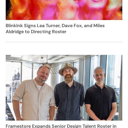
BlinkInk Signs Lea Turner, Dave Fox, and Miles
Aldridge to Directing Roster
Framestore Expands Senior Design Talent Roster in