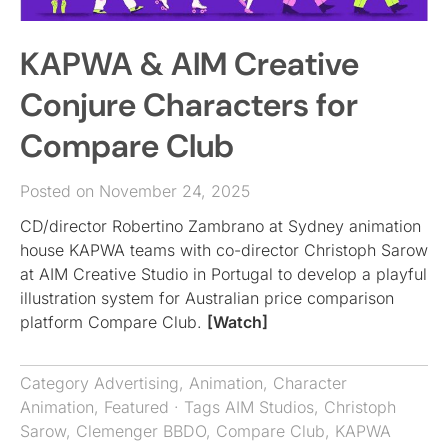
KAPWA & AIM Creative
Conjure Characters for
Compare Club
Posted on November 24, 2025
CD/director Robertino Zambrano at Sydney animation
house KAPWA teams with co-director Christoph Sarow
at AIM Creative Studio in Portugal to develop a playful
illustration system for Australian price comparison
platform Compare Club.
[Watch]
Category
Advertising
,
Animation
,
Character
Animation
,
Featured
· Tags
AIM Studios
,
Christoph
Sarow
,
Clemenger BBDO
,
Compare Club
,
KAPWA