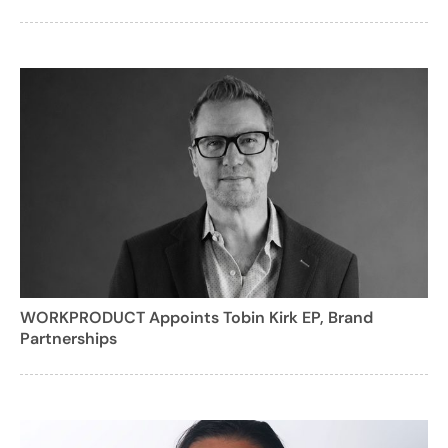
WORKPRODUCT Appoints Tobin Kirk EP, Brand
Partnerships