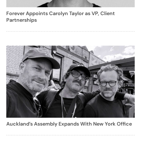
Forever Appoints Carolyn Taylor as VP, Client
Partnerships
Auckland’s Assembly Expands With New York Office