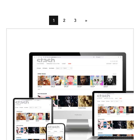
1
2
3
»