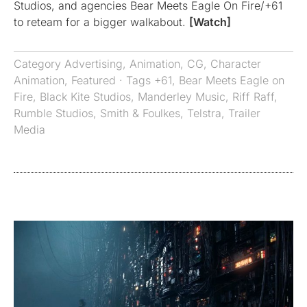
Studios, and agencies Bear Meets Eagle On Fire/+61
to reteam for a bigger walkabout.
[Watch]
Category
Advertising
,
Animation
,
CG
,
Character
Animation
,
Featured
· Tags
+61
,
Bear Meets Eagle on
Fire
,
Black Kite Studios
,
Manderley Music
,
Riff Raff
,
Rumble Studios
,
Smith & Foulkes
,
Telstra
,
Trailer
Media