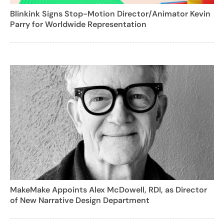
Blinkink Signs Stop-Motion Director/Animator Kevin
Parry for Worldwide Representation
MakeMake Appoints Alex McDowell, RDI, as Director
of New Narrative Design Department