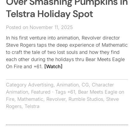
Over Smashing Pumpkins in
Telstra Holiday Spot
Posted on November 11, 2025
In his first venture into animation, Revolver director
Steve Rogers taps the deep experience of Mathematic
to craft the tale of two lost souls and how they find
each other during the holidays thru Bear Meets Eagle
On Fire and +61.
[Watch]
Category
Advertising
,
Animation
,
CG
,
Character
Animation
,
Featured
· Tags
+61
,
Bear Meets Eagle on
Fire
,
Mathematic
,
Revolver
,
Rumble Studios
,
Steve
Rogers
,
Telstra