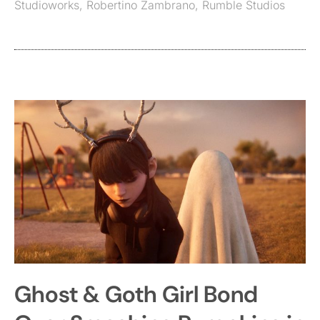
Studioworks
,
Robertino Zambrano
,
Rumble Studios
Ghost & Goth Girl Bond