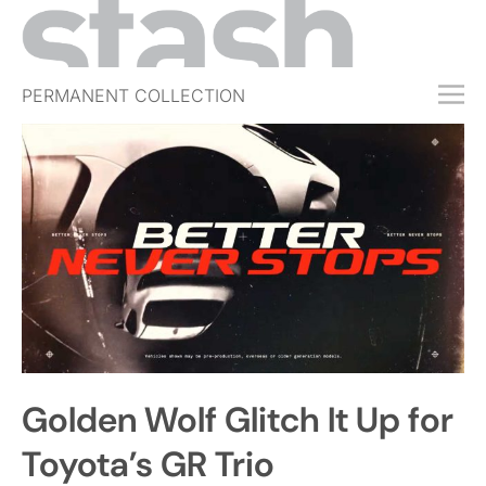
PERMANENT COLLECTION
FREE TRIAL
SUBSCRIBE
SUBMIT
ABOUT
SHOP
JOBS
EVENTS
Golden Wolf Glitch It Up for
SIGN IN
Toyota’s GR Trio