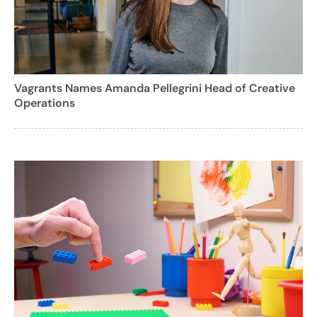
Vagrants Names Amanda Pellegrini Head of Creative
Operations