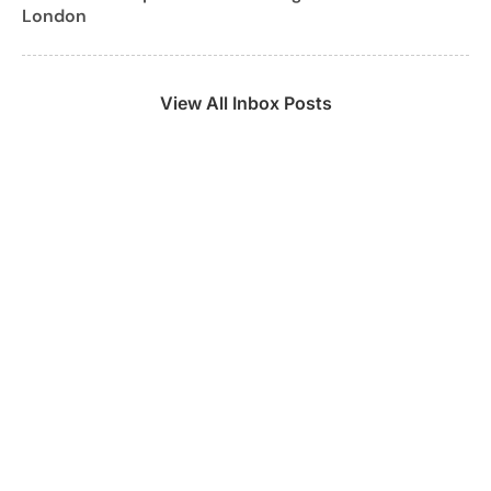
London
View All Inbox Posts