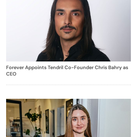
Forever Appoints Tendril Co-Founder Chris Bahry as
CEO