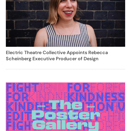
Electric Theatre Collective Appoints Rebecca
Scheinberg Executive Producer of Design