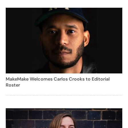
MakeMake Welcomes Carlos Crooks to Editorial
Roster