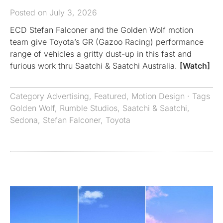
Posted on July 3, 2026
ECD Stefan Falconer and the Golden Wolf motion
team give Toyota’s GR (Gazoo Racing) performance
range of vehicles a gritty dust-up in this fast and
furious work thru Saatchi & Saatchi Australia.
[Watch]
Category
Advertising
,
Featured
,
Motion Design
· Tags
Golden Wolf
,
Rumble Studios
,
Saatchi & Saatchi
,
Sedona
,
Stefan Falconer
,
Toyota