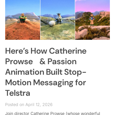
Here’s How Catherine
Prowse & Passion
Animation Built Stop-
Motion Messaging for
Telstra
Posted on April 12, 2026
Join director Catherine Prowse (whose wonderful