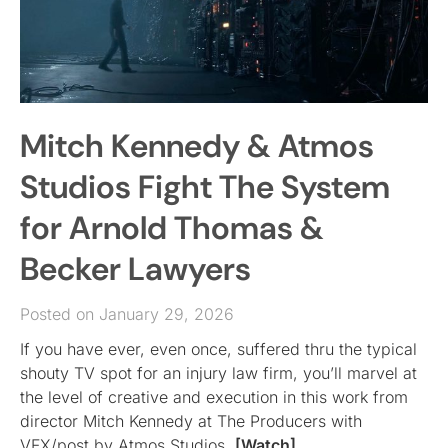
Mitch Kennedy & Atmos
Studios Fight The System
for Arnold Thomas &
Becker Lawyers
Posted on January 29, 2026
If you have ever, even once, suffered thru the typical
shouty TV spot for an injury law firm, you’ll marvel at
the level of creative and execution in this work from
director Mitch Kennedy at The Producers with
VFX/post by Atmos Studios.
[Watch]