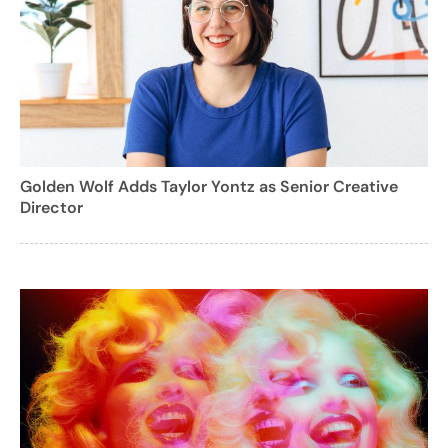
Golden Wolf Adds Taylor Yontz as Senior Creative
Director