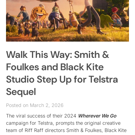
Walk This Way: Smith &
Foulkes and Black Kite
Studio Step Up for Telstra
Sequel
Posted on March 2, 2026
The viral success of their 2024
Wherever We Go
campaign for Telstra, prompts the original creative
team of Riff Raff directors Smith & Foulkes, Black Kite