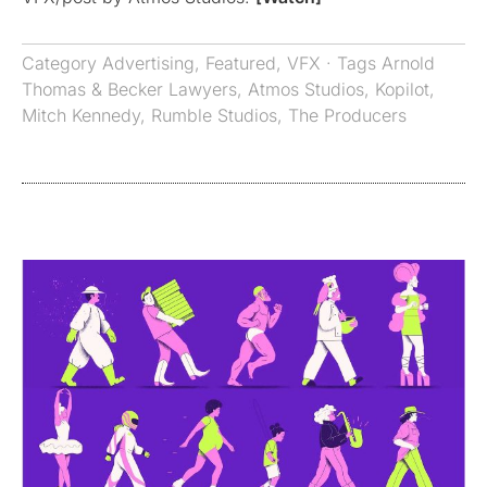
Category
Advertising
,
Featured
,
VFX
· Tags
Arnold
Thomas & Becker Lawyers
,
Atmos Studios
,
Kopilot
,
Mitch Kennedy
,
Rumble Studios
,
The Producers