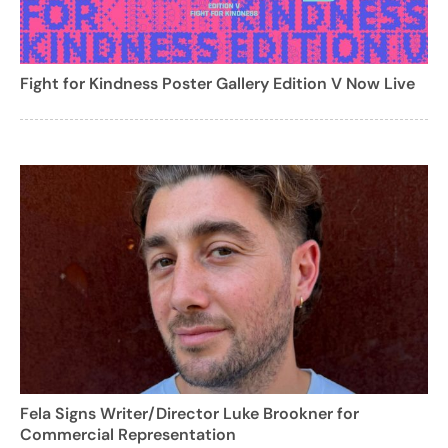
Fight for Kindness Poster Gallery Edition V Now Live
Fela Signs Writer/Director Luke Brookner for
Commercial Representation