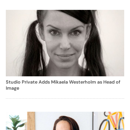
Studio Private Adds Mikaela Westerholm as Head of
Image