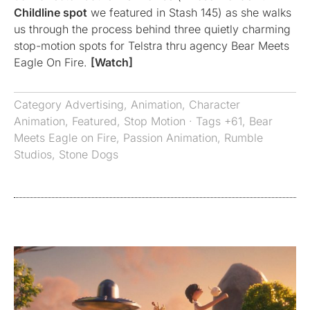
Childline spot
we featured in Stash 145) as she walks
us through the process behind three quietly charming
stop-motion spots for Telstra thru agency Bear Meets
Eagle On Fire.
[Watch]
Category
Advertising
,
Animation
,
Character
Animation
,
Featured
,
Stop Motion
· Tags
+61
,
Bear
Meets Eagle on Fire
,
Passion Animation
,
Rumble
Studios
,
Stone Dogs