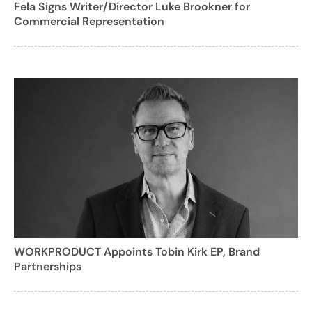
Fela Signs Writer/Director Luke Brookner for
Commercial Representation
WORKPRODUCT Appoints Tobin Kirk EP, Brand
Partnerships