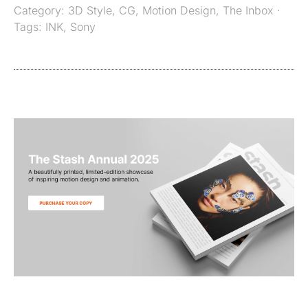
Category:
3D Style
,
CG
,
Motion Design
,
The Inbox
·
Tags:
INK
,
Sony