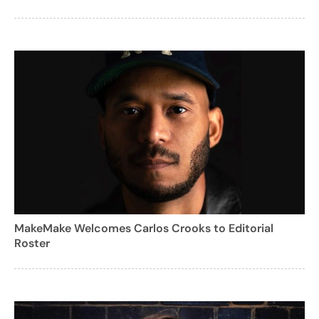
MakeMake Welcomes Carlos Crooks to Editorial
Roster