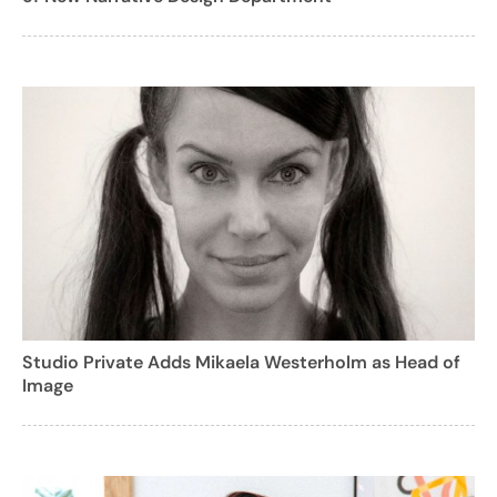
Studio Private Adds Mikaela Westerholm as Head of
Image