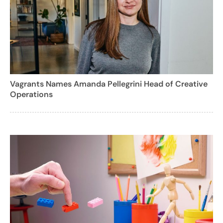
Vagrants Names Amanda Pellegrini Head of Creative
Operations