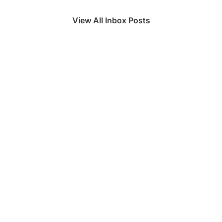
View All Inbox Posts