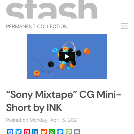
PERMANENT COLLECTION
FREE TRIAL
SUBSCRIBE
SUBMIT
ABOUT
SHOP
“Sony Mixtape” CG Mini-
JOBS
EVENTS
Short by INK
SIGN IN
Posted on Monday, April 5, 2021
Facebook
Twitter
Pinterest
LinkedIn
Reddit
WhatsApp
Messenger
Message
Email