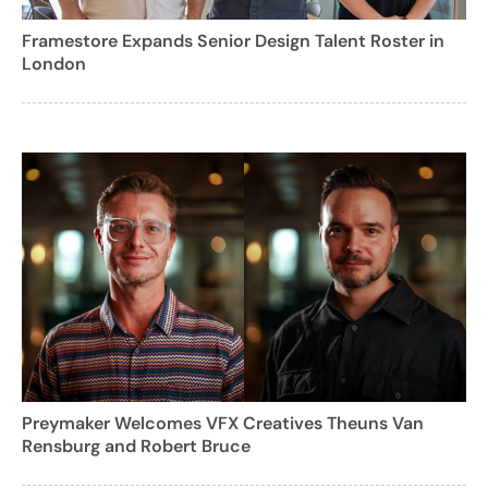
Framestore Expands Senior Design Talent Roster in
London
Preymaker Welcomes VFX Creatives Theuns Van
Rensburg and Robert Bruce