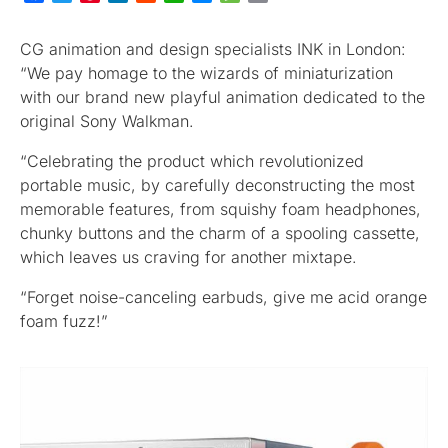
CG animation and design specialists INK in London:
“We pay homage to the wizards of miniaturization
with our brand new playful animation dedicated to the
original Sony Walkman.
“Celebrating the product which revolutionized
portable music, by carefully deconstructing the most
memorable features, from squishy foam headphones,
chunky buttons and the charm of a spooling cassette,
which leaves us craving for another mixtape.
“Forget noise-canceling earbuds, give me acid orange
foam fuzz!”