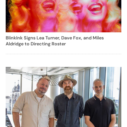
BlinkInk Signs Lea Turner, Dave Fox, and Miles
Aldridge to Directing Roster