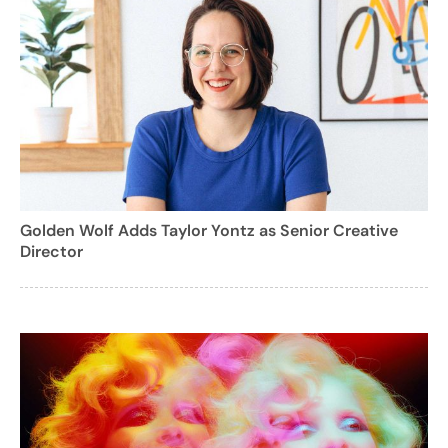
Golden Wolf Adds Taylor Yontz as Senior Creative
Director