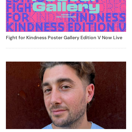
Fight for Kindness Poster Gallery Edition V Now Live