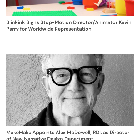
Blinkink Signs Stop-Motion Director/Animator Kevin
Parry for Worldwide Representation
MakeMake Appoints Alex McDowell, RDI, as Director
of New Narrative Design Department