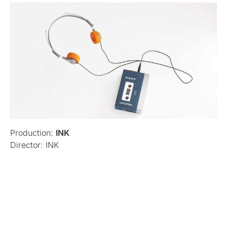
Production:
INK
Director: INK