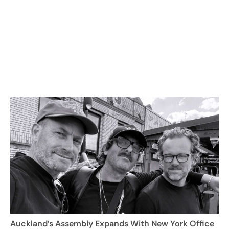
Auckland’s Assembly Expands With New York Office