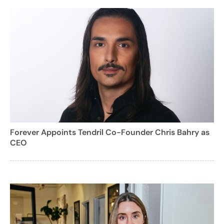
Forever Appoints Tendril Co-Founder Chris Bahry as
CEO