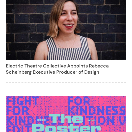
Electric Theatre Collective Appoints Rebecca
Scheinberg Executive Producer of Design