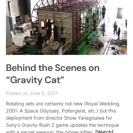
Behind the Scenes on
“Gravity Cat”
Posted on June 5, 2017
Rotating sets are certainly not new (Royal Wedding,
2001: A Space Odyssey, Poltergeist, etc.) but this
deployment from director Show Yanagisawa for
Sony’s Gravity Rush 2 game updates the technique
with a secret weapon: the ginger kitten.
[Watch]