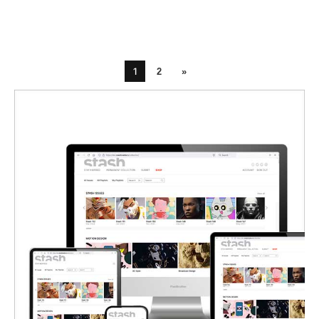
1
2
»