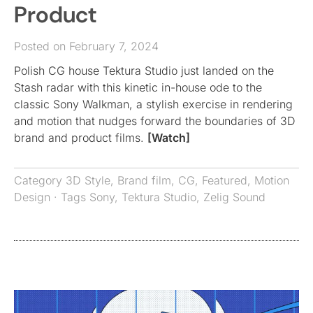
Product
Posted on February 7, 2024
Polish CG house Tektura Studio just landed on the
Stash radar with this kinetic in-house ode to the
classic Sony Walkman, a stylish exercise in rendering
and motion that nudges forward the boundaries of 3D
brand and product films.
[Watch]
Category
3D Style
,
Brand film
,
CG
,
Featured
,
Motion
Design
· Tags
Sony
,
Tektura Studio
,
Zelig Sound