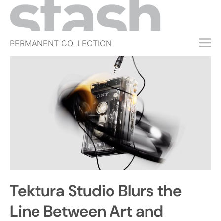
PERMANENT COLLECTION
FREE TRIAL
SUBSCRIBE
SUBMIT
ABOUT
SHOP
JOBS
EVENTS
Tektura Studio Blurs the
SIGN IN
Line Between Art and