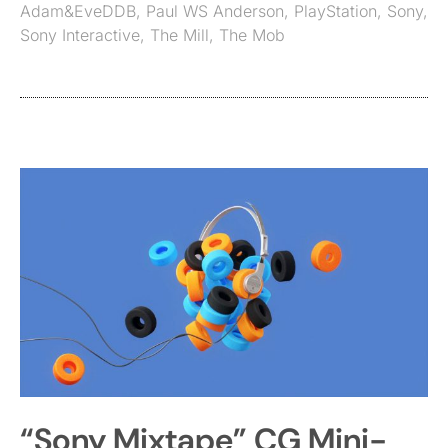
Adam&EveDDB
,
Paul WS Anderson
,
PlayStation
,
Sony
,
Sony Interactive
,
The Mill
,
The Mob
“Sony Mixtape” CG Mini-