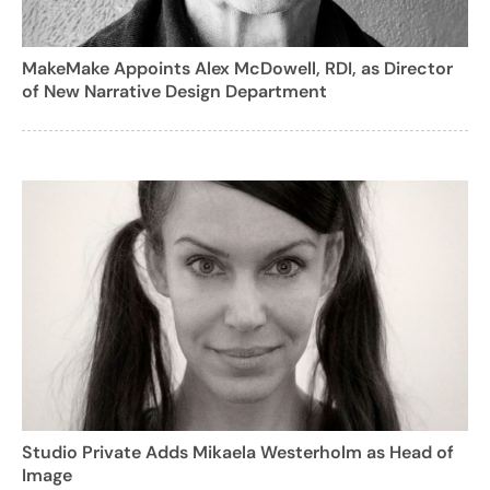
MakeMake Appoints Alex McDowell, RDI, as Director
of New Narrative Design Department
Studio Private Adds Mikaela Westerholm as Head of
Image