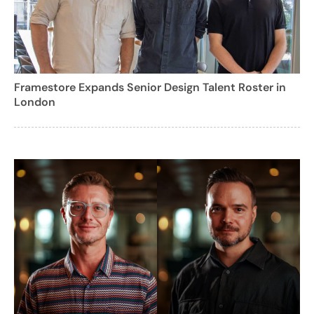
Framestore Expands Senior Design Talent Roster in
London