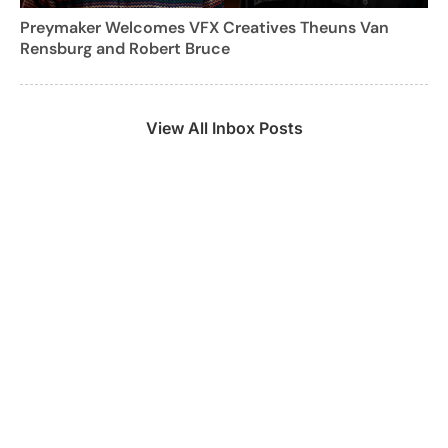
Preymaker Welcomes VFX Creatives Theuns Van
Rensburg and Robert Bruce
View All Inbox Posts