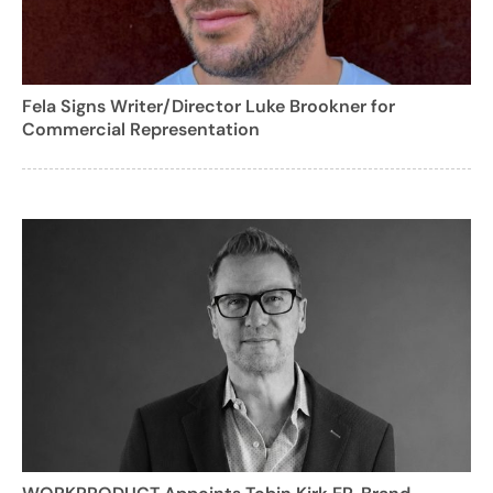
Fela Signs Writer/Director Luke Brookner for
Commercial Representation