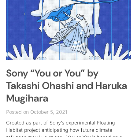
Sony “You or You” by
Takashi Ohashi and Haruka
Mugihara
Posted on October 5, 2021
Created as part of Sony’s experimental Floating
Habitat project anticipating how future climate