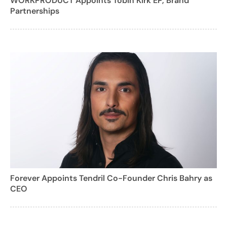
WORKPRODUCT Appoints Tobin Kirk EP, Brand
Partnerships
Forever Appoints Tendril Co-Founder Chris Bahry as
CEO