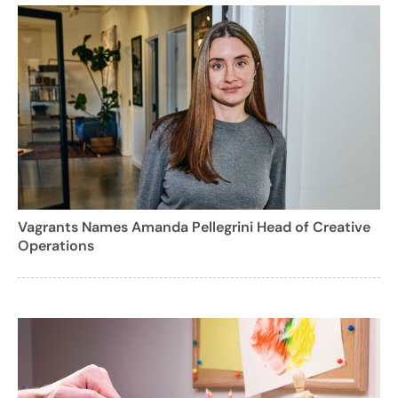
Vagrants Names Amanda Pellegrini Head of Creative
Operations