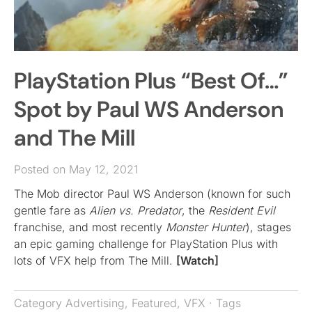
PlayStation Plus “Best Of…”
Spot by Paul WS Anderson
and The Mill
Posted on May 12, 2021
The Mob director Paul WS Anderson (known for such
gentle fare as
Alien vs. Predator
, the
Resident Evil
franchise, and most recently
Monster Hunter
), stages
an epic gaming challenge for PlayStation Plus with
lots of VFX help from The Mill.
[Watch]
Category
Advertising
,
Featured
,
VFX
· Tags