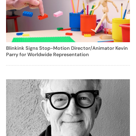
Blinkink Signs Stop-Motion Director/Animator Kevin
Parry for Worldwide Representation