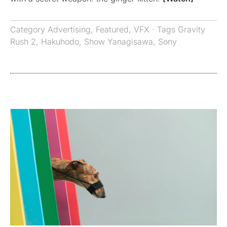
Category
Advertising
,
Featured
,
VFX
· Tags
Gravity
Rush 2
,
Hakuhodo
,
Show Yanagisawa
,
Sony