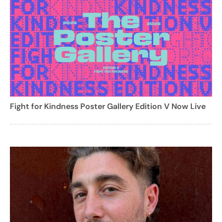
Fight for Kindness Poster Gallery Edition V Now Live