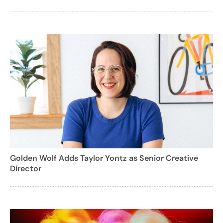
Golden Wolf Adds Taylor Yontz as Senior Creative
Director