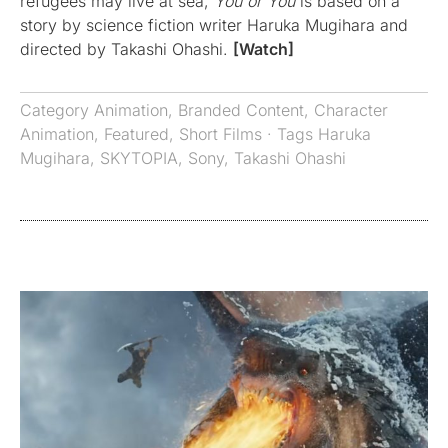
refugees may live at sea,
You or You
is based on a
story by science fiction writer Haruka Mugihara and
directed by Takashi Ohashi.
[Watch]
Category
Animation
,
Branded Content
,
Character
Animation
,
Featured
,
Short Films
· Tags
Haruka
Mugihara
,
SKYTOPIA
,
Sony
,
Takashi Ohashi