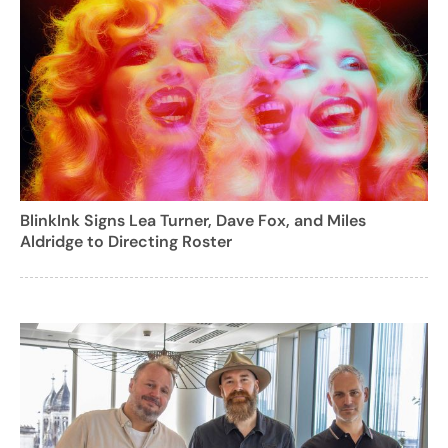
BlinkInk Signs Lea Turner, Dave Fox, and Miles
Aldridge to Directing Roster