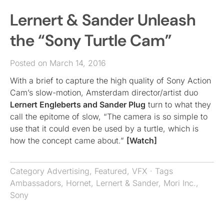
Lernert & Sander Unleash
the “Sony Turtle Cam”
Posted on March 14, 2016
With a brief to capture the high quality of Sony Action
Cam’s slow-motion, Amsterdam director/artist duo
Lernert Engleberts and Sander Plug
turn to what they
call the epitome of slow, “The camera is so simple to
use that it could even be used by a turtle, which is
how the concept came about.”
[Watch]
Category
Advertising
,
Featured
,
VFX
· Tags
Ambassadors
,
Hornet
,
Lernert & Sander
,
Mori Inc.
,
Sony