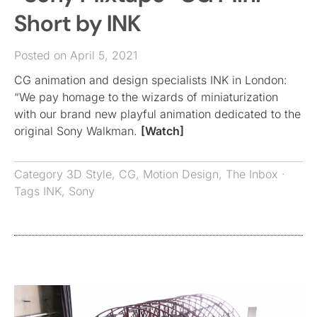
Short by INK
Posted on April 5, 2021
CG animation and design specialists INK in London:
“We pay homage to the wizards of miniaturization
with our brand new playful animation dedicated to the
original Sony Walkman.
[Watch]
Category
3D Style
,
CG
,
Motion Design
,
The Inbox
·
Tags
INK
,
Sony