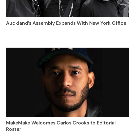
Auckland’s Assembly Expands With New York Office
MakeMake Welcomes Carlos Crooks to Editorial
Roster