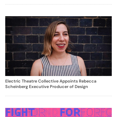
Electric Theatre Collective Appoints Rebecca
Scheinberg Executive Producer of Design