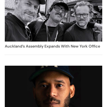
Auckland’s Assembly Expands With New York Office