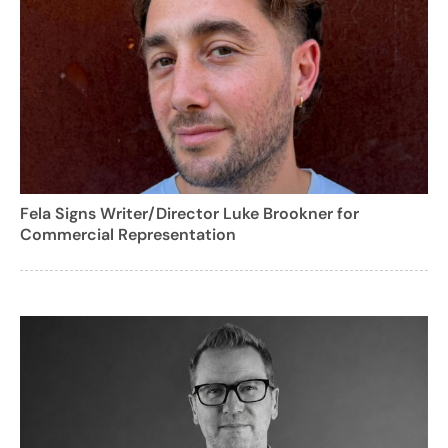
Fela Signs Writer/Director Luke Brookner for
Commercial Representation