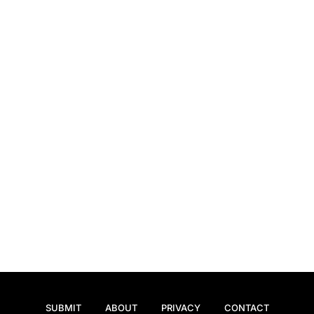
SUBMIT
ABOUT
PRIVACY
CONTACT