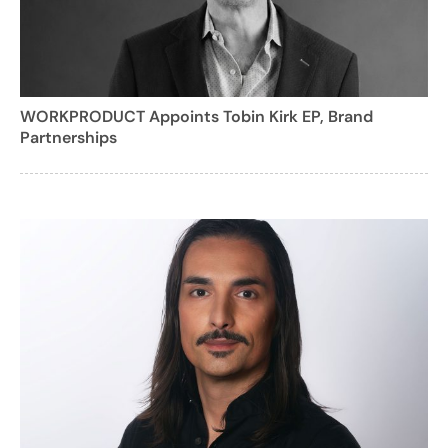
WORKPRODUCT Appoints Tobin Kirk EP, Brand
Partnerships