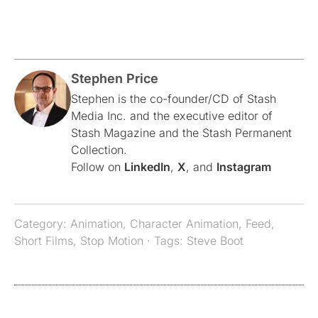
Stephen Price
Stephen is the co-founder/CD of Stash
Media Inc. and the executive editor of
Stash Magazine and the Stash Permanent
Collection.
Follow on
LinkedIn
,
X
, and
Instagram
Category:
Animation
,
Character Animation
,
Feed
,
Short Films
,
Stop Motion
· Tags:
Steve Boot