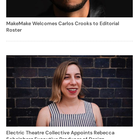
MakeMake Welcomes Carlos Crooks to Editorial
Roster
Electric Theatre Collective Appoints Rebecca