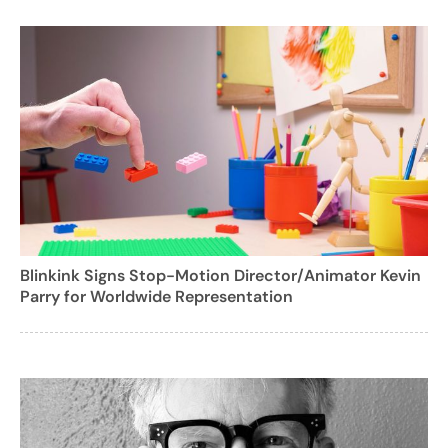
Blinkink Signs Stop-Motion Director/Animator Kevin
Parry for Worldwide Representation