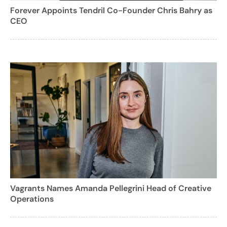
Forever Appoints Tendril Co-Founder Chris Bahry as
CEO
Vagrants Names Amanda Pellegrini Head of Creative
Operations