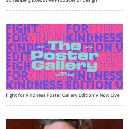
Scheinberg Executive Producer of Design
Fight for Kindness Poster Gallery Edition V Now Live