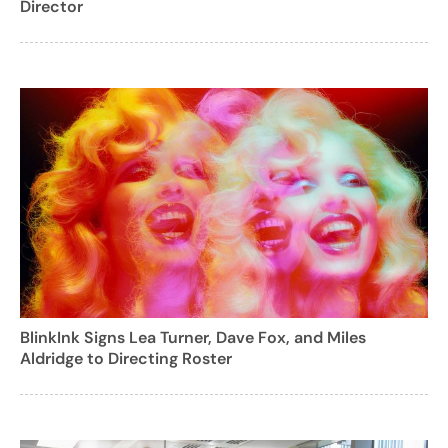
Director
BlinkInk Signs Lea Turner, Dave Fox, and Miles
Aldridge to Directing Roster