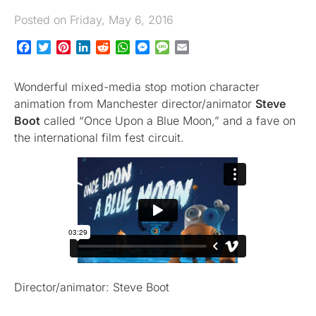
Posted on Friday, May 6, 2016
Facebook
Twitter
Pinterest
LinkedIn
Reddit
WhatsApp
Messenger
Message
Email
Wonderful mixed-media stop motion character
animation from Manchester director/animator
Steve
Boot
called “Once Upon a Blue Moon,” and a fave on
the international film fest circuit.
Director/animator: Steve Boot