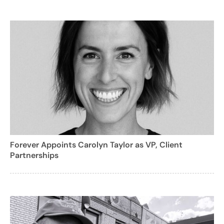
Forever Appoints Carolyn Taylor as VP, Client
Partnerships