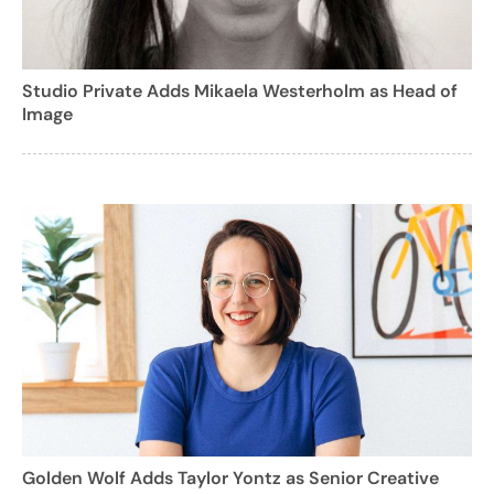
Studio Private Adds Mikaela Westerholm as Head of
Image
Golden Wolf Adds Taylor Yontz as Senior Creative