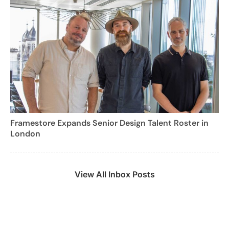
Framestore Expands Senior Design Talent Roster in
London
View All Inbox Posts