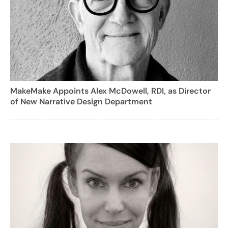
MakeMake Appoints Alex McDowell, RDI, as Director
of New Narrative Design Department