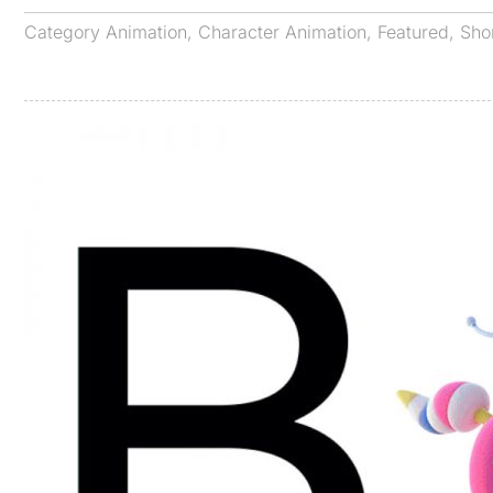
Category
Animation
,
Character Animation
,
Featured
,
Sho