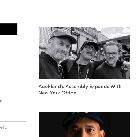
Auckland’s Assembly Expands With
New York Office
of
ett
,