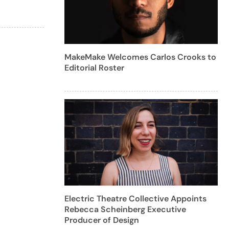
MakeMake Welcomes Carlos Crooks to
Editorial Roster
Electric Theatre Collective Appoints
Rebecca Scheinberg Executive
Producer of Design