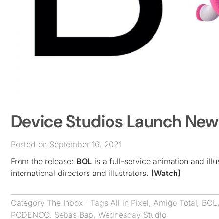
Device Studios Launch Ne
Posted on September 16, 2021
From the release:
BOL
is a full-service animation and il
international directors and illustrators.
[Watch]
Category
The Inbox
· Tags
All in Pixel
,
Amigo Total
,
BOL
PODENCO
,
Sebas Bap
,
Wednesday Studio