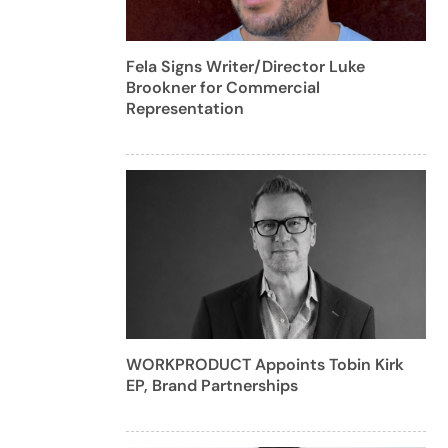
Fela Signs Writer/Director Luke
Brookner for Commercial
Representation
WORKPRODUCT Appoints Tobin Kirk
EP, Brand Partnerships