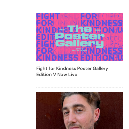
Fight for Kindness Poster Gallery
Edition V Now Live