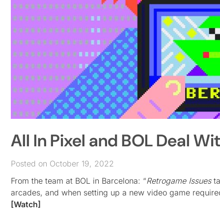
All In Pixel and BOL Deal W
Posted on October 19, 2022
From the team at BOL in Barcelona: “
Retrogame Issues
ta
arcades, and when setting up a new video game required
[Watch]