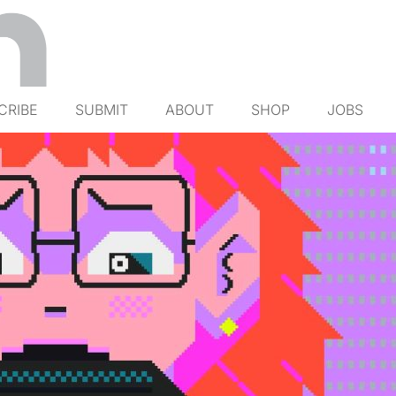
CRIBE
SUBMIT
ABOUT
SHOP
JOBS