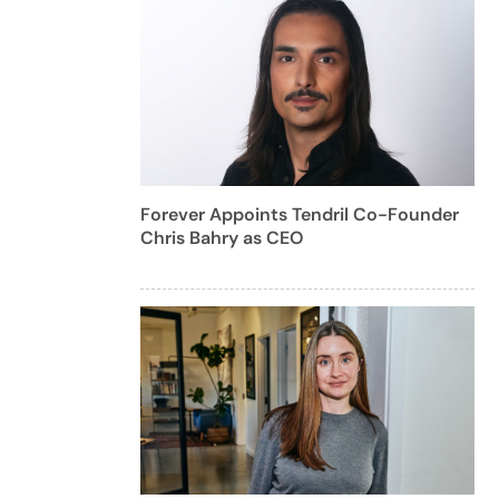
Forever Appoints Tendril Co-Founder
Chris Bahry as CEO