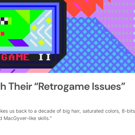
ith Their “Retrogame Issues”
kes us back to a decade of big hair, saturated colors, 8-bits
 MacGyver-like skills.”