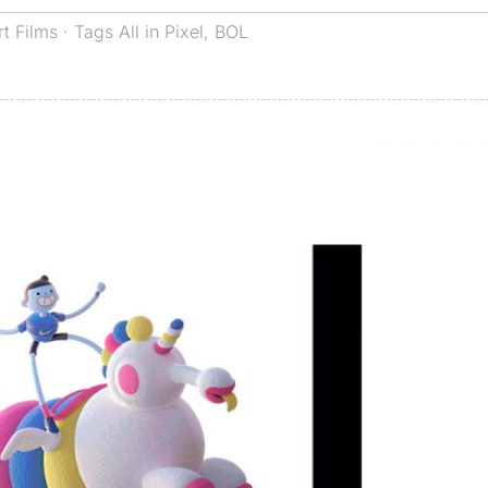
rt Films
· Tags
All in Pixel
,
BOL