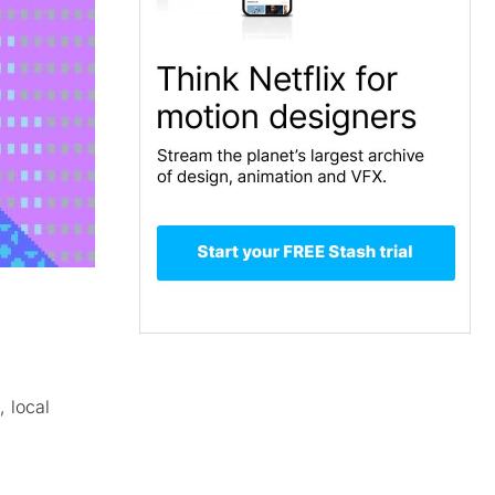
, local