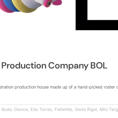
w Production Company BOL
lustration production house made up of a hand-picked roster 
,
Buda
,
Device
,
Edu Torres
,
Flatwhite
,
Genís Rigol
,
Milo Targ