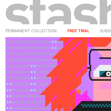
PERMANENT COLLECTION
FREE TRIAL
SUBS