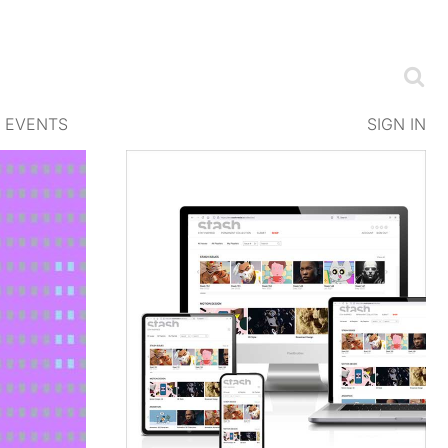
EVENTS
SIGN IN