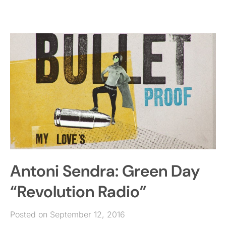
Antoni Sendra: Green Day
“Revolution Radio”
Posted on September 12, 2016