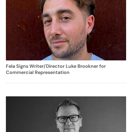
Fela Signs Writer/Director Luke Brookner for
Commercial Representation