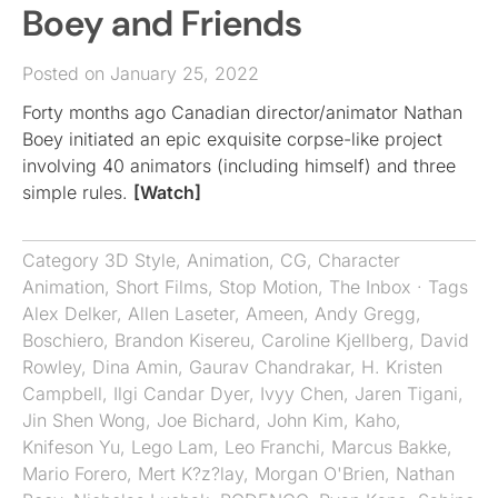
Boey and Friends
Posted on January 25, 2022
Forty months ago Canadian director/animator Nathan
Boey initiated an epic exquisite corpse-like project
involving 40 animators (including himself) and three
simple rules.
[Watch]
Category
3D Style
,
Animation
,
CG
,
Character
Animation
,
Short Films
,
Stop Motion
,
The Inbox
· Tags
Alex Delker
,
Allen Laseter
,
Ameen
,
Andy Gregg
,
Boschiero
,
Brandon Kisereu
,
Caroline Kjellberg
,
David
Rowley
,
Dina Amin
,
Gaurav Chandrakar
,
H. Kristen
Campbell
,
Ilgi Candar Dyer
,
Ivyy Chen
,
Jaren Tigani
,
Jin Shen Wong
,
Joe Bichard
,
John Kim
,
Kaho
,
Knifeson Yu
,
Lego Lam
,
Leo Franchi
,
Marcus Bakke
,
Mario Forero
,
Mert K?z?lay
,
Morgan O'Brien
,
Nathan