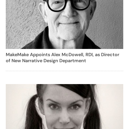
MakeMake Appoints Alex McDowell, RDI, as Director
of New Narrative Design Department