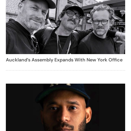
Auckland’s Assembly Expands With New York Office