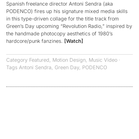
Spanish freelance director Antoni Sendra (aka
PODENCO) fires up his signature mixed media skills
in this type-driven collage for the title track from
Green’s Day upcoming “Revolution Radio,” inspired by
the handmade photocopy aesthetics of 1980’s
hardcore/punk fanzines.
[Watch]
Category
Featured
,
Motion Design
,
Music Video
·
Tags
Antoni Sendra
,
Green Day
,
PODENCO