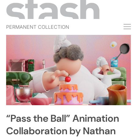
PERMANENT COLLECTION
FREE TRIAL
SUBSCRIBE
SUBMIT
ABOUT
SHOP
JOBS
EVENTS
“Pass the Ball” Animation
SIGN IN
Collaboration by Nathan