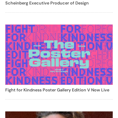
Scheinberg Executive Producer of Design
Fight for Kindness Poster Gallery Edition V Now Live