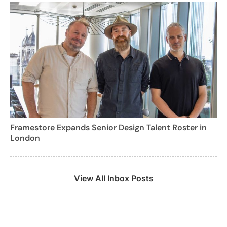
Framestore Expands Senior Design Talent Roster in
London
View All Inbox Posts