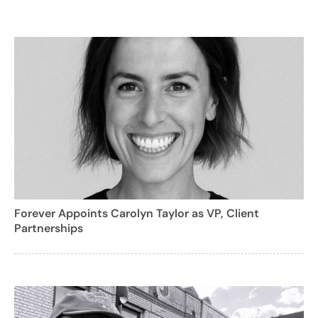
Forever Appoints Carolyn Taylor as VP, Client
Partnerships