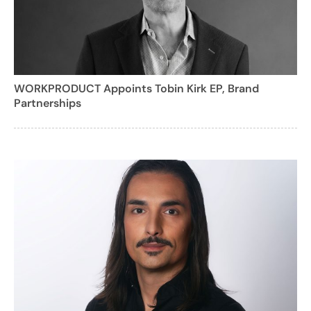
WORKPRODUCT Appoints Tobin Kirk EP, Brand
Partnerships