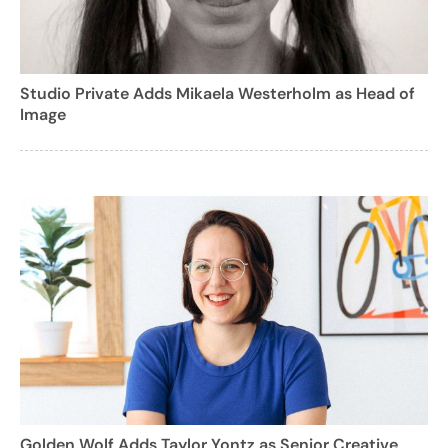
Studio Private Adds Mikaela Westerholm as Head of
Image
Golden Wolf Adds Taylor Yontz as Senior Creative