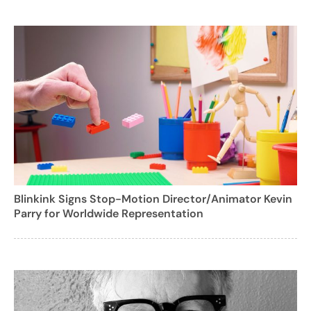
Blinkink Signs Stop-Motion Director/Animator Kevin
Parry for Worldwide Representation