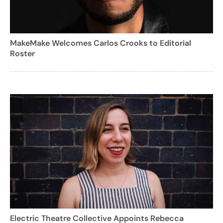
MakeMake Welcomes Carlos Crooks to Editorial
Roster
Electric Theatre Collective Appoints Rebecca