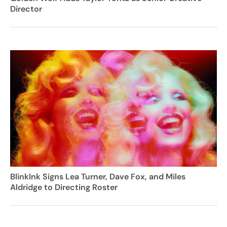
Director
BlinkInk Signs Lea Turner, Dave Fox, and Miles
Aldridge to Directing Roster