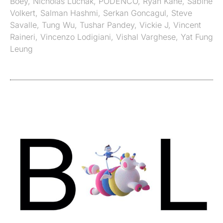
Boey
,
Nicholas Luchak
,
PODENCO
,
Ryan Kane
,
Sabine
Volkert
,
Salman Hashmi
,
Serkan Goncagul
,
Steve
Savalle
,
Tung Wu
,
Tushar Pandey
,
Vickie J
,
Vincent
Raineri
,
Vincenzo Lodigiani
,
Vishal Varghese
,
Yat Fung
Leung