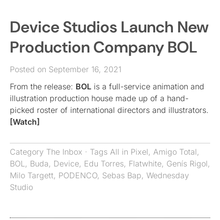
Device Studios Launch New
Production Company BOL
Posted on September 16, 2021
From the release:
BOL
is a full-service animation and
illustration production house made up of a hand-
picked roster of international directors and illustrators.
[Watch]
Category
The Inbox
· Tags
All in Pixel
,
Amigo Total
,
BOL
,
Buda
,
Device
,
Edu Torres
,
Flatwhite
,
Genís Rigol
,
Milo Targett
,
PODENCO
,
Sebas Bap
,
Wednesday
Studio