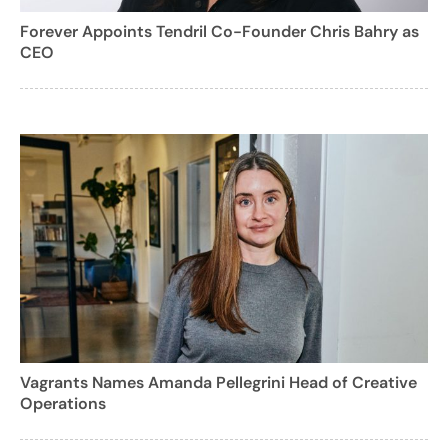
Forever Appoints Tendril Co-Founder Chris Bahry as
CEO
Vagrants Names Amanda Pellegrini Head of Creative
Operations