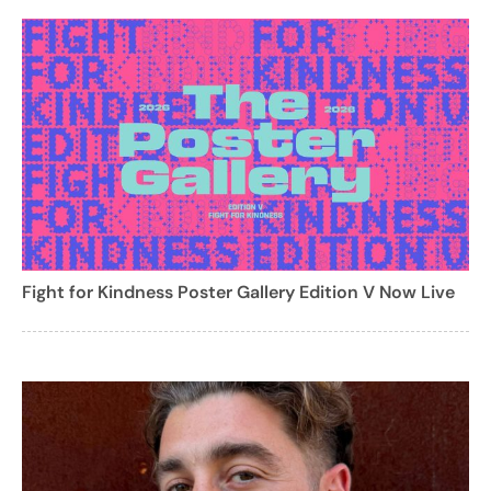
Fight for Kindness Poster Gallery Edition V Now Live