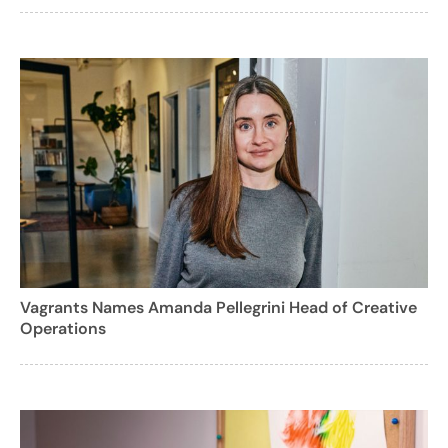
Vagrants Names Amanda Pellegrini Head of Creative
Operations