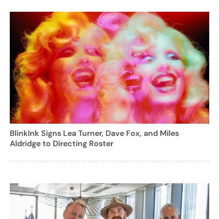
BlinkInk Signs Lea Turner, Dave Fox, and Miles
Aldridge to Directing Roster