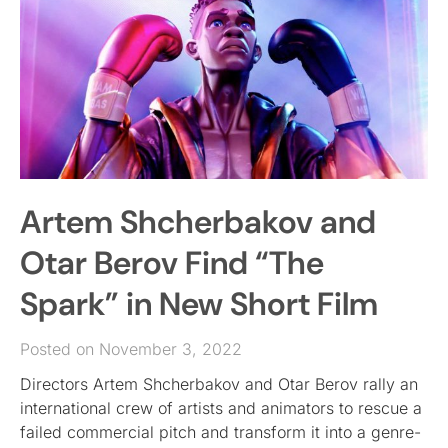
Artem Shcherbakov and
Otar Berov Find “The
Spark” in New Short Film
Posted on November 3, 2022
Directors Artem Shcherbakov and Otar Berov rally an
international crew of artists and animators to rescue a
failed commercial pitch and transform it into a genre-