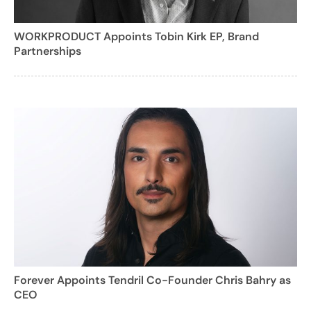
WORKPRODUCT Appoints Tobin Kirk EP, Brand
Partnerships
Forever Appoints Tendril Co-Founder Chris Bahry as
CEO