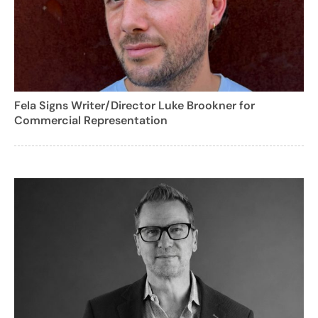
Fela Signs Writer/Director Luke Brookner for
Commercial Representation