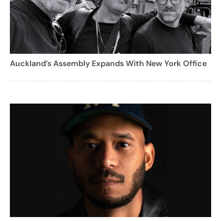
Auckland’s Assembly Expands With New York Office