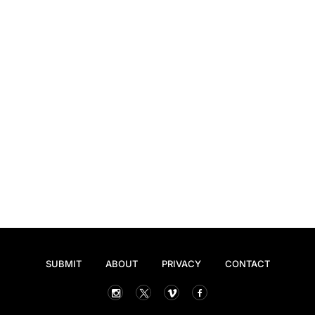
SUBMIT
ABOUT
PRIVACY
CONTACT