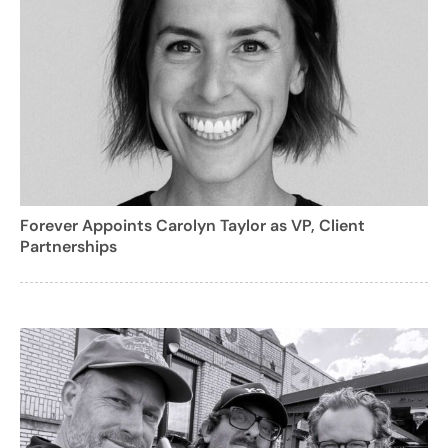
Forever Appoints Carolyn Taylor as VP, Client
Partnerships