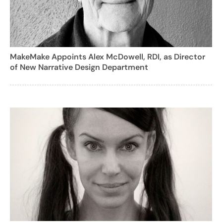
MakeMake Appoints Alex McDowell, RDI, as Director
of New Narrative Design Department