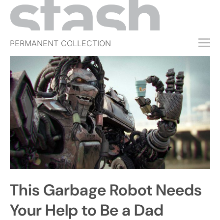
PERMANENT COLLECTION
FREE TRIAL
SUBSCRIBE
SUBMIT
ABOUT
SHOP
JOBS
EVENTS
This Garbage Robot Needs
SIGN IN
Your Help to Be a Dad