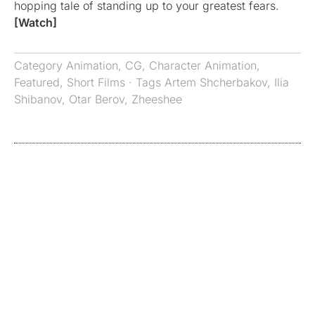
hopping tale of standing up to your greatest fears.
[Watch]
Category
Animation
,
CG
,
Character Animation
,
Featured
,
Short Films
· Tags
Artem Shcherbakov
,
Ilia
Shibanov
,
Otar Berov
,
Zheeshee