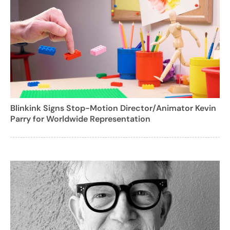
Blinkink Signs Stop-Motion Director/Animator Kevin
Parry for Worldwide Representation