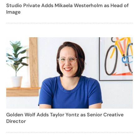
Studio Private Adds Mikaela Westerholm as Head of
Image
Golden Wolf Adds Taylor Yontz as Senior Creative
Director