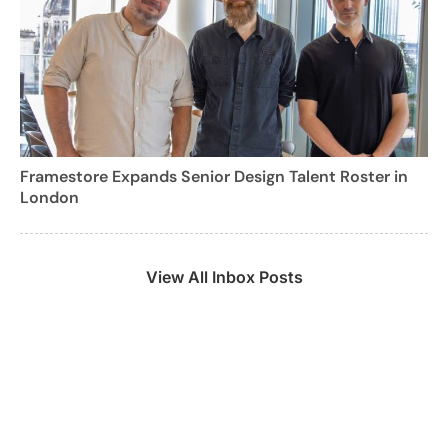
Framestore Expands Senior Design Talent Roster in
London
View All Inbox Posts