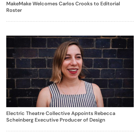
MakeMake Welcomes Carlos Crooks to Editorial
Roster
Electric Theatre Collective Appoints Rebecca
Scheinberg Executive Producer of Design