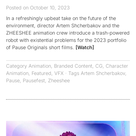
Posted on October 10, 2023
In a refreshingly upbeat take on the future of the
environment, director Artem Shcherbakov and the
ZHEESHEE animation crew introduce a trash-powered
robot with existential problems for the 2023 portfolio
of Pause Originals short films.
[Watch]
Category
Animation
,
Branded Content
,
CG
,
Character
Animation
,
Featured
,
VFX
· Tags
Artem Shcherbakov
,
Pause
,
Pausefest
,
Zheeshee