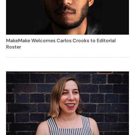
MakeMake Welcomes Carlos Crooks to Editorial
Roster