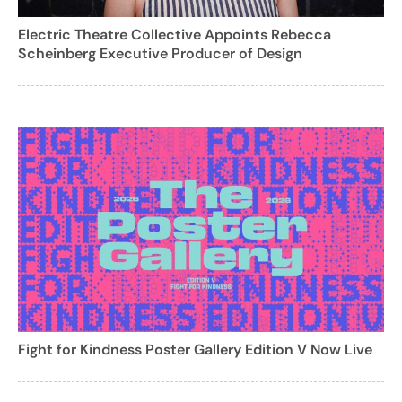
Electric Theatre Collective Appoints Rebecca
Scheinberg Executive Producer of Design
Fight for Kindness Poster Gallery Edition V Now Live