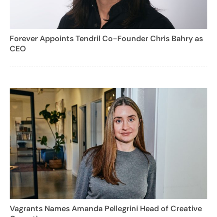
Forever Appoints Tendril Co-Founder Chris Bahry as
CEO
Vagrants Names Amanda Pellegrini Head of Creative