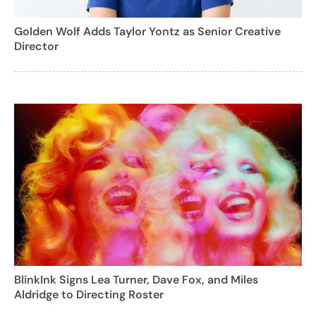
Golden Wolf Adds Taylor Yontz as Senior Creative
Director
BlinkInk Signs Lea Turner, Dave Fox, and Miles
Aldridge to Directing Roster