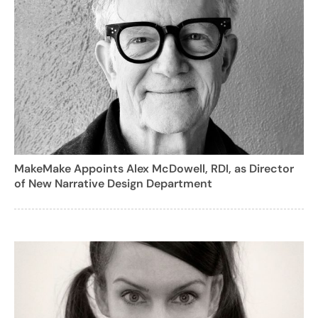
MakeMake Appoints Alex McDowell, RDI, as Director
of New Narrative Design Department