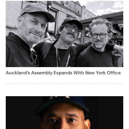
Auckland’s Assembly Expands With New York Office