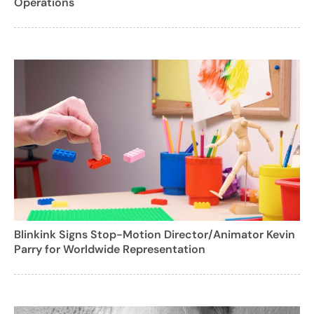
Operations
Blinkink Signs Stop-Motion Director/Animator Kevin
Parry for Worldwide Representation