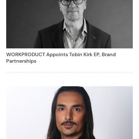
WORKPRODUCT Appoints Tobin Kirk EP, Brand
Partnerships