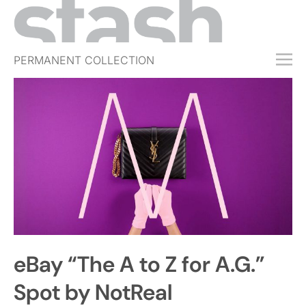
PERMANENT COLLECTION
FREE TRIAL
SUBSCRIBE
SUBMIT
ABOUT
SHOP
JOBS
EVENTS
eBay “The A to Z for A.G.”
SIGN IN
Spot by NotReal