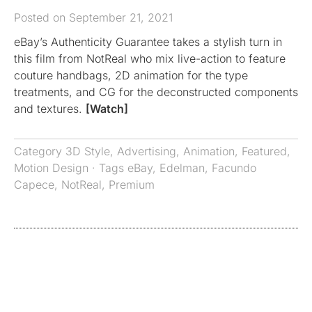
Posted on September 21, 2021
eBay’s Authenticity Guarantee takes a stylish turn in
this film from NotReal who mix live-action to feature
couture handbags, 2D animation for the type
treatments, and CG for the deconstructed components
and textures.
[Watch]
Category
3D Style
,
Advertising
,
Animation
,
Featured
,
Motion Design
· Tags
eBay
,
Edelman
,
Facundo
Capece
,
NotReal
,
Premium