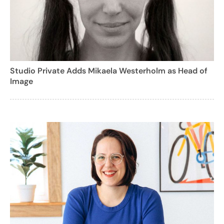
Studio Private Adds Mikaela Westerholm as Head of
Image