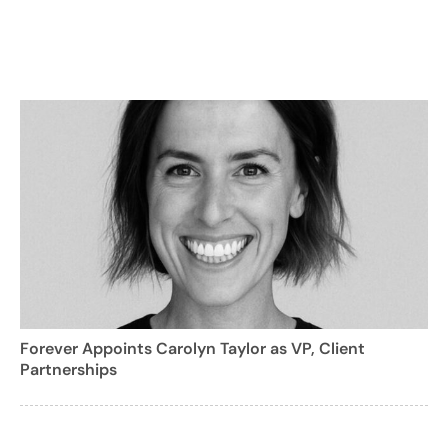
Forever Appoints Carolyn Taylor as VP, Client
Partnerships