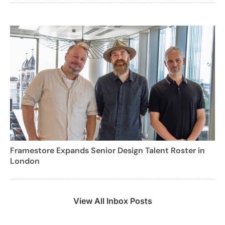
Framestore Expands Senior Design Talent Roster in
London
View All Inbox Posts