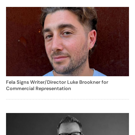
Fela Signs Writer/Director Luke Brookner for
Commercial Representation