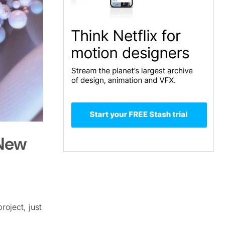
 New
roject, just