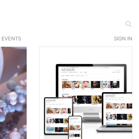
EVENTS
SIGN IN