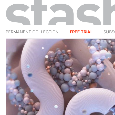
PERMANENT COLLECTION
FREE TRIAL
SUBS