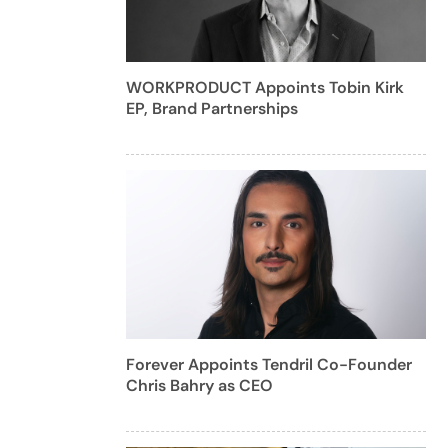
WORKPRODUCT Appoints Tobin Kirk
EP, Brand Partnerships
Forever Appoints Tendril Co-Founder
Chris Bahry as CEO