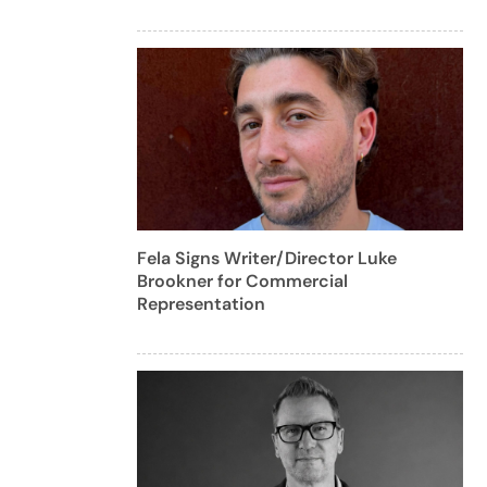
Fela Signs Writer/Director Luke
Brookner for Commercial
Representation