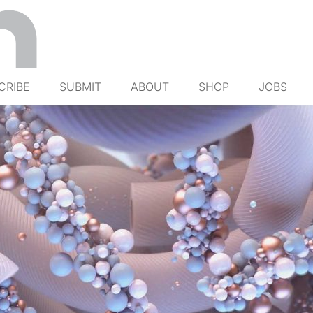
CRIBE
SUBMIT
ABOUT
SHOP
JOBS