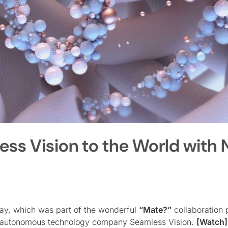
ss Vision to the World with
ay, which was part of the wonderful
“Mate?”
collaboration p
eli autonomous technology company Seamless Vision.
[Watch]