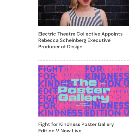
Electric Theatre Collective Appoints
Rebecca Scheinberg Executive
Producer of Design
Fight for Kindness Poster Gallery
Edition V Now Live