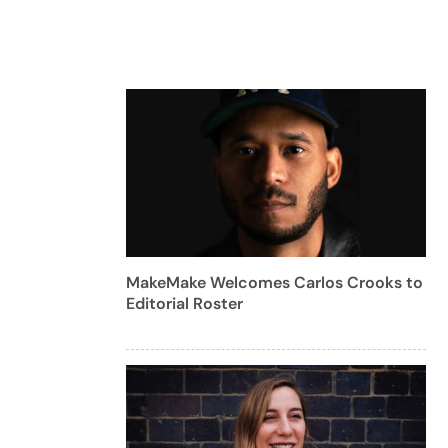
MakeMake Welcomes Carlos Crooks to
Editorial Roster