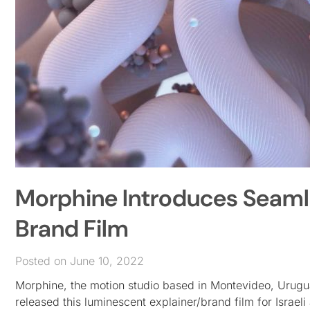
Morphine Introduces Seamle
Brand Film
Posted on June 10, 2022
Morphine, the motion studio based in Montevideo, Urugu
released this luminescent explainer/brand film for Isra