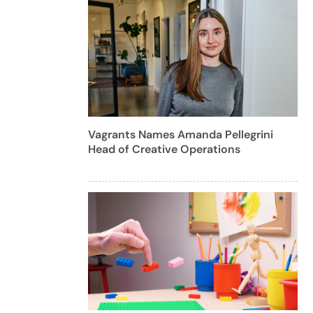
Vagrants Names Amanda Pellegrini
Head of Creative Operations