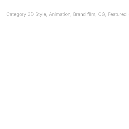
Category
3D Style
,
Animation
,
Brand film
,
CG
,
Featured