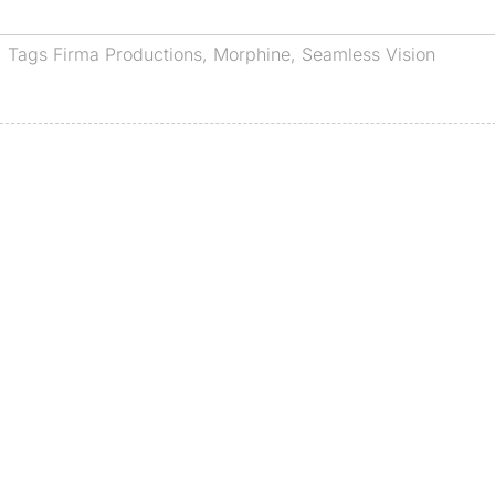
· Tags
Firma Productions
,
Morphine
,
Seamless Vision