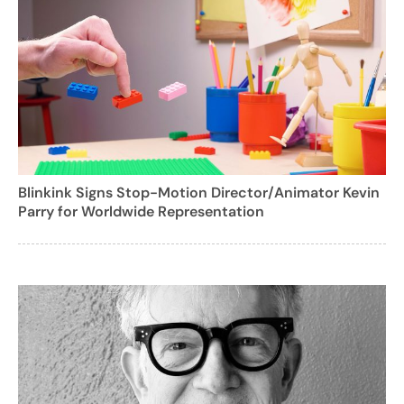
Blinkink Signs Stop-Motion Director/Animator Kevin
Parry for Worldwide Representation