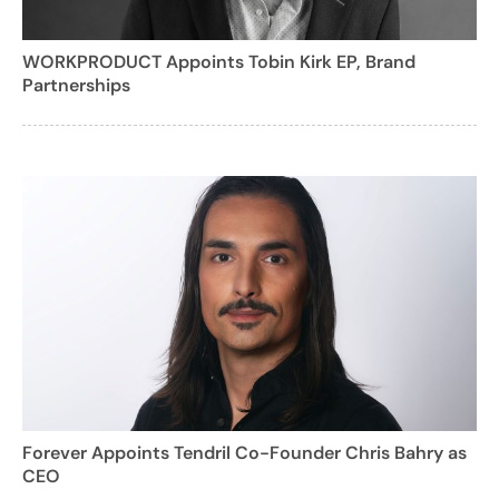
WORKPRODUCT Appoints Tobin Kirk EP, Brand
Partnerships
Forever Appoints Tendril Co-Founder Chris Bahry as
CEO