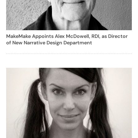
MakeMake Appoints Alex McDowell, RDI, as Director
of New Narrative Design Department