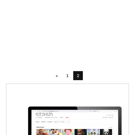
2
«
1