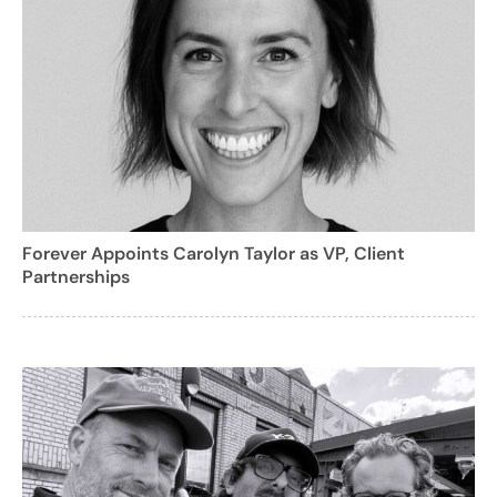
Forever Appoints Carolyn Taylor as VP, Client
Partnerships