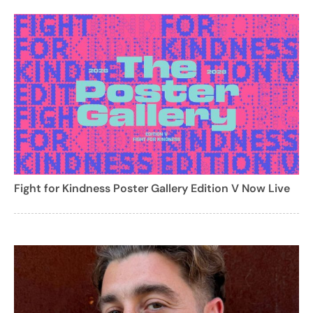
Fight for Kindness Poster Gallery Edition V Now Live