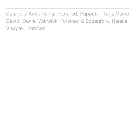
Category
Advertising
,
Featured
,
Puppets
· Tags
Camp
David
,
Daniel Warwick
,
Forsman & Bodenfors
,
Hansie
Visagie.
,
Semcon