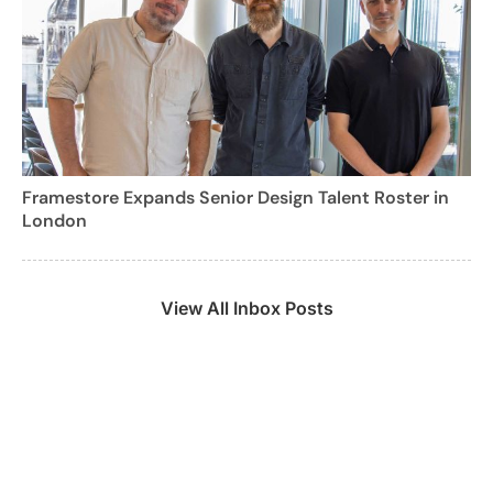
Framestore Expands Senior Design Talent Roster in
London
View All Inbox Posts