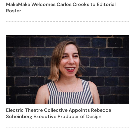
MakeMake Welcomes Carlos Crooks to Editorial
Roster
Electric Theatre Collective Appoints Rebecca
Scheinberg Executive Producer of Design