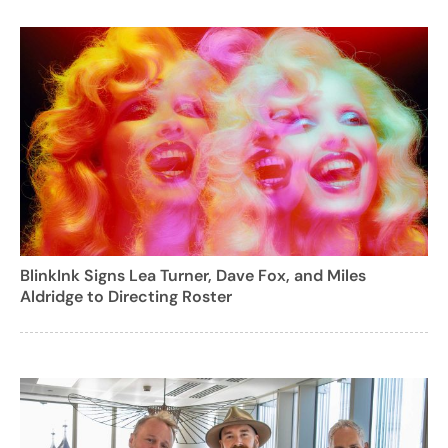
BlinkInk Signs Lea Turner, Dave Fox, and Miles
Aldridge to Directing Roster