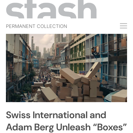
PERMANENT COLLECTION
FREE TRIAL
SUBSCRIBE
SUBMIT
ABOUT
SHOP
JOBS
EVENTS
Swiss International and
SIGN IN
Adam Berg Unleash “Boxes”