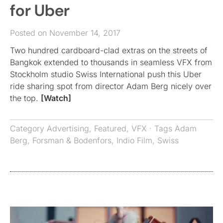
for Uber
Posted on November 14, 2017
Two hundred cardboard-clad extras on the streets of
Bangkok extended to thousands in seamless VFX from
Stockholm studio Swiss International push this Uber
ride sharing spot from director Adam Berg nicely over
the top.
[Watch]
Category
Advertising
,
Featured
,
VFX
· Tags
Adam
Berg
,
Forsman & Bodenfors
,
Indio Film
,
Swiss