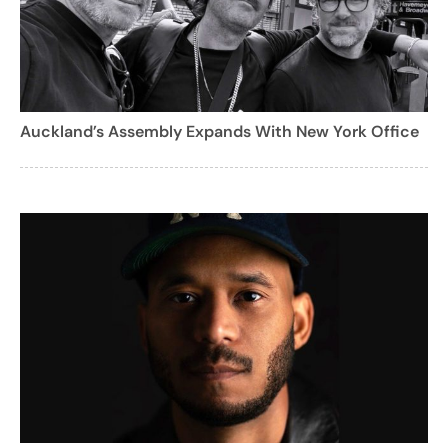
Auckland’s Assembly Expands With New York Office