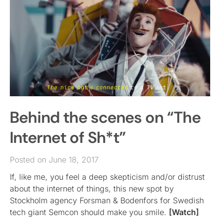
Behind the scenes on “The
Internet of Sh*t”
Posted on June 18, 2017
If, like me, you feel a deep skepticism and/or distrust
about the internet of things, this new spot by
Stockholm agency Forsman & Bodenfors for Swedish
tech giant Semcon should make you smile.
[Watch]