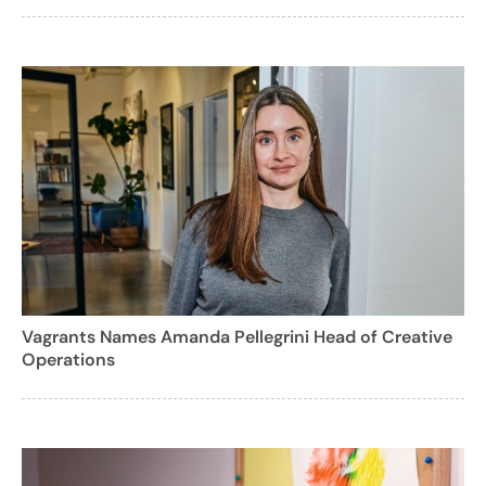
Vagrants Names Amanda Pellegrini Head of Creative
Operations