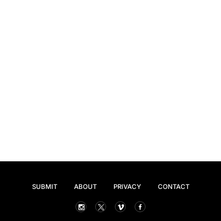
SUBMIT
ABOUT
PRIVACY
CONTACT