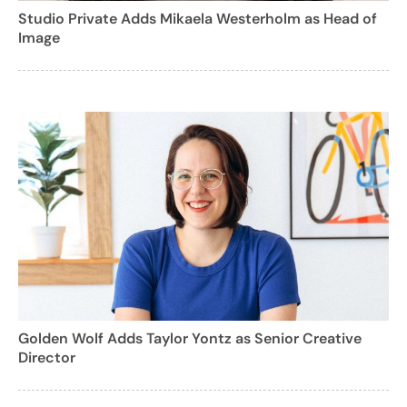
Studio Private Adds Mikaela Westerholm as Head of
Image
Golden Wolf Adds Taylor Yontz as Senior Creative
Director