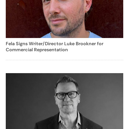
Fela Signs Writer/Director Luke Brookner for
Commercial Representation