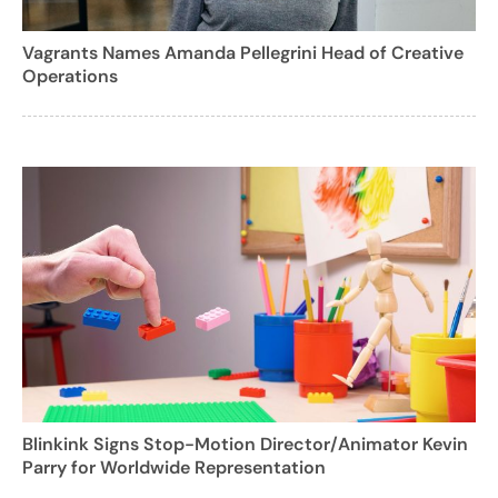
Vagrants Names Amanda Pellegrini Head of Creative
Operations
Blinkink Signs Stop-Motion Director/Animator Kevin
Parry for Worldwide Representation