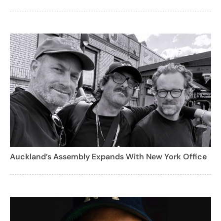
Auckland’s Assembly Expands With New York Office