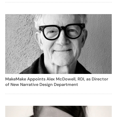
MakeMake Appoints Alex McDowell, RDI, as Director
of New Narrative Design Department