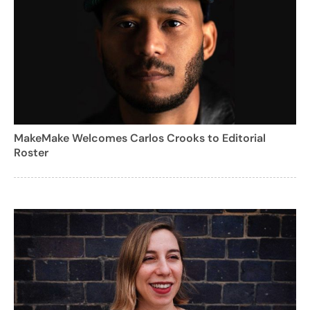
MakeMake Welcomes Carlos Crooks to Editorial
Roster