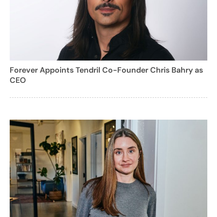
Forever Appoints Tendril Co-Founder Chris Bahry as
CEO