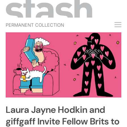
PERMANENT COLLECTION
FREE TRIAL
SUBSCRIBE
SUBMIT
ABOUT
SHOP
JOBS
EVENTS
Laura Jayne Hodkin and
SIGN IN
giffgaff Invite Fellow Brits to