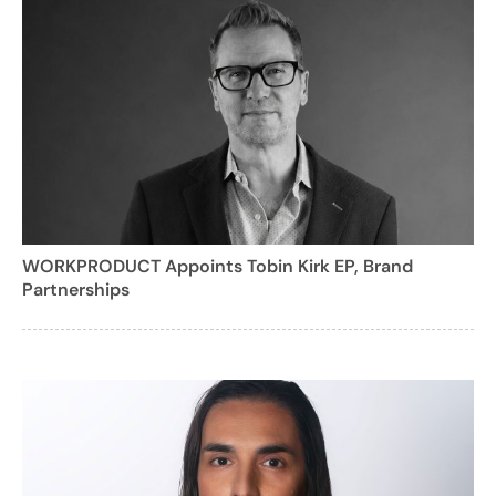
WORKPRODUCT Appoints Tobin Kirk EP, Brand
Partnerships