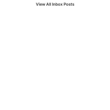
View All Inbox Posts