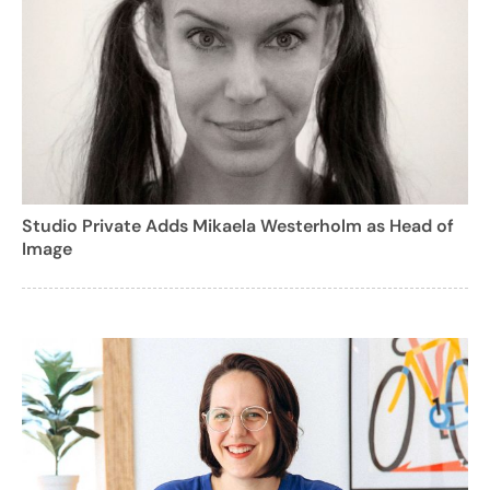
Studio Private Adds Mikaela Westerholm as Head of
Image