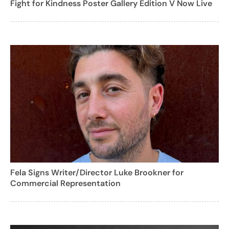
Fight for Kindness Poster Gallery Edition V Now Live
Fela Signs Writer/Director Luke Brookner for
Commercial Representation