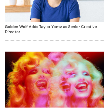
Golden Wolf Adds Taylor Yontz as Senior Creative
Director