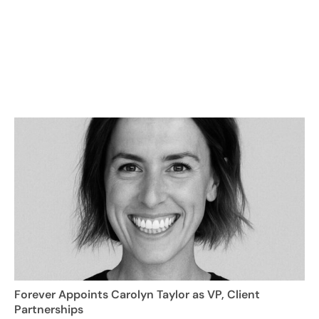
Forever Appoints Carolyn Taylor as VP, Client
Partnerships