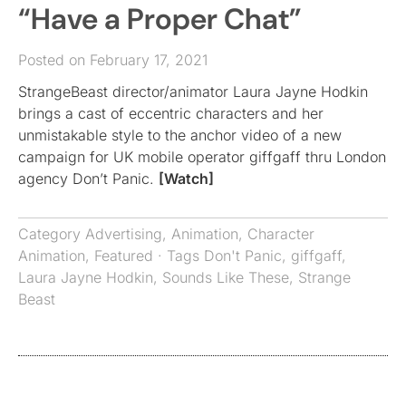
“Have a Proper Chat”
Posted on February 17, 2021
StrangeBeast director/animator Laura Jayne Hodkin
brings a cast of eccentric characters and her
unmistakable style to the anchor video of a new
campaign for UK mobile operator giffgaff thru London
agency Don’t Panic.
[Watch]
Category
Advertising
,
Animation
,
Character
Animation
,
Featured
· Tags
Don't Panic
,
giffgaff
,
Laura Jayne Hodkin
,
Sounds Like These
,
Strange
Beast