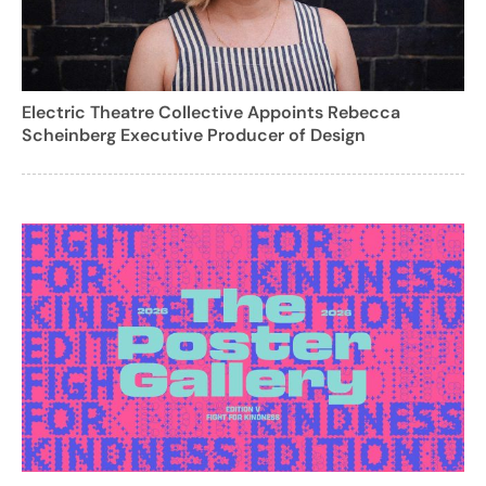
Electric Theatre Collective Appoints Rebecca
Scheinberg Executive Producer of Design