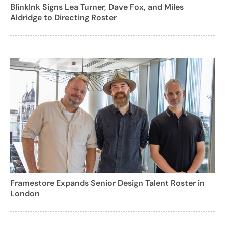
BlinkInk Signs Lea Turner, Dave Fox, and Miles
Aldridge to Directing Roster
Framestore Expands Senior Design Talent Roster in
London