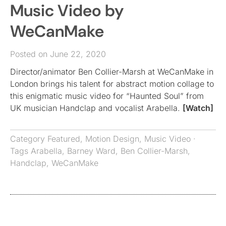
Music Video by
WeCanMake
Posted on June 22, 2020
Director/animator Ben Collier-Marsh at WeCanMake in
London brings his talent for abstract motion collage to
this enigmatic music video for “Haunted Soul” from
UK musician Handclap and vocalist Arabella.
[Watch]
Category
Featured
,
Motion Design
,
Music Video
·
Tags
Arabella
,
Barney Ward
,
Ben Collier-Marsh
,
Handclap
,
WeCanMake