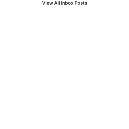
View All Inbox Posts