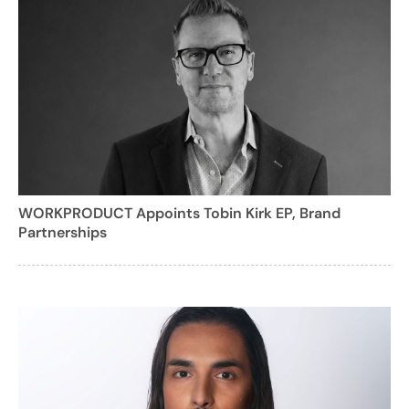
WORKPRODUCT Appoints Tobin Kirk EP, Brand
Partnerships