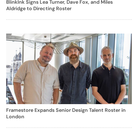
BlinkInk Signs Lea Turner, Dave Fox, and Miles
Aldridge to Directing Roster
Framestore Expands Senior Design Talent Roster in
London