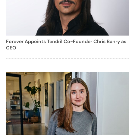
Forever Appoints Tendril Co-Founder Chris Bahry as
CEO