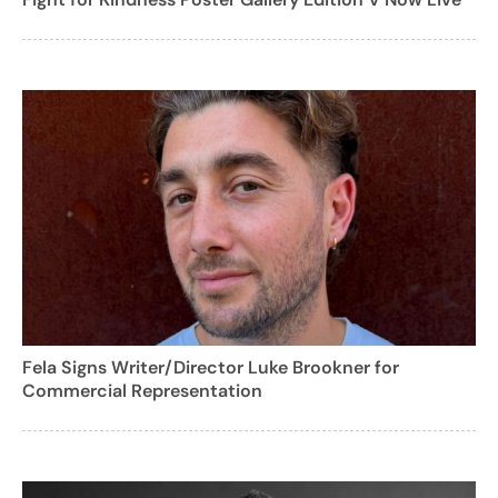
Fela Signs Writer/Director Luke Brookner for
Commercial Representation