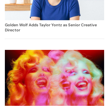
Golden Wolf Adds Taylor Yontz as Senior Creative
Director