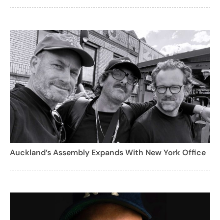
Auckland’s Assembly Expands With New York Office