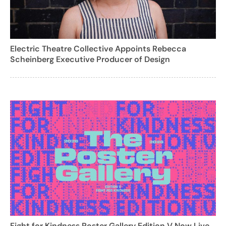
Electric Theatre Collective Appoints Rebecca
Scheinberg Executive Producer of Design
Fight for Kindness Poster Gallery Edition V Now Live