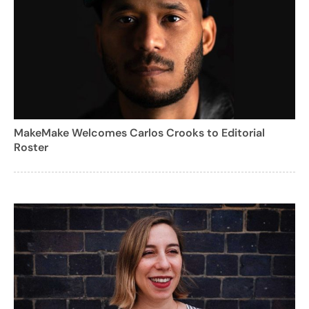
MakeMake Welcomes Carlos Crooks to Editorial
Roster