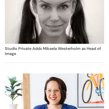
Studio Private Adds Mikaela Westerholm as Head of
Image