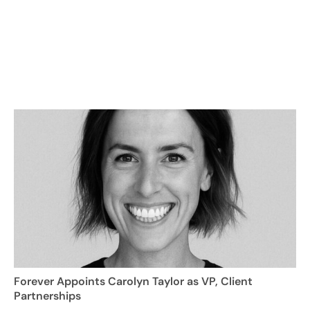
Forever Appoints Carolyn Taylor as VP, Client
Partnerships