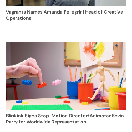
Vagrants Names Amanda Pellegrini Head of Creative
Operations
Blinkink Signs Stop-Motion Director/Animator Kevin
Parry for Worldwide Representation