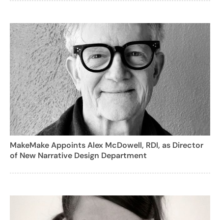
MakeMake Appoints Alex McDowell, RDI, as Director
of New Narrative Design Department