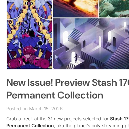
New Issue! Preview Stash 17
Permanent Collection
Posted on March 15, 2026
Grab a peek at the 31 new projects selected for
Stash 17
Permanent Collection
, aka the planet’s only streaming 