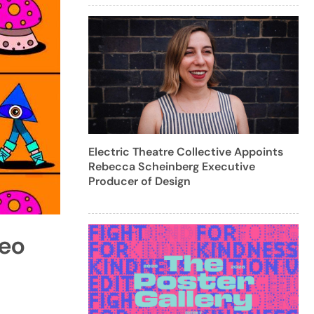
Electric Theatre Collective Appoints
Rebecca Scheinberg Executive
Producer of Design
deo