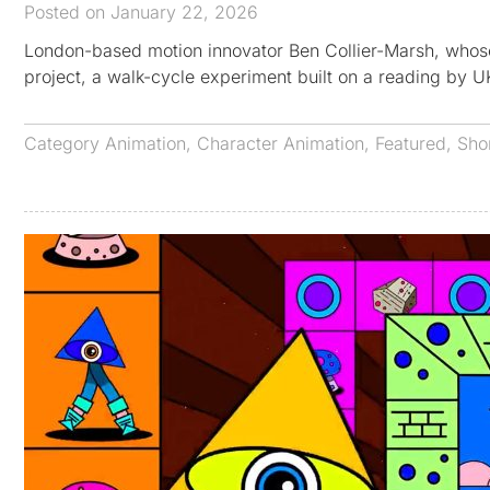
Posted on January 22, 2026
London-based motion innovator Ben Collier-Marsh, who
project, a walk-cycle experiment built on a reading by 
Category
Animation
,
Character Animation
,
Featured
,
Sho