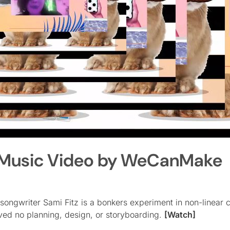
u” Music Video by WeCanMake
songwriter Sami Fitz is a bonkers experiment in non-linear c
lved no planning, design, or storyboarding.
[Watch]