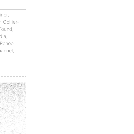
iner
,
 Collier-
Found
,
dia
,
Renee
hannel
,