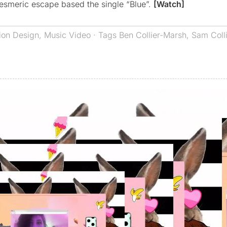
mesmeric escape based the single “Blue”.
[Watch]
ion Design
,
Music Video
· Tags
Ben Collier-Marsh
,
Sam Coll