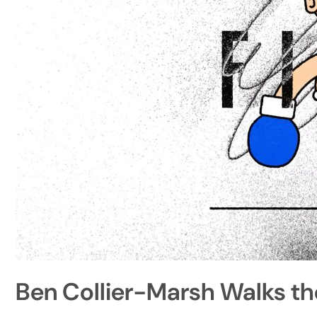
Ben Collier-Marsh Walks th