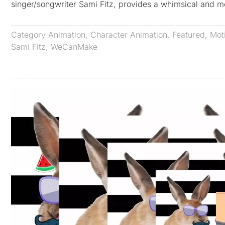
singer/songwriter Sami Fitz, provides a whimsical and 
Category
Animation
,
Character Animation
,
Featured
,
Mot
Sami Fitz
,
WeCanMake