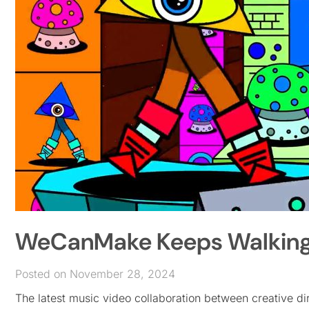
WeCanMake Keeps Walking i
Posted on November 28, 2024
The latest music video collaboration between creative 