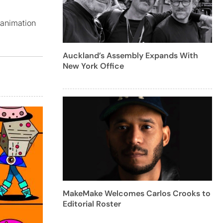
 animation
Auckland’s Assembly Expands With
New York Office
MakeMake Welcomes Carlos Crooks to
Editorial Roster