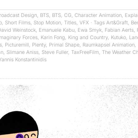
roadcast Design
,
BTS
,
BTS
,
CG
,
Character Animation
,
Expla
o
,
Short Films
,
Stop Motion
,
Titles
,
VFX
· Tags
Art&Graft
,
Ben
David Weinstock
,
Emanuele Kabu
,
Ewa Smyk
,
Fabian Aerts
,
Imaginary Forces
,
Karin Fong
,
King and Country
,
Kutuko
,
Lan
s
,
Picturemill
,
Plenty
,
Primal Shape
,
Raumkapsel Animation
,
an
,
Slimane Aniss
,
Steve Fuller
,
TaxFreeFilm
,
The Weather C
Yannis Konstantinidis