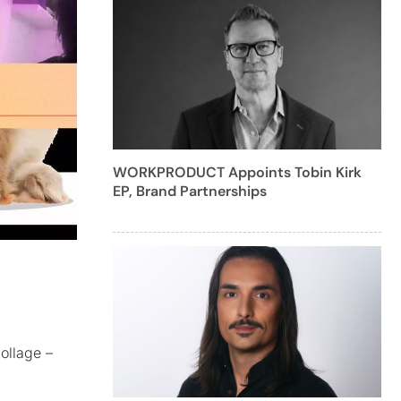
WORKPRODUCT Appoints Tobin Kirk
EP, Brand Partnerships
ollage –