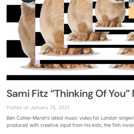
Sami Fitz “Thinking Of Yo
Posted on January 26, 2021
Ben Collier-Marsh’s latest music video for London singer/
produced with creative input from his kids, the film invo