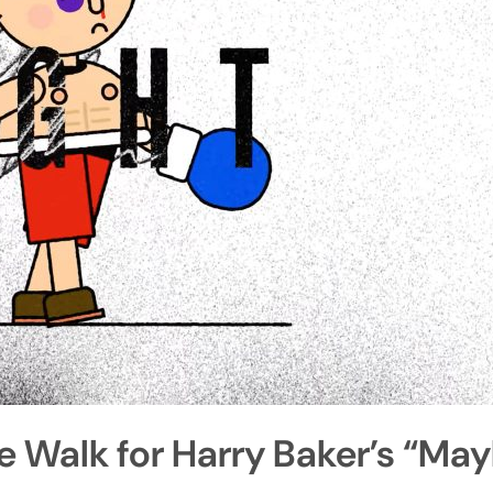
e Walk for Harry Baker’s “Ma