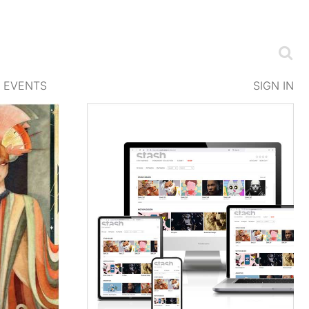
EVENTS
SIGN IN