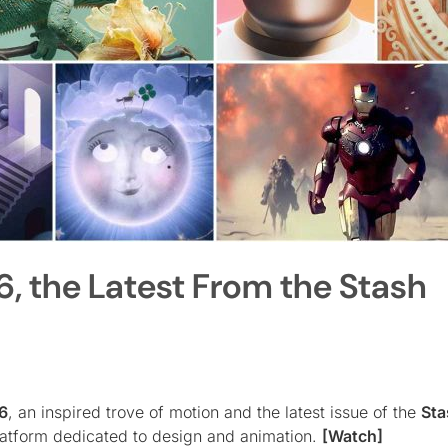
6, the Latest From the Stash
6
, an inspired trove of motion and the latest issue of the
Sta
platform dedicated to design and animation.
[Watch]