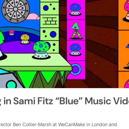
n Sami Fitz “Blue” Music Vi
director Ben Collier-Marsh at WeCanMake in London and