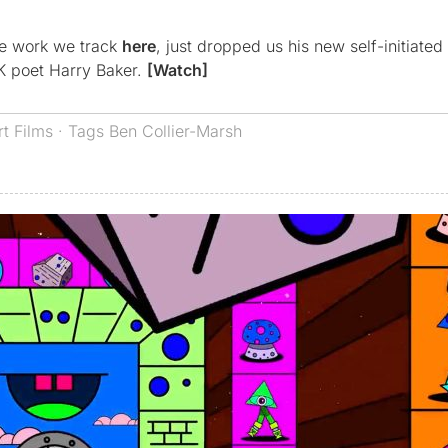
se work we track
here
, just dropped us his new self-initiated
UK poet Harry Baker.
[Watch]
rt Films
· Tags
Ben Collier-Marsh