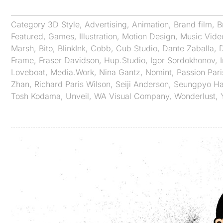
Category
3D Style
,
Advertising
,
Animation
,
Brand film
,
B
Featured
,
Games
,
Illustration
,
Motion Design
,
Music Vide
Marsh
,
Bito
,
BlinkInk
,
Cobb
,
Cub Studio
,
Dante Zaballa
,
Frame
,
Fraser Davidson
,
Hup.Studio
,
Igor Sordokhonov
,
Loveboat
,
Media.Work
,
Nina Gantz
,
Nomint
,
Passion Pari
Zhan
,
Richard Paris Wilson
,
Seiji Anderson
,
Seungpyo H
Tosh Kodama
,
Unveil
,
WA Visual Company
,
Wonderlust
,