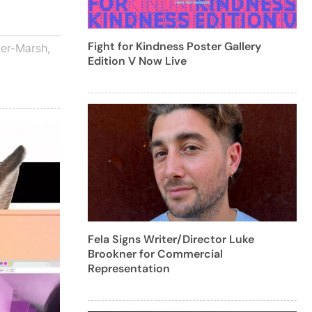
Fight for Kindness Poster Gallery
ier-Marsh
,
Edition V Now Live
Fela Signs Writer/Director Luke
Brookner for Commercial
Representation