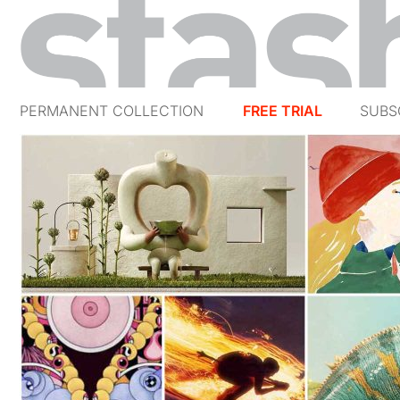
PERMANENT COLLECTION
FREE TRIAL
SUBS