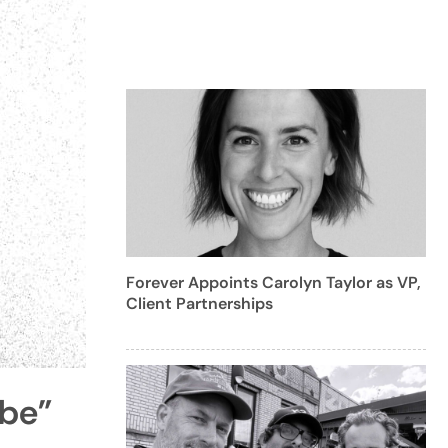
Forever Appoints Carolyn Taylor as VP,
Client Partnerships
ybe”