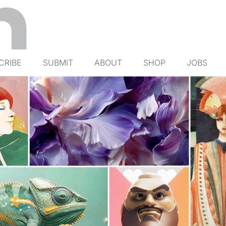
CRIBE
SUBMIT
ABOUT
SHOP
JOBS