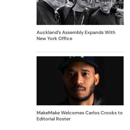
Auckland’s Assembly Expands With
New York Office
MakeMake Welcomes Carlos Crooks to
Editorial Roster