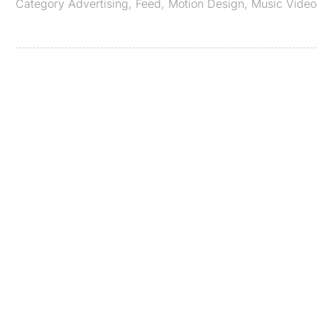
Category
Advertising
,
Feed
,
Motion Design
,
Music Video