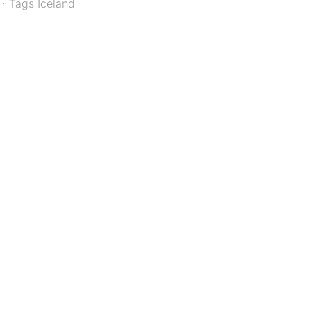
· Tags
Iceland