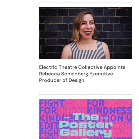
Electric Theatre Collective Appoints
Rebecca Scheinberg Executive
Producer of Design