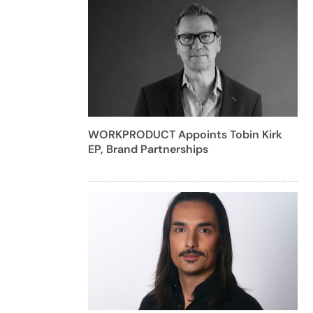
WORKPRODUCT Appoints Tobin Kirk
EP, Brand Partnerships