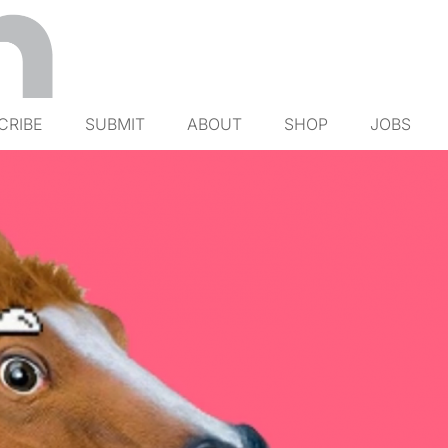
CRIBE
SUBMIT
ABOUT
SHOP
JOBS