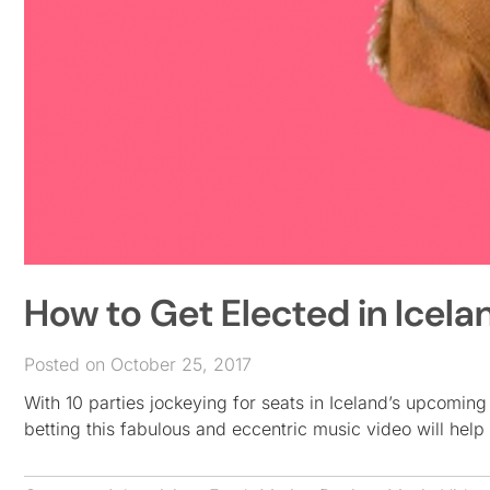
How to Get Elected in Icela
Posted on October 25, 2017
With 10 parties jockeying for seats in Iceland’s upcoming
betting this fabulous and eccentric music video will help