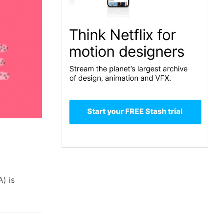
A) is