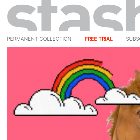
PERMANENT COLLECTION
FREE TRIAL
SUBS