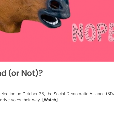
nd (or Not)?
 election on October 28, the Social Democratic Alliance (SD
 drive votes their way.
[Watch]