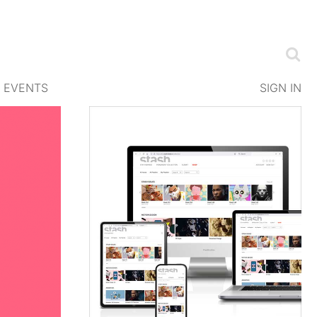
EVENTS
SIGN IN