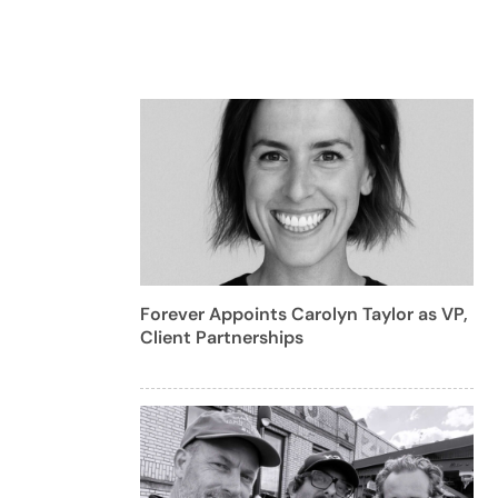
Forever Appoints Carolyn Taylor as VP,
Client Partnerships