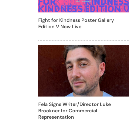
Fight for Kindness Poster Gallery
Edition V Now Live
Fela Signs Writer/Director Luke
Brookner for Commercial
Representation