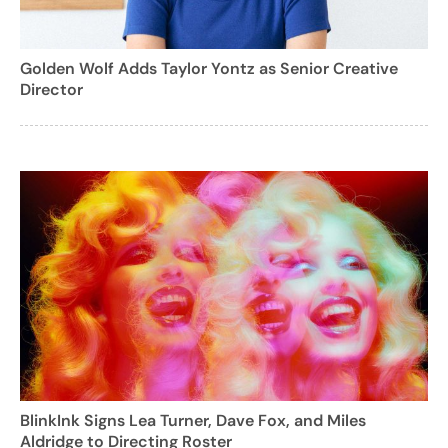
Golden Wolf Adds Taylor Yontz as Senior Creative
Director
BlinkInk Signs Lea Turner, Dave Fox, and Miles
Aldridge to Directing Roster