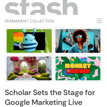
PERMANENT COLLECTION
FREE TRIAL
SUBSCRIBE
SUBMIT
ABOUT
SHOP
JOBS
EVENTS
Scholar Sets the Stage for
SIGN IN
Google Marketing Live