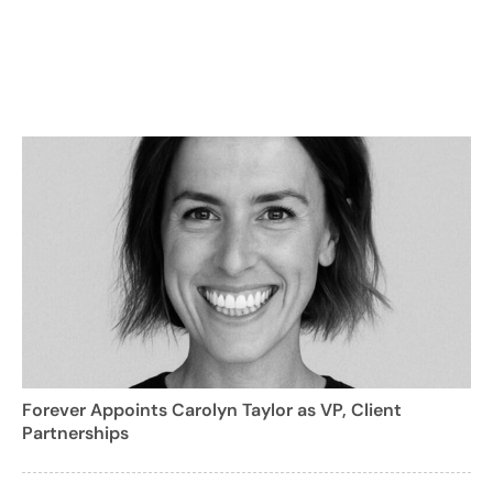
Forever Appoints Carolyn Taylor as VP, Client
Partnerships