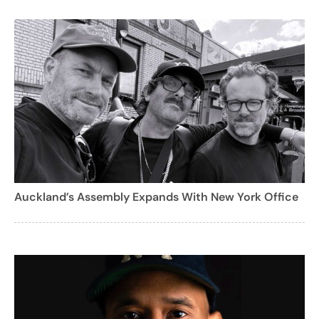
Auckland’s Assembly Expands With New York Office