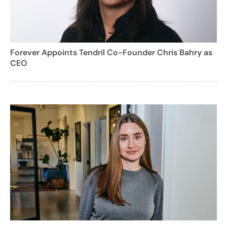
Forever Appoints Tendril Co-Founder Chris Bahry as
CEO