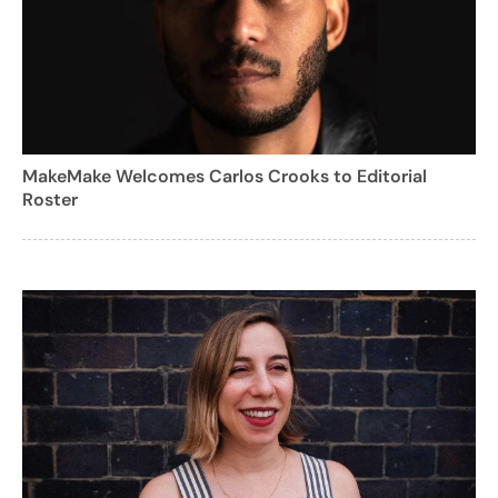
MakeMake Welcomes Carlos Crooks to Editorial
Roster