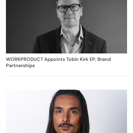
WORKPRODUCT Appoints Tobin Kirk EP, Brand
Partnerships