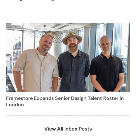
Framestore Expands Senior Design Talent Roster in
London
View All Inbox Posts