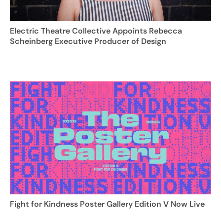
Electric Theatre Collective Appoints Rebecca
Scheinberg Executive Producer of Design
Fight for Kindness Poster Gallery Edition V Now Live