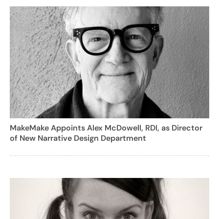
MakeMake Appoints Alex McDowell, RDI, as Director
of New Narrative Design Department