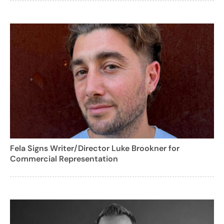
Fela Signs Writer/Director Luke Brookner for
Commercial Representation