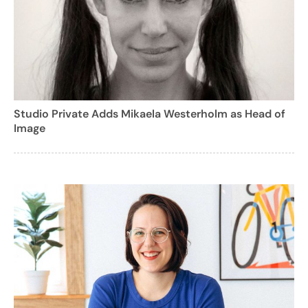
Studio Private Adds Mikaela Westerholm as Head of
Image