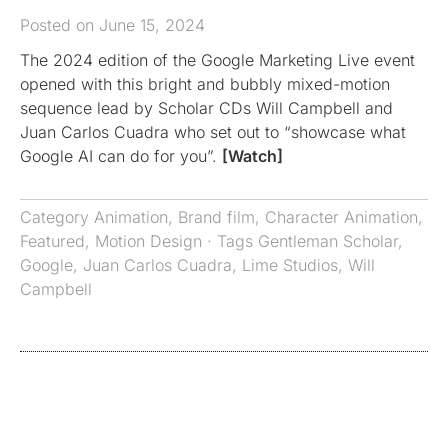
Posted on June 15, 2024
The 2024 edition of the Google Marketing Live event
opened with this bright and bubbly mixed-motion
sequence lead by Scholar CDs Will Campbell and
Juan Carlos Cuadra who set out to “showcase what
Google AI can do for you”.
[Watch]
Category
Animation
,
Brand film
,
Character Animation
,
Featured
,
Motion Design
· Tags
Gentleman Scholar
,
Google
,
Juan Carlos Cuadra
,
Lime Studios
,
Will
Campbell