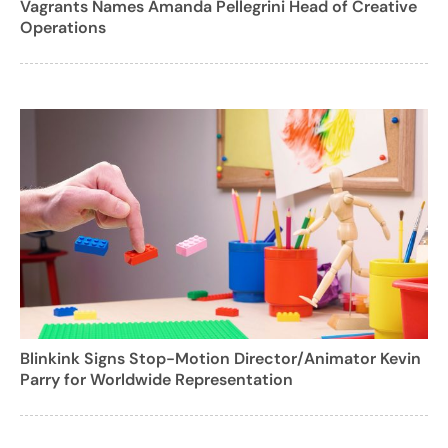
Vagrants Names Amanda Pellegrini Head of Creative
Operations
Blinkink Signs Stop-Motion Director/Animator Kevin
Parry for Worldwide Representation