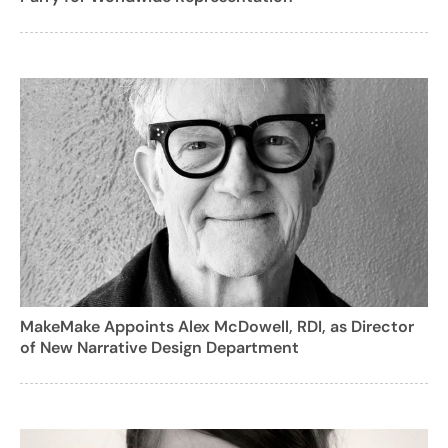
MakeMake Appoints Alex McDowell, RDI, as Director
of New Narrative Design Department