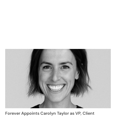
Forever Appoints Carolyn Taylor as VP, Client