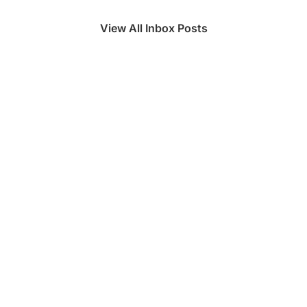
View All Inbox Posts