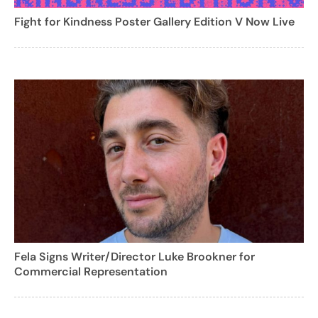
Fight for Kindness Poster Gallery Edition V Now Live
Fela Signs Writer/Director Luke Brookner for
Commercial Representation