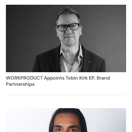
WORKPRODUCT Appoints Tobin Kirk EP, Brand
Partnerships