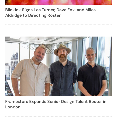
BlinkInk Signs Lea Turner, Dave Fox, and Miles
Aldridge to Directing Roster
Framestore Expands Senior Design Talent Roster in
London