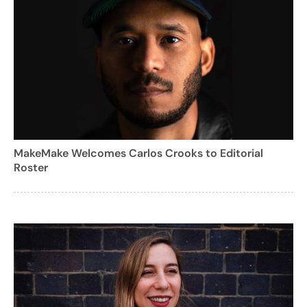
MakeMake Welcomes Carlos Crooks to Editorial
Roster