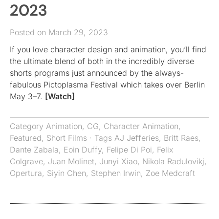
2023
Posted on March 29, 2023
If you love character design and animation, you’ll find
the ultimate blend of both in the incredibly diverse
shorts programs just announced by the always-
fabulous Pictoplasma Festival which takes over Berlin
May 3–7.
[Watch]
Category
Animation
,
CG
,
Character Animation
,
Featured
,
Short Films
· Tags
AJ Jefferies
,
Britt Raes
,
Dante Zabala
,
Eoin Duffy
,
Felipe Di Poi
,
Felix
Colgrave
,
Juan Molinet
,
Junyi Xiao
,
Nikola Radulovikj
,
Opertura
,
Siyin Chen
,
Stephen Irwin
,
Zoe Medcraft