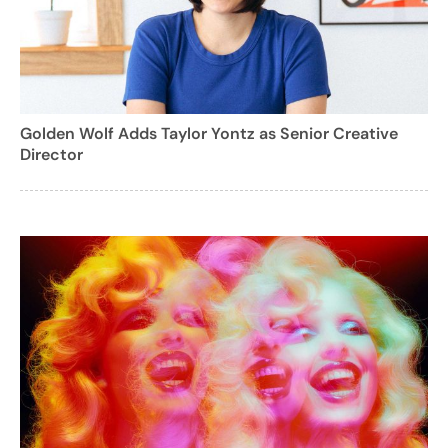
Golden Wolf Adds Taylor Yontz as Senior Creative
Director