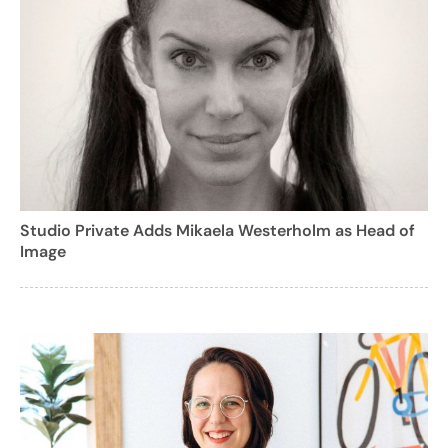
Studio Private Adds Mikaela Westerholm as Head of
Image