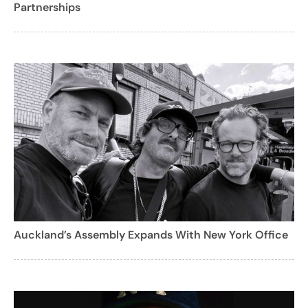
Partnerships
Auckland’s Assembly Expands With New York Office