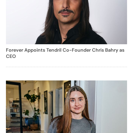
Forever Appoints Tendril Co-Founder Chris Bahry as
CEO