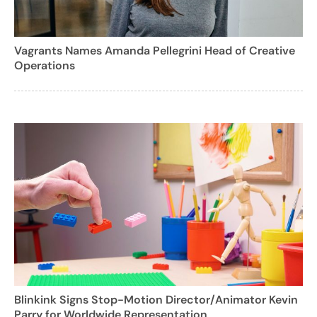
Vagrants Names Amanda Pellegrini Head of Creative
Operations
Blinkink Signs Stop-Motion Director/Animator Kevin
Parry for Worldwide Representation