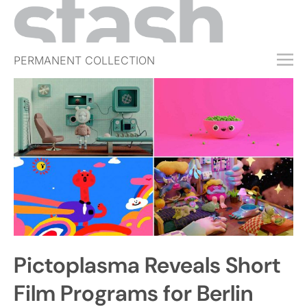
PERMANENT COLLECTION
FREE TRIAL
SUBSCRIBE
SUBMIT
ABOUT
SHOP
JOBS
EVENTS
Pictoplasma Reveals Short
SIGN IN
Film Programs for Berlin