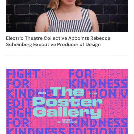
Electric Theatre Collective Appoints Rebecca
Scheinberg Executive Producer of Design