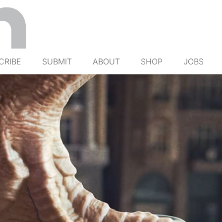
CRIBE
SUBMIT
ABOUT
SHOP
JOBS