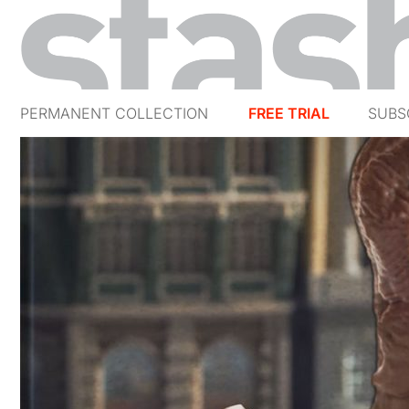
PERMANENT COLLECTION
FREE TRIAL
SUBS