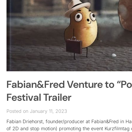
Fabian&Fred Venture to “Pot
Festival Trailer
Posted on January 11, 2023
Fabian Driehorst, founder/producer at Fabian&Fred in Ham
of 2D and stop motion) promoting the event Kurzfilmtag 