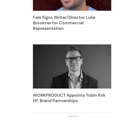
Fela Signs Writer/Director Luke
Brookner for Commercial
Representation
WORKPRODUCT Appoints Tobin Kirk
EP, Brand Partnerships