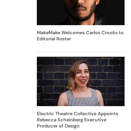
MakeMake Welcomes Carlos Crooks to
Editorial Roster
Electric Theatre Collective Appoints
Rebecca Scheinberg Executive
Producer of Design