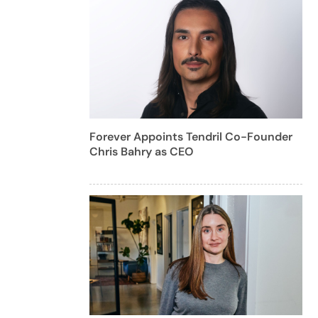
Forever Appoints Tendril Co-Founder
Chris Bahry as CEO