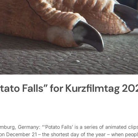
ato Falls” for Kurzfilmtag 20
burg, Germany: “‘Potato Falls’ is a series of animated clip
on December 21 – the shortest day of the year – when people