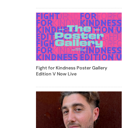
Fight for Kindness Poster Gallery
Edition V Now Live