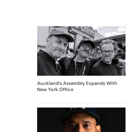
Auckland’s Assembly Expands With
New York Office