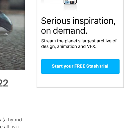
22
s (a hybrid
 all over