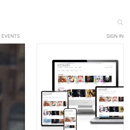
EVENTS
SIGN IN