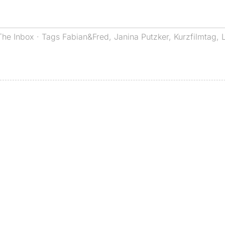
The Inbox
· Tags
Fabian&Fred
,
Janina Putzker
,
Kurzfilmtag
,