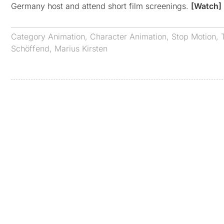
Germany host and attend short film screenings.
[Watch]
Category
Animation
,
Character Animation
,
Stop Motion
,
Schöffend
,
Marius Kirsten