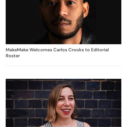
MakeMake Welcomes Carlos Crooks to Editorial
Roster