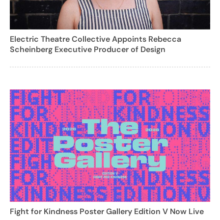
Electric Theatre Collective Appoints Rebecca
Scheinberg Executive Producer of Design
Fight for Kindness Poster Gallery Edition V Now Live