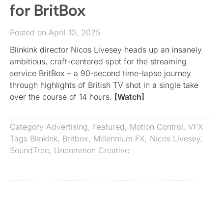
for BritBox
Posted on April 10, 2025
Blinkink director Nicos Livesey heads up an insanely
ambitious, craft-centered spot for the streaming
service BritBox – a 90-second time-lapse journey
through highlights of British TV shot in a single take
over the course of 14 hours.
[Watch]
Category
Advertising
,
Featured
,
Motion Control
,
VFX
·
Tags
BlinkInk
,
Britbox
,
Millennium FX
,
Nicos Livesey
,
SoundTree
,
Uncommon Creative