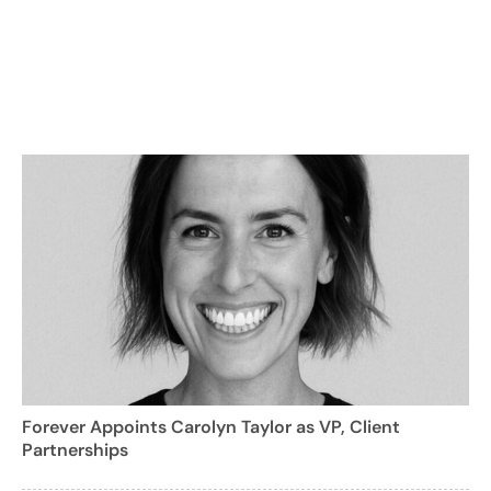
Forever Appoints Carolyn Taylor as VP, Client
Partnerships