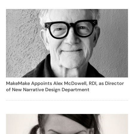
MakeMake Appoints Alex McDowell, RDI, as Director
of New Narrative Design Department