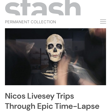
PERMANENT COLLECTION
FREE TRIAL
SUBSCRIBE
SUBMIT
ABOUT
SHOP
JOBS
EVENTS
Nicos Livesey Trips
SIGN IN
Through Epic Time-Lapse