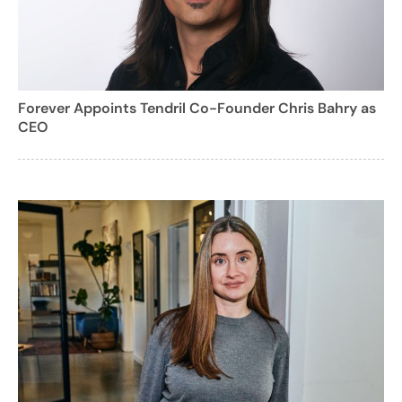
Forever Appoints Tendril Co-Founder Chris Bahry as
CEO