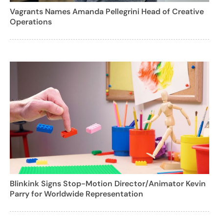
Vagrants Names Amanda Pellegrini Head of Creative
Operations
Blinkink Signs Stop-Motion Director/Animator Kevin
Parry for Worldwide Representation