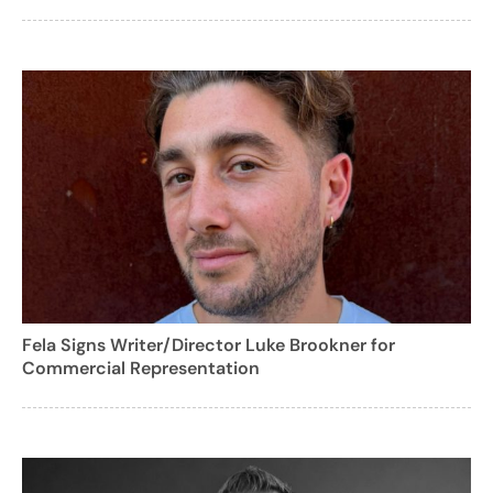
Fela Signs Writer/Director Luke Brookner for
Commercial Representation