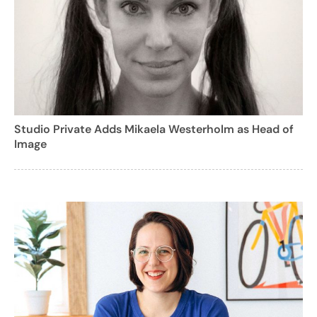
Studio Private Adds Mikaela Westerholm as Head of
Image