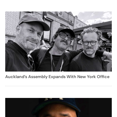
Auckland’s Assembly Expands With New York Office