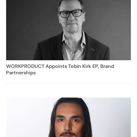
WORKPRODUCT Appoints Tobin Kirk EP, Brand
Partnerships