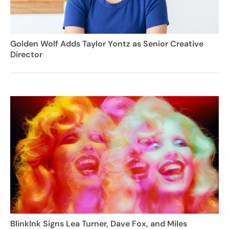
Golden Wolf Adds Taylor Yontz as Senior Creative
Director
BlinkInk Signs Lea Turner, Dave Fox, and Miles