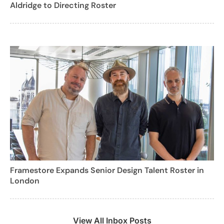
Aldridge to Directing Roster
Framestore Expands Senior Design Talent Roster in
London
View All Inbox Posts