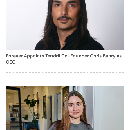
Forever Appoints Tendril Co-Founder Chris Bahry as
CEO