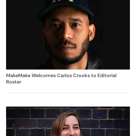
MakeMake Welcomes Carlos Crooks to Editorial
Roster