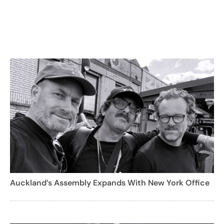
Auckland’s Assembly Expands With New York Office