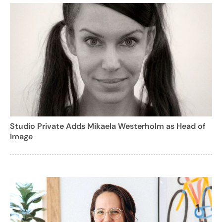
Studio Private Adds Mikaela Westerholm as Head of
Image