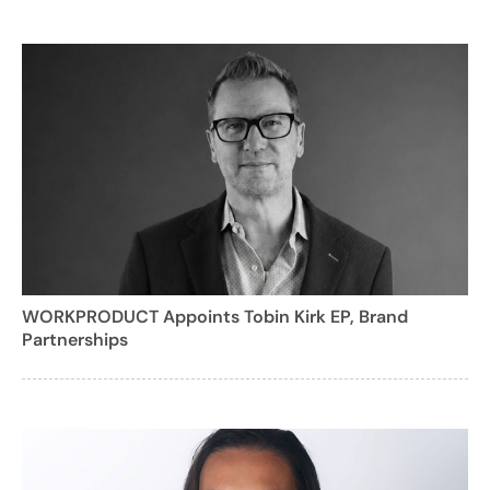
WORKPRODUCT Appoints Tobin Kirk EP, Brand
Partnerships