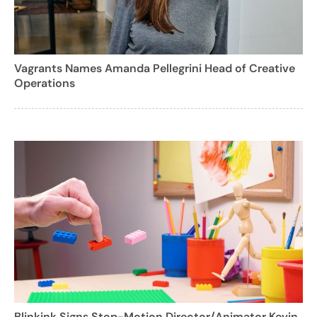
Vagrants Names Amanda Pellegrini Head of Creative
Operations
Blinkink Signs Stop-Motion Director/Animator Kevin