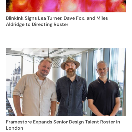
BlinkInk Signs Lea Turner, Dave Fox, and Miles
Aldridge to Directing Roster
Framestore Expands Senior Design Talent Roster in
London