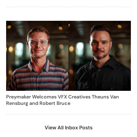
Preymaker Welcomes VFX Creatives Theuns Van
Rensburg and Robert Bruce
View All Inbox Posts