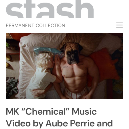
PERMANENT COLLECTION
FREE TRIAL
SUBSCRIBE
SUBMIT
ABOUT
SHOP
JOBS
EVENTS
MK “Chemical” Music
SIGN IN
Video by Aube Perrie and