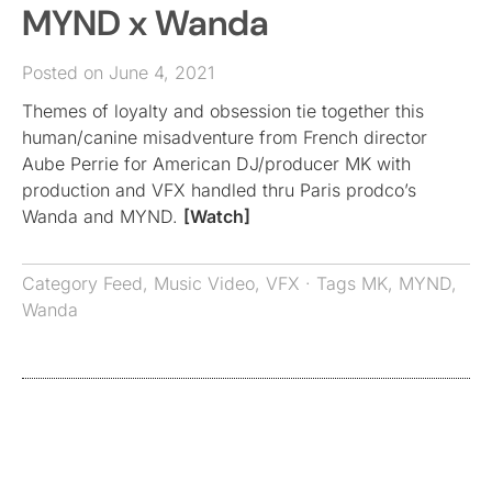
MYND x Wanda
Posted on June 4, 2021
Themes of loyalty and obsession tie together this
human/canine misadventure from French director
Aube Perrie for American DJ/producer MK with
production and VFX handled thru Paris prodco’s
Wanda and MYND.
[Watch]
Category
Feed
,
Music Video
,
VFX
· Tags
MK
,
MYND
,
Wanda