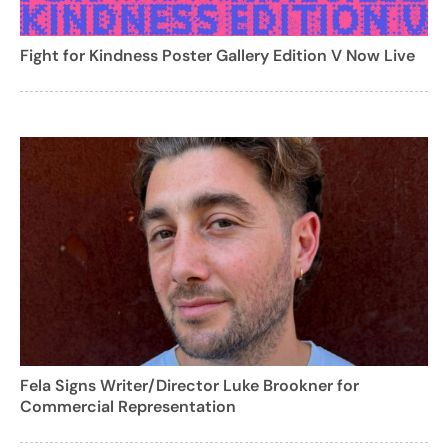
Fight for Kindness Poster Gallery Edition V Now Live
Fela Signs Writer/Director Luke Brookner for
Commercial Representation