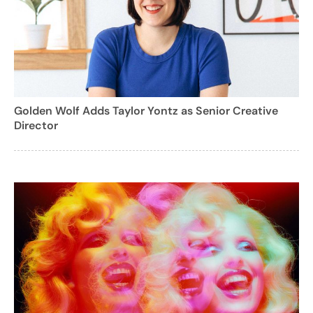
Golden Wolf Adds Taylor Yontz as Senior Creative
Director