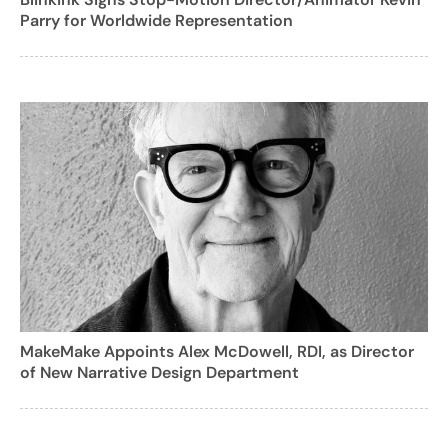
Parry for Worldwide Representation
MakeMake Appoints Alex McDowell, RDI, as Director
of New Narrative Design Department