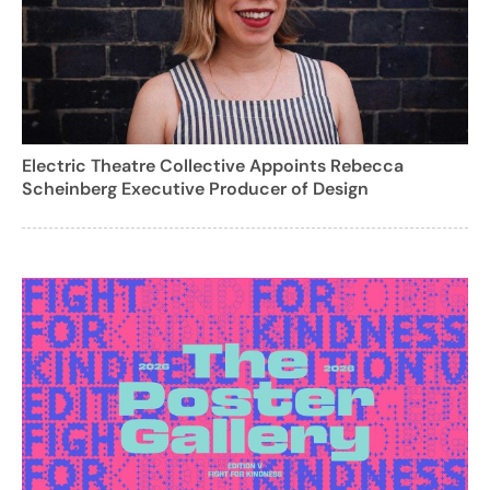
Electric Theatre Collective Appoints Rebecca
Scheinberg Executive Producer of Design