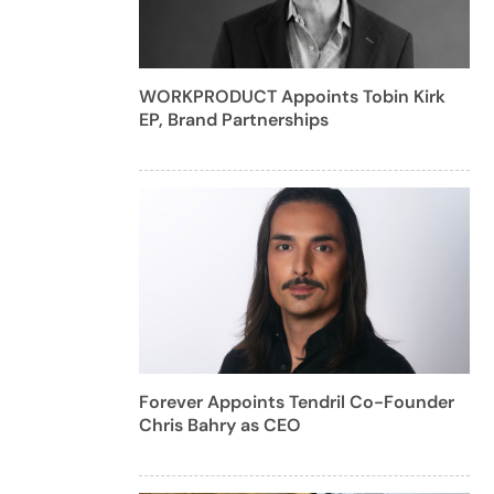
WORKPRODUCT Appoints Tobin Kirk
EP, Brand Partnerships
Forever Appoints Tendril Co-Founder
Chris Bahry as CEO