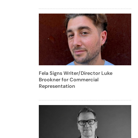
Fela Signs Writer/Director Luke
Brookner for Commercial
Representation