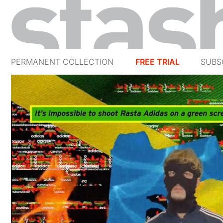
PERMANENT COLLECTION
FREE TRIAL
SUBS