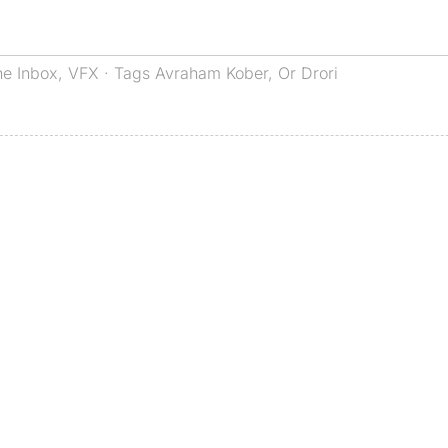
he Inbox
,
VFX
· Tags
Avraham Kober
,
Or Drori