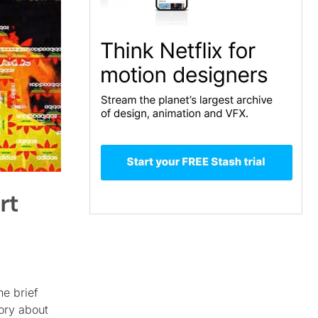
rt
he brief
ory about