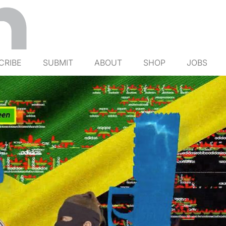
CRIBE
SUBMIT
ABOUT
SHOP
JOBS