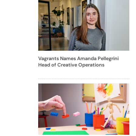
Vagrants Names Amanda Pellegrini
Head of Creative Operations