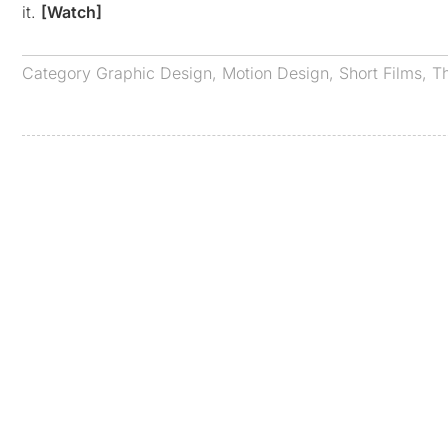
it.
[Watch]
Category
Graphic Design
,
Motion Design
,
Short Films
,
T