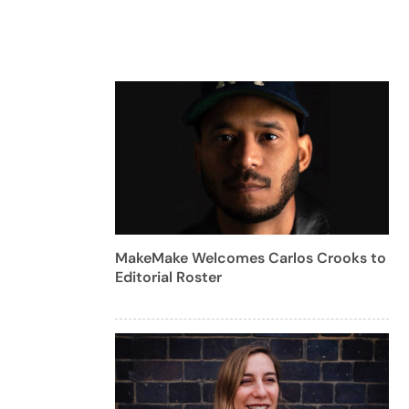
MakeMake Welcomes Carlos Crooks to
Editorial Roster