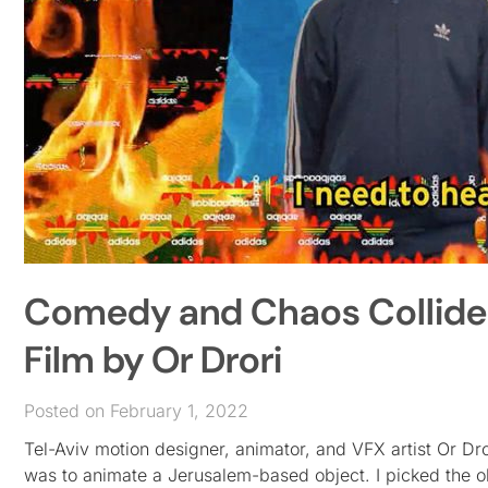
Comedy and Chaos Collide i
Film by Or Drori
Posted on February 1, 2022
Tel-Aviv motion designer, animator, and VFX artist Or Dro
was to animate a Jerusalem-based object. I picked the ol