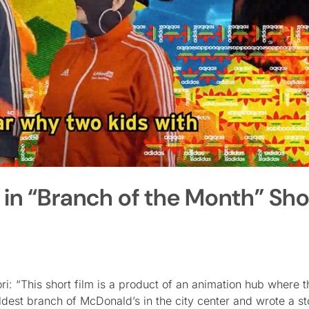
n “Branch of the Month” Sho
ri: “This short film is a product of an animation hub where t
dest branch of McDonald’s in the city center and wrote a st