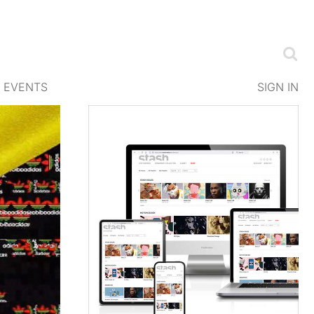
EVENTS
SIGN IN