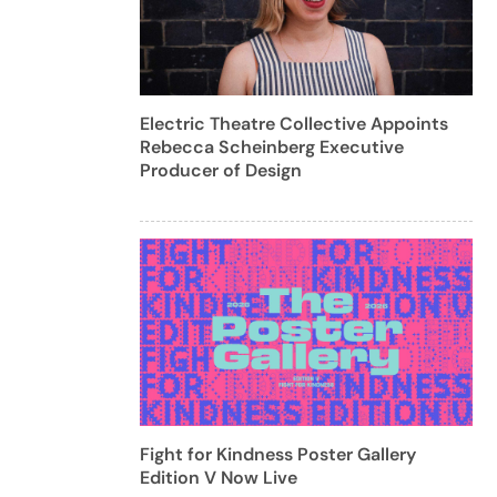
Electric Theatre Collective Appoints
Rebecca Scheinberg Executive
Producer of Design
Fight for Kindness Poster Gallery
Edition V Now Live