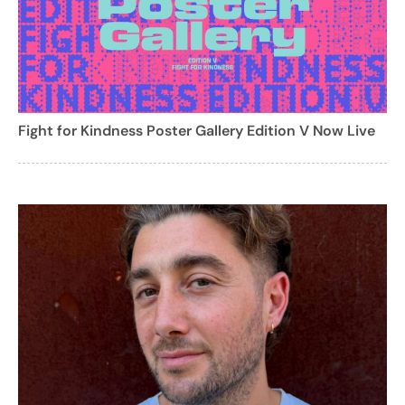
Fight for Kindness Poster Gallery Edition V Now Live