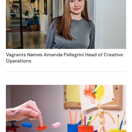
Vagrants Names Amanda Pellegrini Head of Creative
Operations