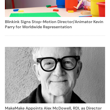
Blinkink Signs Stop-Motion Director/Animator Kevin
Parry for Worldwide Representation
MakeMake Appoints Alex McDowell, RDI, as Director