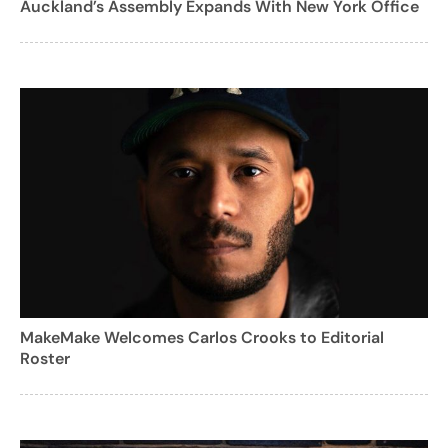
Auckland’s Assembly Expands With New York Office
MakeMake Welcomes Carlos Crooks to Editorial
Roster