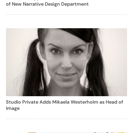
of New Narrative Design Department
Studio Private Adds Mikaela Westerholm as Head of
Image