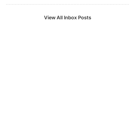
View All Inbox Posts