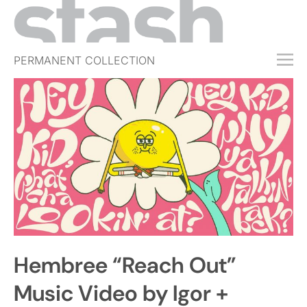
PERMANENT COLLECTION
FREE TRIAL
SUBSCRIBE
SUBMIT
ABOUT
SHOP
JOBS
EVENTS
Hembree “Reach Out”
SIGN IN
Music Video by Igor +