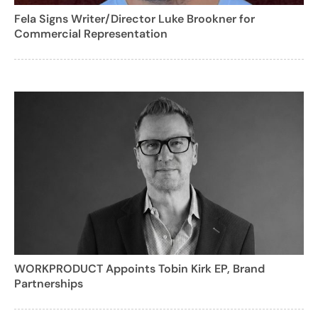
Fela Signs Writer/Director Luke Brookner for
Commercial Representation
WORKPRODUCT Appoints Tobin Kirk EP, Brand
Partnerships