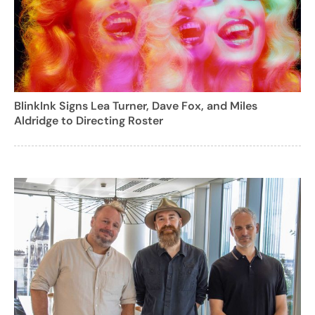
BlinkInk Signs Lea Turner, Dave Fox, and Miles
Aldridge to Directing Roster