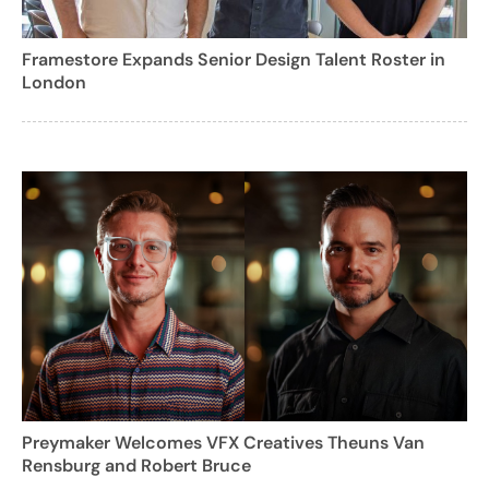
Framestore Expands Senior Design Talent Roster in
London
Preymaker Welcomes VFX Creatives Theuns Van
Rensburg and Robert Bruce