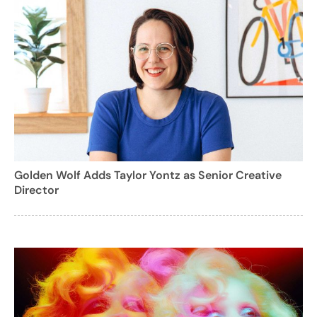
Golden Wolf Adds Taylor Yontz as Senior Creative
Director