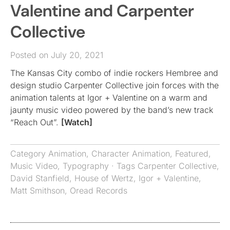
Valentine and Carpenter
Collective
Posted on July 20, 2021
The Kansas City combo of indie rockers Hembree and
design studio Carpenter Collective join forces with the
animation talents at Igor + Valentine on a warm and
jaunty music video powered by the band’s new track
“Reach Out”.
[Watch]
Category
Animation
,
Character Animation
,
Featured
,
Music Video
,
Typography
· Tags
Carpenter Collective
,
David Stanfield
,
House of Wertz
,
Igor + Valentine
,
Matt Smithson
,
Oread Records