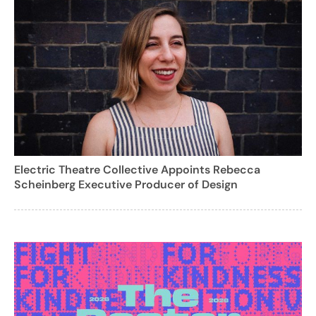
Electric Theatre Collective Appoints Rebecca
Scheinberg Executive Producer of Design