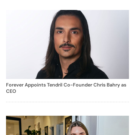
Forever Appoints Tendril Co-Founder Chris Bahry as
CEO