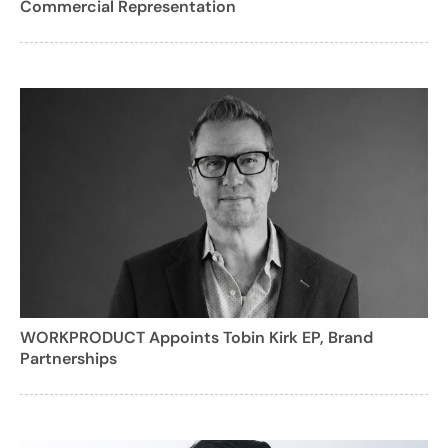
Commercial Representation
WORKPRODUCT Appoints Tobin Kirk EP, Brand
Partnerships