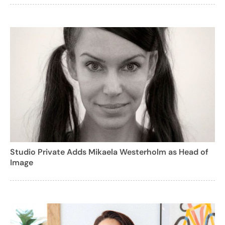
Studio Private Adds Mikaela Westerholm as Head of
Image