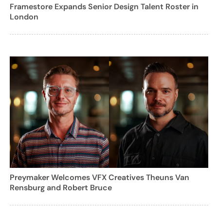
Framestore Expands Senior Design Talent Roster in
London
Preymaker Welcomes VFX Creatives Theuns Van
Rensburg and Robert Bruce