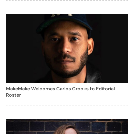
MakeMake Welcomes Carlos Crooks to Editorial
Roster