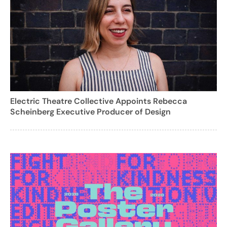
Electric Theatre Collective Appoints Rebecca
Scheinberg Executive Producer of Design