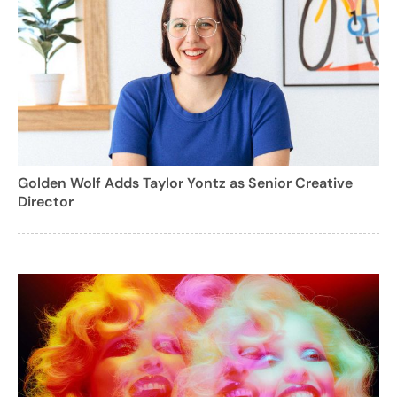
Golden Wolf Adds Taylor Yontz as Senior Creative
Director