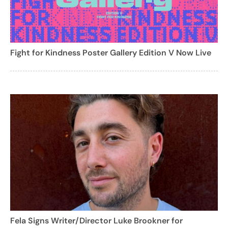
Fight for Kindness Poster Gallery Edition V Now Live
Fela Signs Writer/Director Luke Brookner for