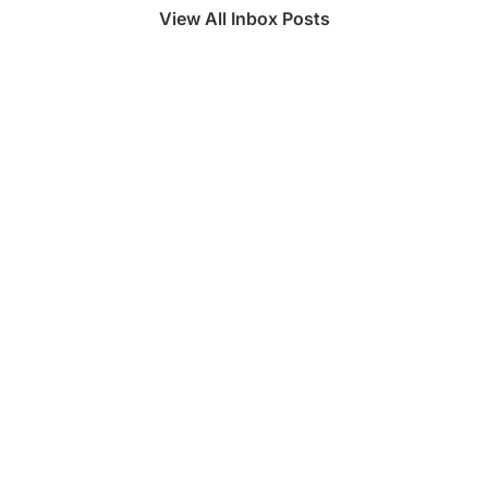
View All Inbox Posts