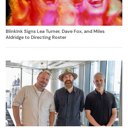
BlinkInk Signs Lea Turner, Dave Fox, and Miles
Aldridge to Directing Roster