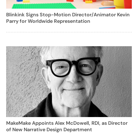
Blinkink Signs Stop-Motion Director/Animator Kevin
Parry for Worldwide Representation
MakeMake Appoints Alex McDowell, RDI, as Director
of New Narrative Design Department