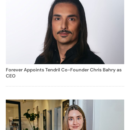
Forever Appoints Tendril Co-Founder Chris Bahry as
CEO