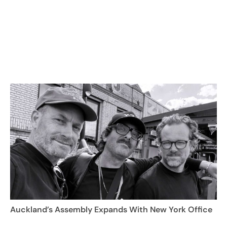
Auckland’s Assembly Expands With New York Office