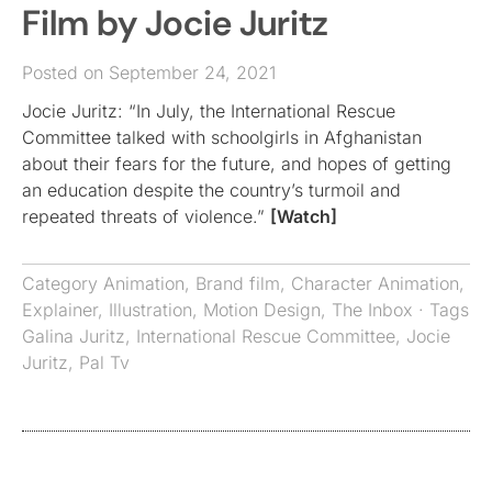
Film by Jocie Juritz
Posted on September 24, 2021
Jocie Juritz: “In July, the International Rescue
Committee talked with schoolgirls in Afghanistan
about their fears for the future, and hopes of getting
an education despite the country’s turmoil and
repeated threats of violence.”
[Watch]
Category
Animation
,
Brand film
,
Character Animation
,
Explainer
,
Illustration
,
Motion Design
,
The Inbox
· Tags
Galina Juritz
,
International Rescue Committee
,
Jocie
Juritz
,
Pal Tv