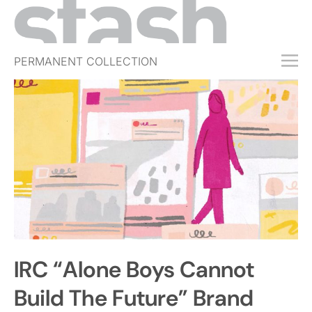
PERMANENT COLLECTION
FREE TRIAL
SUBSCRIBE
SUBMIT
ABOUT
SHOP
JOBS
EVENTS
IRC “Alone Boys Cannot
SIGN IN
Build The Future” Brand