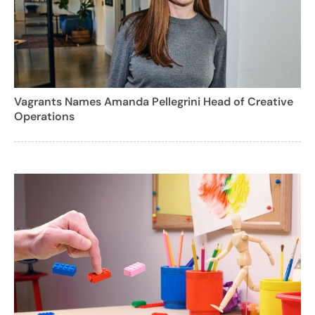
Vagrants Names Amanda Pellegrini Head of Creative
Operations