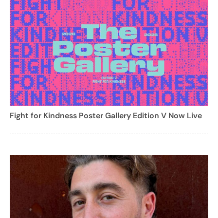
Fight for Kindness Poster Gallery Edition V Now Live