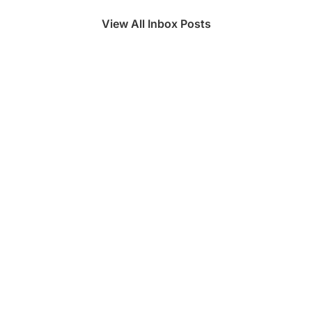
View All Inbox Posts