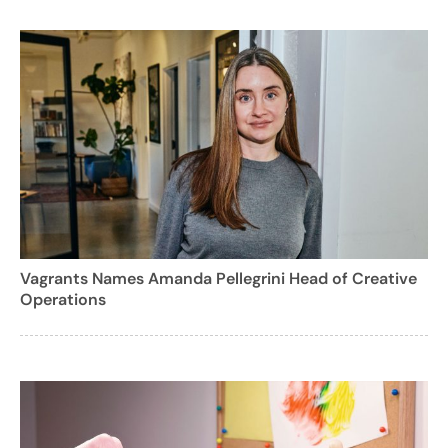
Vagrants Names Amanda Pellegrini Head of Creative
Operations