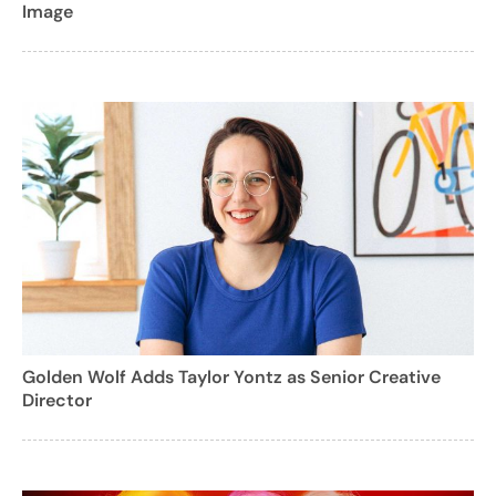
Image
Golden Wolf Adds Taylor Yontz as Senior Creative
Director