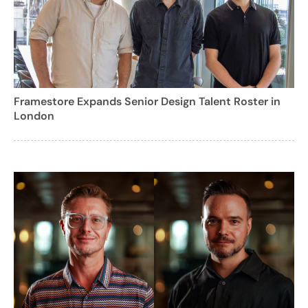
Framestore Expands Senior Design Talent Roster in
London