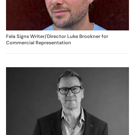
Fela Signs Writer/Director Luke Brookner for
Commercial Representation