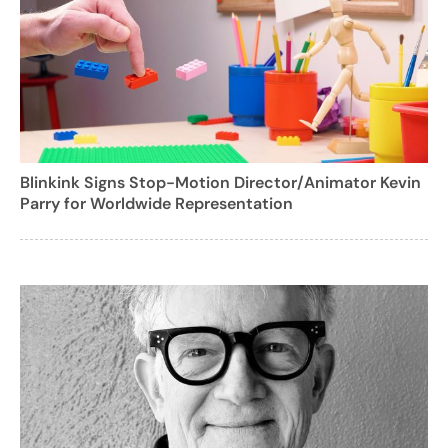
Blinkink Signs Stop-Motion Director/Animator Kevin
Parry for Worldwide Representation