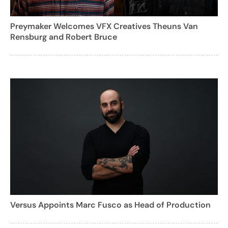
Preymaker Welcomes VFX Creatives Theuns Van
Rensburg and Robert Bruce
Versus Appoints Marc Fusco as Head of Production