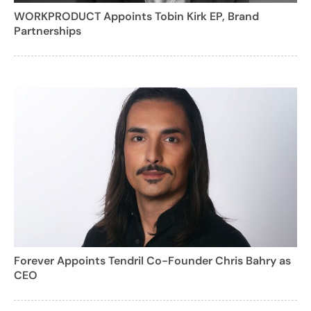
WORKPRODUCT Appoints Tobin Kirk EP, Brand
Partnerships
Forever Appoints Tendril Co-Founder Chris Bahry as
CEO