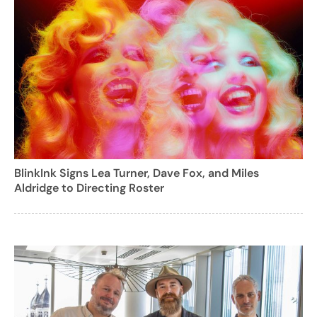
BlinkInk Signs Lea Turner, Dave Fox, and Miles
Aldridge to Directing Roster