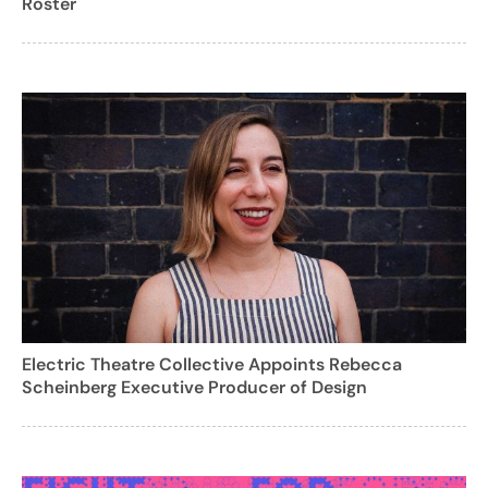
Roster
Electric Theatre Collective Appoints Rebecca
Scheinberg Executive Producer of Design