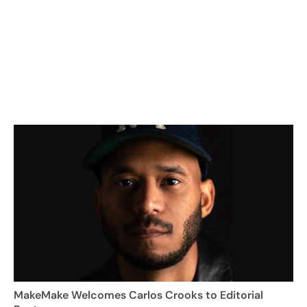
MakeMake Welcomes Carlos Crooks to Editorial