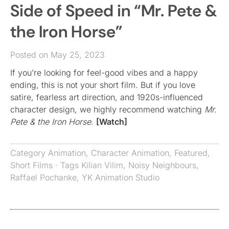
Side of Speed in “Mr. Pete &
the Iron Horse”
Posted on May 25, 2023
If you’re looking for feel-good vibes and a happy
ending, this is not your short film. But if you love
satire, fearless art direction, and 1920s-influenced
character design, we highly recommend watching
Mr.
Pete & the Iron Horse
.
[Watch]
Category
Animation
,
Character Animation
,
Featured
,
Short Films
· Tags
Kilian Vilim
,
Noisy Neighbours
,
Raffael Pochanke
,
YK Animation Studio