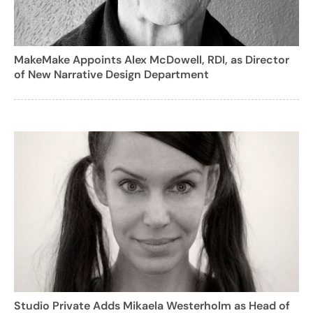
MakeMake Appoints Alex McDowell, RDI, as Director
of New Narrative Design Department
Studio Private Adds Mikaela Westerholm as Head of