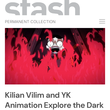
PERMANENT COLLECTION
FREE TRIAL
SUBSCRIBE
SUBMIT
ABOUT
SHOP
JOBS
EVENTS
Kilian Vilim and YK
SIGN IN
Animation Explore the Dark