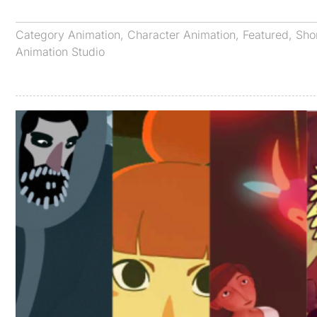
Category
Animation
,
Character Animation
,
Featured
,
Sho
Animation Studio