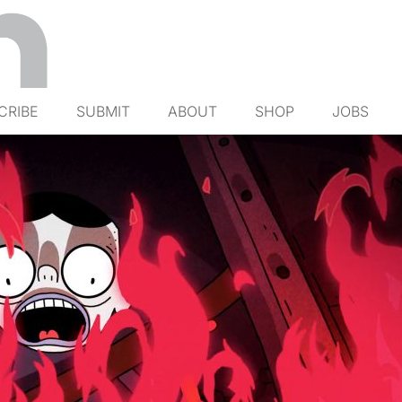
CRIBE
SUBMIT
ABOUT
SHOP
JOBS