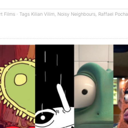
rt Films
· Tags
Kilian Vilim
,
Noisy Neighbours
,
Raffael Poch