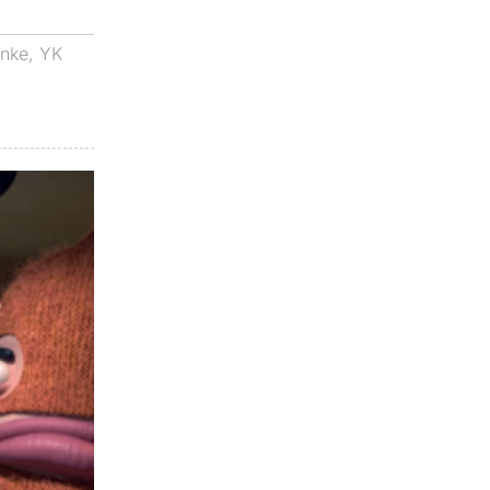
anke
,
YK