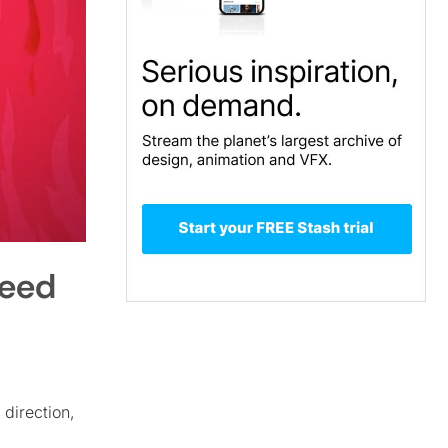
peed
 direction,