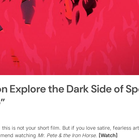
on Explore the Dark Side of S
e”
is is not your short film. But if you love satire, fearless art
ommend watching
Mr. Pete & the Iron Horse
.
[Watch]