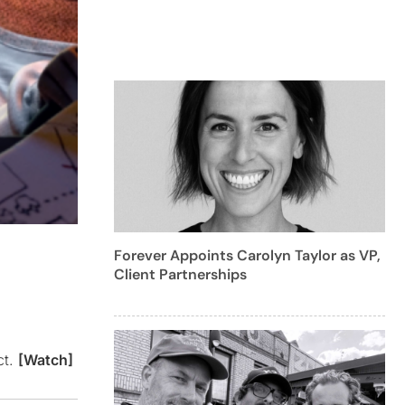
Forever Appoints Carolyn Taylor as VP,
Client Partnerships
ct.
[Watch]