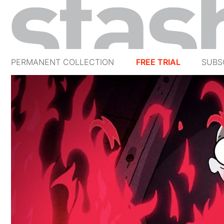
PERMANENT COLLECTION
FREE TRIAL
SUBS