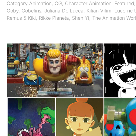
Category
Animation
,
CG
,
Character Animation
,
Featured
Goby
,
Gobelins
,
Juliana De Lucca
,
Kilian Vilim
,
Lucerne U
Remus & Kiki
,
Rikke Planeta
,
Shen Yi
,
The Animation Wor