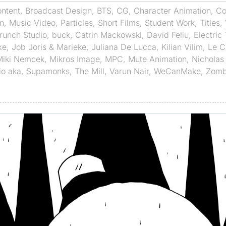
ntent
,
Broadcast Design
,
BTS
,
CG
,
Character Animation
,
Co
n
,
Music Video
,
Particles
,
Short Films
,
Student Work
,
Titles
,
runch Studio
,
buck
,
Catrin Mackowski
,
David Feliu
,
Electric
xe
,
Job Joris & Marieke
,
Juliana De Lucca
,
Kilian Vilim
,
Le C
Miki Nemcek
,
Mikros Image
,
MPC
,
Mute Animation
,
Nicholas 
io aka
,
Supamonks
,
The Mill
,
Varun Nair
,
WeCanMake
,
Zomb