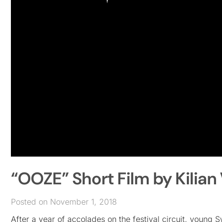
“OOZE” Short Film by Kilian 
Posted on November 1, 2018
After a year of accolades on the festival circuit, young 