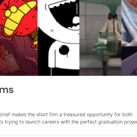
lms
rief makes the short film a treasured opportunity for both
s trying to launch careers with the perfect graduation proje