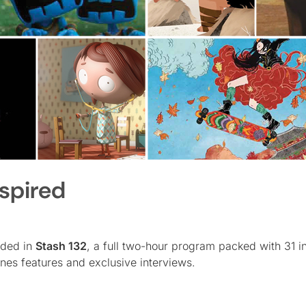
nspired
uded in
Stash 132
, a full two-hour program packed with 31 i
nes features and exclusive interviews.