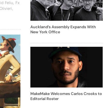
d Feliu
,
Fx
Olivieri
,
Auckland’s Assembly Expands With
New York Office
MakeMake Welcomes Carlos Crooks to
Editorial Roster