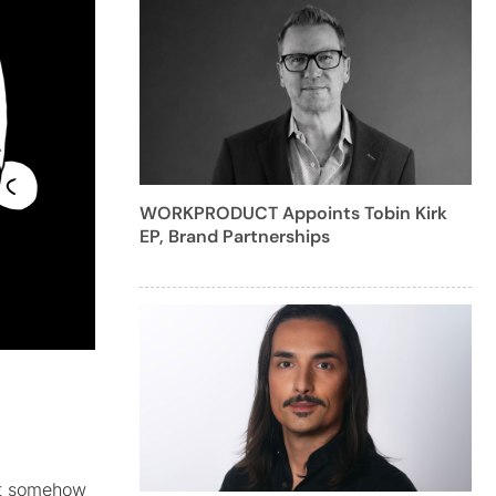
WORKPRODUCT Appoints Tobin Kirk
EP, Brand Partnerships
yet somehow