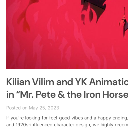
Kilian Vilim and YK Animati
in “Mr. Pete & the Iron Hors
Posted on May 25, 2023
If you’re looking for feel-good vibes and a happy ending, th
and 1920s-influenced character design, we highly rec