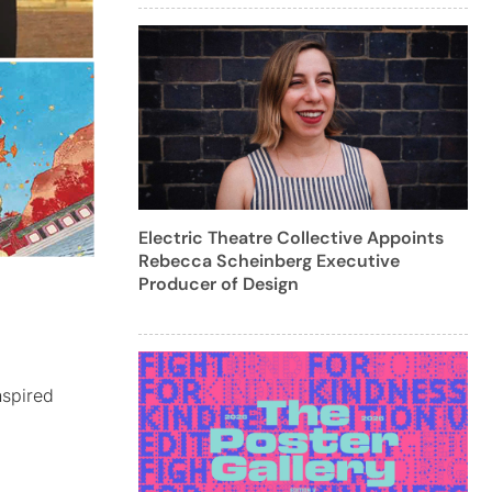
Electric Theatre Collective Appoints
Rebecca Scheinberg Executive
Producer of Design
nspired