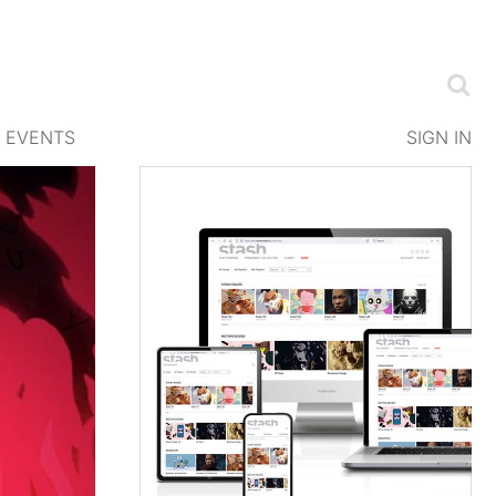
EVENTS
SIGN IN