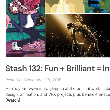
Stash 132: Fun + Brilliant = I
Posted on November 28, 2018
Here’s your two-minute glimpse at the brilliant work incl
design, animation, and VFX projects plus behind-the-sce
[Watch]