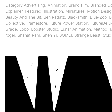
Category
Advertising
,
Animation
,
Brand film
,
Branded Co
Explainer
,
Featured
,
Illustration
,
Miniatures
,
Motion Desig
Beauty And The Bit
,
Ben Radatz
,
Blacksmith
,
Blue-Zoo
,
B
Collective
,
Framestore
,
Future Power Station
,
FutureDelu
Grade
,
Lobo
,
Lobster Studio
,
Lunar Animation
,
Method
,
roger
,
Shahaf Ram
,
Shen Yi
,
SOMEI
,
Strange Beast
,
Stud