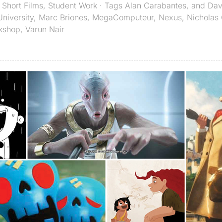
,
Short Films
,
Student Work
· Tags
Alan Carabantes
,
and Davi
niversity
,
Marc Briones
,
MegaComputeur
,
Nexus
,
Nicholas 
kshop
,
Varun Nair