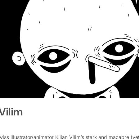
Vilim
Swiss illustrator/animator Kilian Vilim’s stark and macabre (