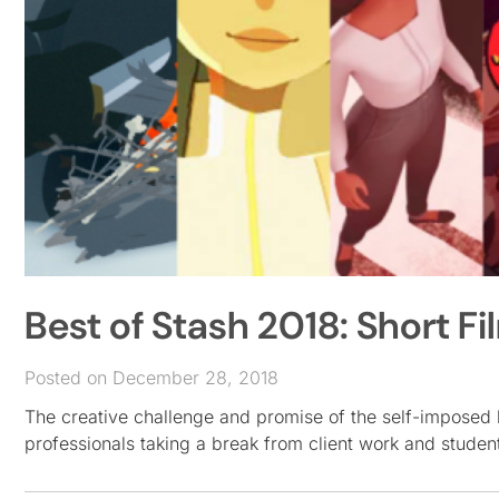
Best of Stash 2018: Short Fi
Posted on December 28, 2018
The creative challenge and promise of the self-imposed b
professionals taking a break from client work and student