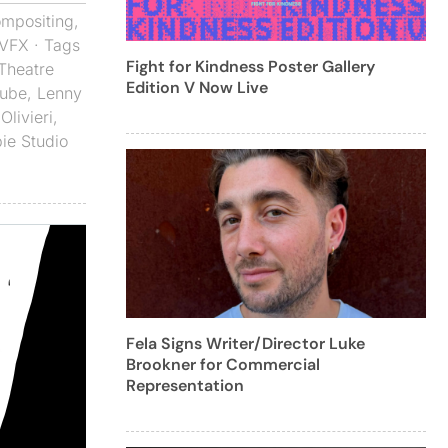
mpositing
,
VFX
· Tags
Fight for Kindness Poster Gallery
 Theatre
Edition V Now Live
ube
,
Lenny
Olivieri
,
ie Studio
Fela Signs Writer/Director Luke
Brookner for Commercial
Representation