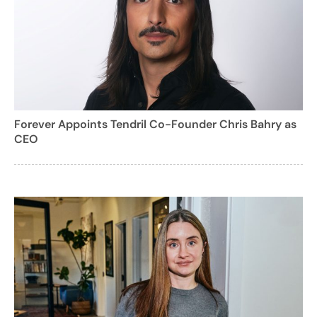
Forever Appoints Tendril Co-Founder Chris Bahry as
CEO