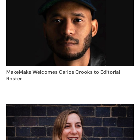
MakeMake Welcomes Carlos Crooks to Editorial
Roster