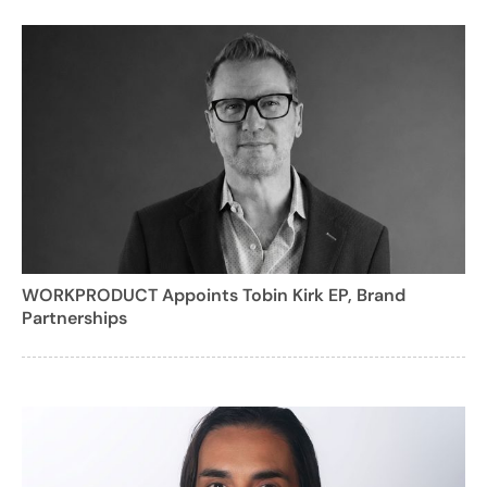
WORKPRODUCT Appoints Tobin Kirk EP, Brand
Partnerships