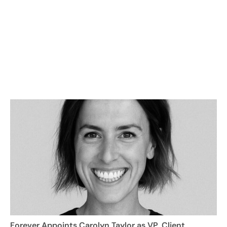
Forever Appoints Carolyn Taylor as VP, Client