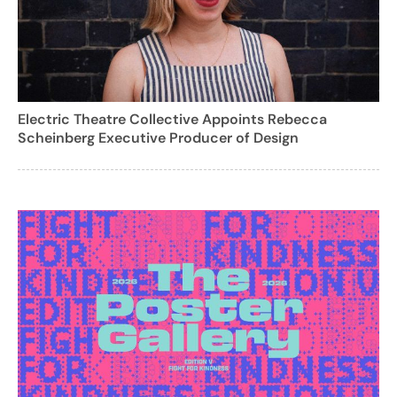
Electric Theatre Collective Appoints Rebecca
Scheinberg Executive Producer of Design