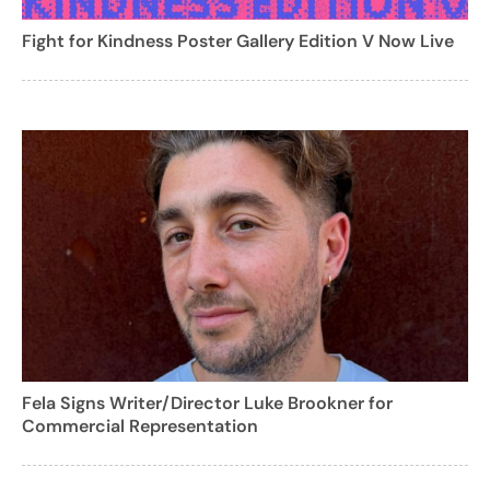
Fight for Kindness Poster Gallery Edition V Now Live
Fela Signs Writer/Director Luke Brookner for
Commercial Representation