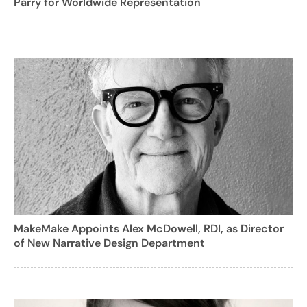
Parry for Worldwide Representation
MakeMake Appoints Alex McDowell, RDI, as Director
of New Narrative Design Department