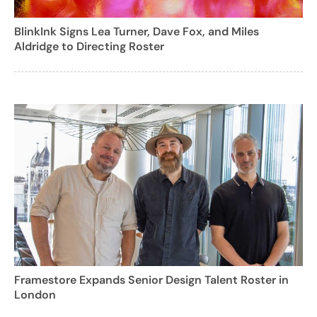
BlinkInk Signs Lea Turner, Dave Fox, and Miles
Aldridge to Directing Roster
Framestore Expands Senior Design Talent Roster in
London