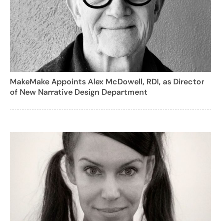
MakeMake Appoints Alex McDowell, RDI, as Director
of New Narrative Design Department