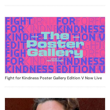
Fight for Kindness Poster Gallery Edition V Now Live