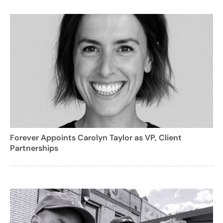
Forever Appoints Carolyn Taylor as VP, Client
Partnerships