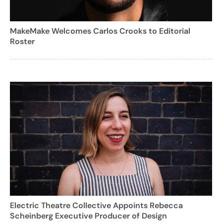
MakeMake Welcomes Carlos Crooks to Editorial
Roster
Electric Theatre Collective Appoints Rebecca
Scheinberg Executive Producer of Design