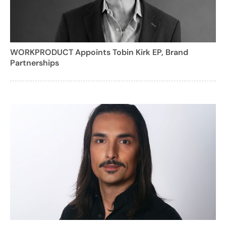
WORKPRODUCT Appoints Tobin Kirk EP, Brand
Partnerships