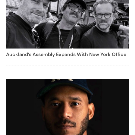
Auckland’s Assembly Expands With New York Office