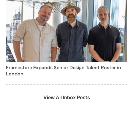
Framestore Expands Senior Design Talent Roster in
London
View All Inbox Posts