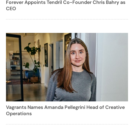
Forever Appoints Tendril Co-Founder Chris Bahry as
CEO
Vagrants Names Amanda Pellegrini Head of Creative
Operations