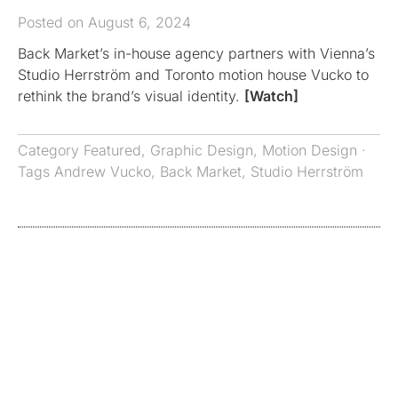
Posted on August 6, 2024
Back Market’s in-house agency partners with Vienna’s
Studio Herrström and Toronto motion house Vucko to
rethink the brand’s visual identity.
[Watch]
Category
Featured
,
Graphic Design
,
Motion Design
·
Tags
Andrew Vucko
,
Back Market
,
Studio Herrström