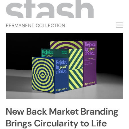
PERMANENT COLLECTION
FREE TRIAL
SUBSCRIBE
SUBMIT
ABOUT
SHOP
JOBS
EVENTS
New Back Market Branding
SIGN IN
Brings Circularity to Life