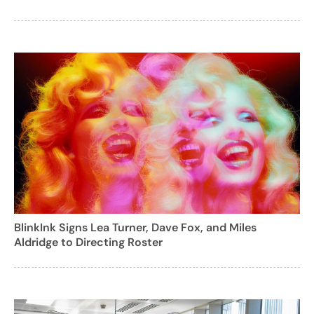
BlinkInk Signs Lea Turner, Dave Fox, and Miles
Aldridge to Directing Roster