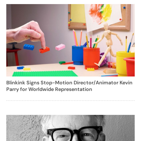
Blinkink Signs Stop-Motion Director/Animator Kevin
Parry for Worldwide Representation