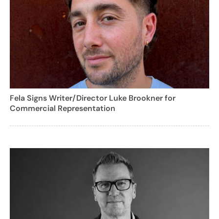
Fela Signs Writer/Director Luke Brookner for
Commercial Representation