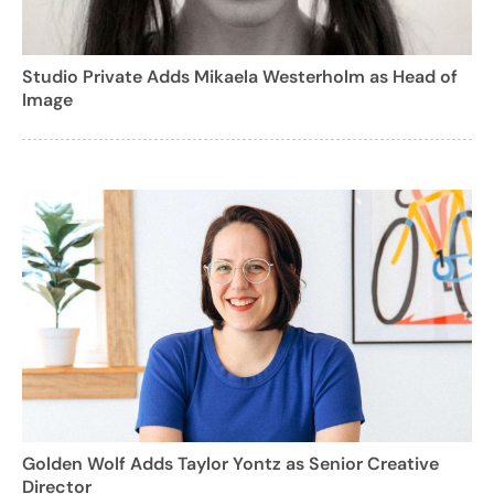
Studio Private Adds Mikaela Westerholm as Head of
Image
Golden Wolf Adds Taylor Yontz as Senior Creative
Director