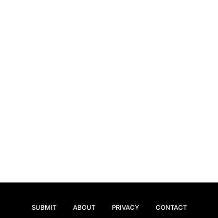
SUBMIT
ABOUT
PRIVACY
CONTACT