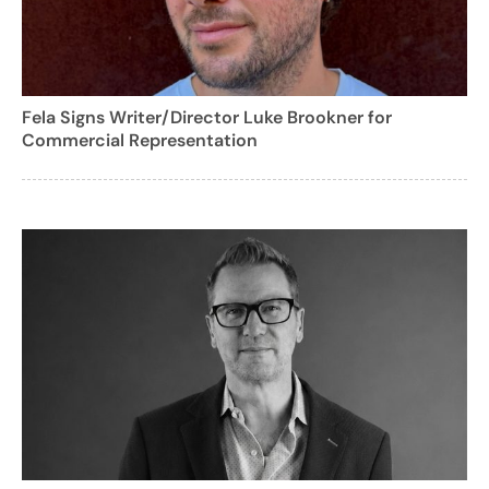
Fela Signs Writer/Director Luke Brookner for
Commercial Representation