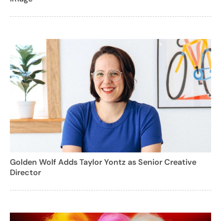
Golden Wolf Adds Taylor Yontz as Senior Creative
Director