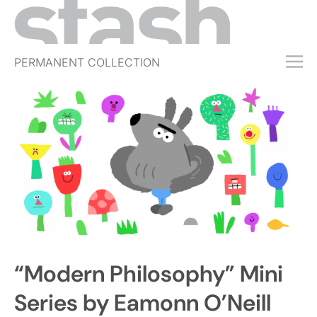
PERMANENT COLLECTION
FREE TRIAL
SUBSCRIBE
SUBMIT
ABOUT
SHOP
JOBS
EVENTS
“Modern Philosophy” Mini
SIGN IN
Series by Eamonn O’Neill