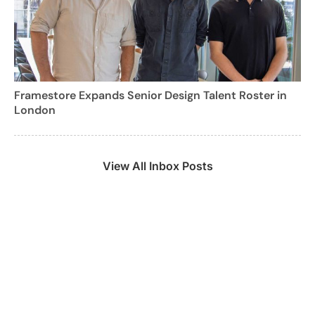
Framestore Expands Senior Design Talent Roster in
London
View All Inbox Posts