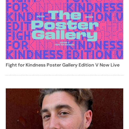
Fight for Kindness Poster Gallery Edition V Now Live