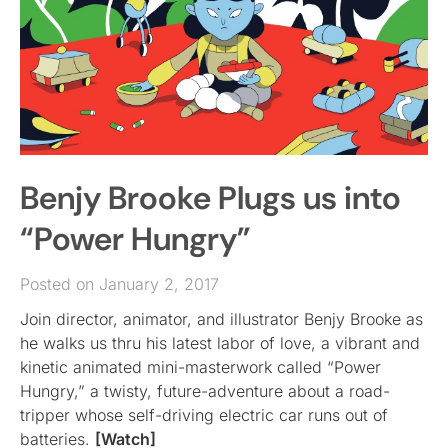
Benjy Brooke Plugs us into
“Power Hungry”
Posted on January 2, 2017
Join director, animator, and illustrator Benjy Brooke as
he walks us thru his latest labor of love, a vibrant and
kinetic animated mini-masterwork called “Power
Hungry,” a twisty, future-adventure about a road-
tripper whose self-driving electric car runs out of
batteries.
[Watch]