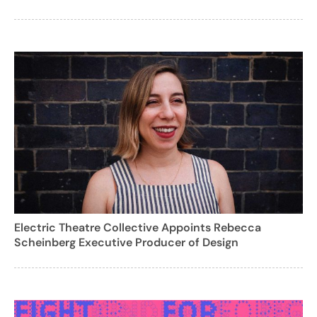
Electric Theatre Collective Appoints Rebecca
Scheinberg Executive Producer of Design