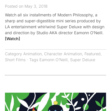
Posted on May 3, 2018
Watch all six installments of Modern Philosophy, a
sharp and super-digestible mini series produced by
LA entertainment whirlwind Super Deluxe with design
and direction by Studio AKA director Eamonn O’Neill.
[Watch]
Category
Animation
,
Character Animation
,
Featured
,
Short Films
· Tags
Eamonn O’Neill
,
Super Deluxe