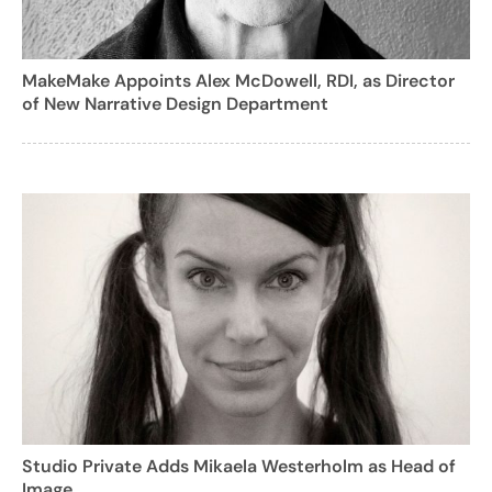
MakeMake Appoints Alex McDowell, RDI, as Director
of New Narrative Design Department
Studio Private Adds Mikaela Westerholm as Head of
Image