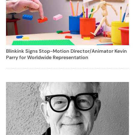
Blinkink Signs Stop-Motion Director/Animator Kevin
Parry for Worldwide Representation