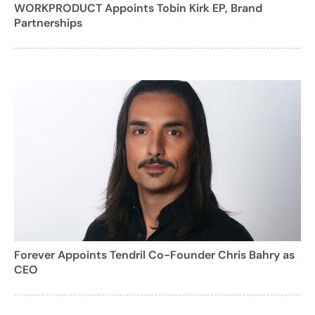
WORKPRODUCT Appoints Tobin Kirk EP, Brand
Partnerships
Forever Appoints Tendril Co-Founder Chris Bahry as
CEO