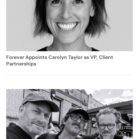
Forever Appoints Carolyn Taylor as VP, Client
Partnerships