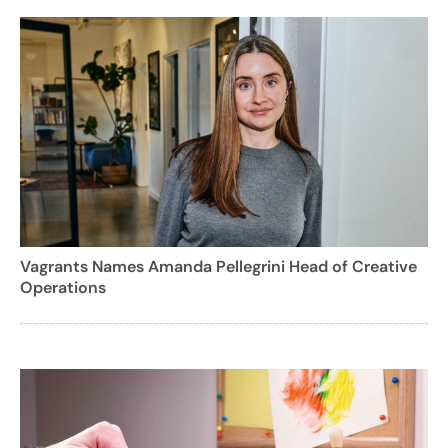
Vagrants Names Amanda Pellegrini Head of Creative
Operations