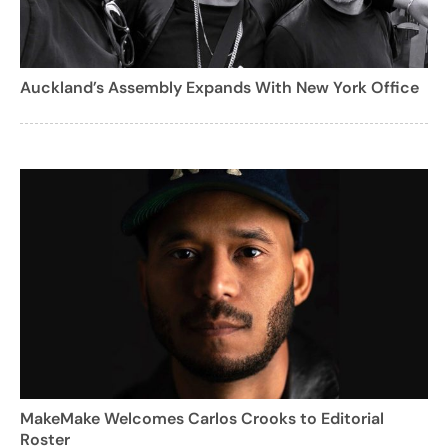
Auckland’s Assembly Expands With New York Office
MakeMake Welcomes Carlos Crooks to Editorial
Roster