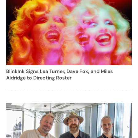
BlinkInk Signs Lea Turner, Dave Fox, and Miles
Aldridge to Directing Roster