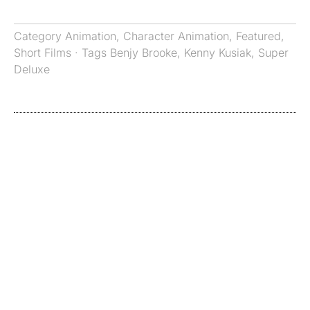
Category
Animation
,
Character Animation
,
Featured
,
Short Films
· Tags
Benjy Brooke
,
Kenny Kusiak
,
Super
Deluxe