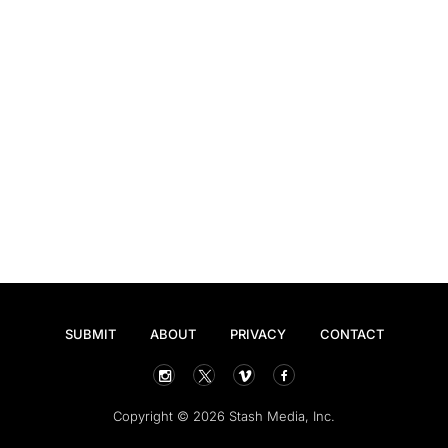
SUBMIT
ABOUT
PRIVACY
CONTACT
Copyright © 2026 Stash Media, Inc.