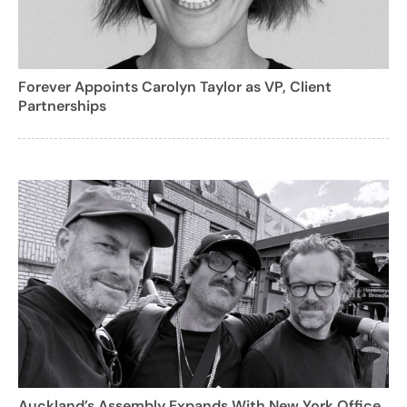
Forever Appoints Carolyn Taylor as VP, Client
Partnerships
Auckland’s Assembly Expands With New York Office