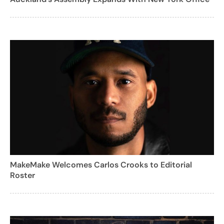
MakeMake Welcomes Carlos Crooks to Editorial
Roster