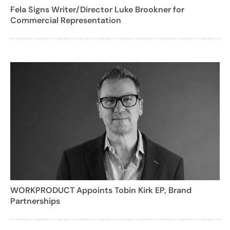
Fela Signs Writer/Director Luke Brookner for
Commercial Representation
WORKPRODUCT Appoints Tobin Kirk EP, Brand
Partnerships