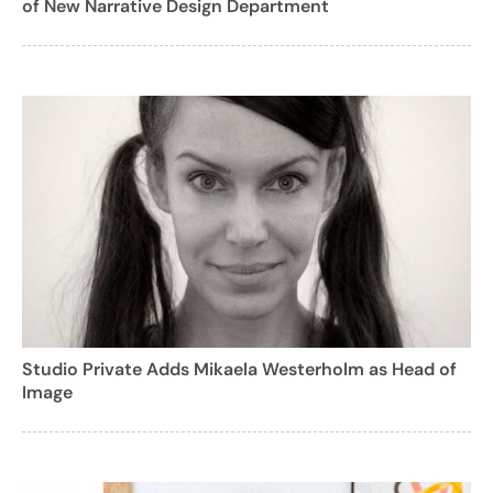
of New Narrative Design Department
Studio Private Adds Mikaela Westerholm as Head of
Image