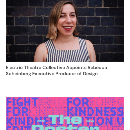
Electric Theatre Collective Appoints Rebecca
Scheinberg Executive Producer of Design