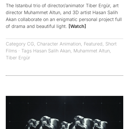
The Istanbul trio of director/animator Tiber Ergür, art
director Muhammet Altun, and 3D artist Hasan Salih
Akan collaborate on an enigmatic personal project full
of drama and beautiful light.
[Watch]
Category
CG
,
Character Animation
,
Featured
,
Short
Films
· Tags
Hasan Salih Akan
,
Muhammet Altun
,
Tiber Ergür