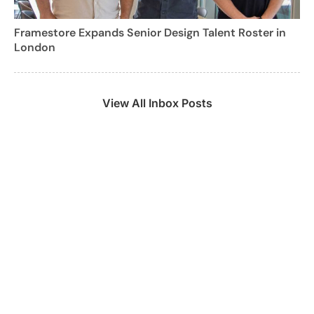
Framestore Expands Senior Design Talent Roster in
London
View All Inbox Posts