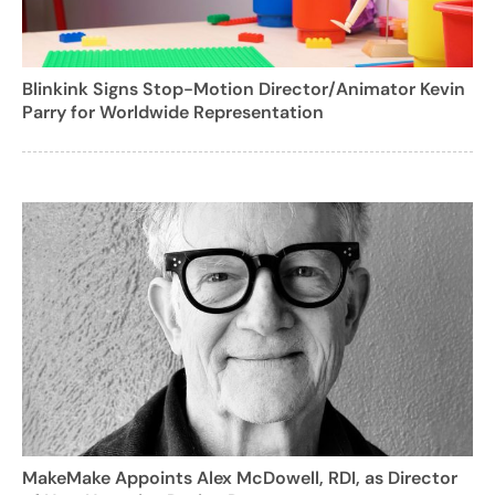
Blinkink Signs Stop-Motion Director/Animator Kevin
Parry for Worldwide Representation
MakeMake Appoints Alex McDowell, RDI, as Director