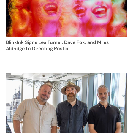
BlinkInk Signs Lea Turner, Dave Fox, and Miles
Aldridge to Directing Roster