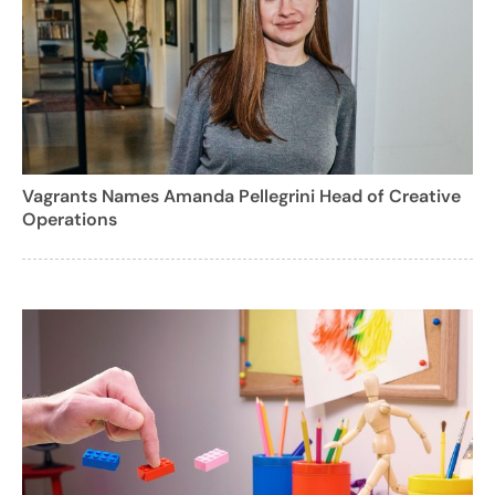
Vagrants Names Amanda Pellegrini Head of Creative
Operations