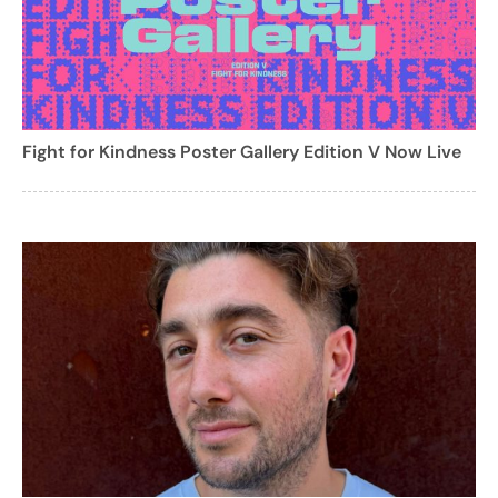
Fight for Kindness Poster Gallery Edition V Now Live