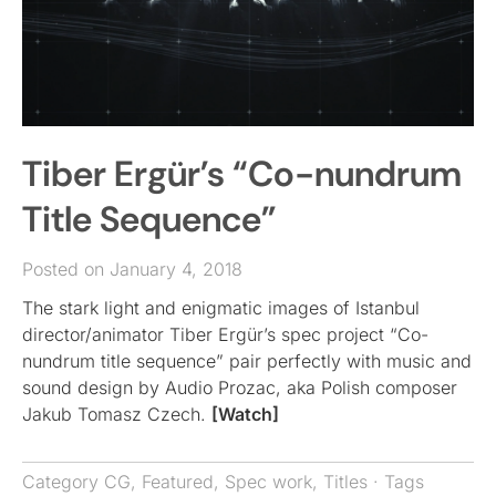
Tiber Ergür’s “Co-nundrum
Title Sequence”
Posted on January 4, 2018
The stark light and enigmatic images of Istanbul
director/animator Tiber Ergür’s spec project “Co-
nundrum title sequence” pair perfectly with music and
sound design by Audio Prozac, aka Polish composer
Jakub Tomasz Czech.
[Watch]
Category
CG
,
Featured
,
Spec work
,
Titles
· Tags