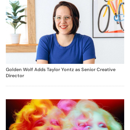
Golden Wolf Adds Taylor Yontz as Senior Creative
Director