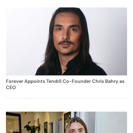
Forever Appoints Tendril Co-Founder Chris Bahry as
CEO