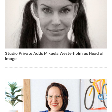
Studio Private Adds Mikaela Westerholm as Head of
Image