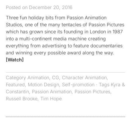
Posted on December 20, 2016
Three fun holiday bits from Passion Animation
Studios, one of the many tentacles of Passion Pictures
which has grown since its founding in London in 1987
into a multi-continent media machine creating
everything from advertising to feature documentaries
and winning every possible award along the way.
[Watch]
Category
Animation
,
CG
,
Character Animation
,
Featured
,
Motion Design
,
Self-promotion
· Tags
Kyra &
Constantin
,
Passion Animation
,
Passion Pictures
,
Russell Brooke
,
Tim Hope