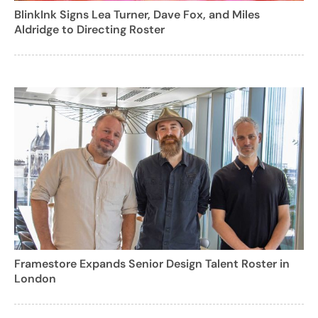
BlinkInk Signs Lea Turner, Dave Fox, and Miles
Aldridge to Directing Roster
Framestore Expands Senior Design Talent Roster in
London