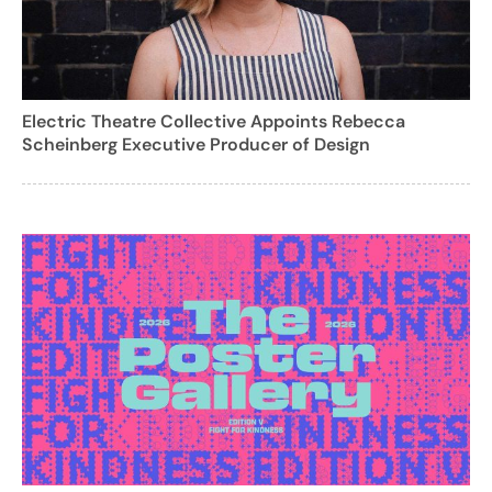
Electric Theatre Collective Appoints Rebecca
Scheinberg Executive Producer of Design