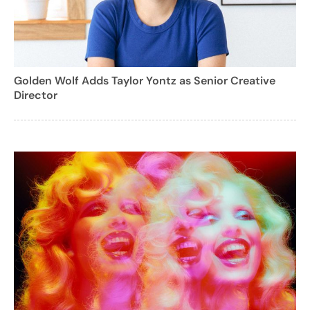
Golden Wolf Adds Taylor Yontz as Senior Creative
Director