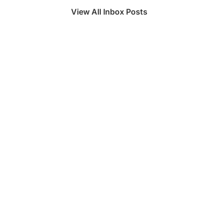
View All Inbox Posts