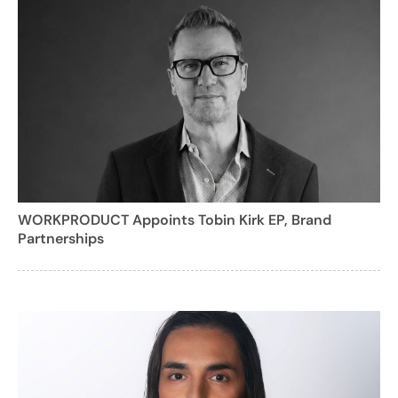
WORKPRODUCT Appoints Tobin Kirk EP, Brand
Partnerships