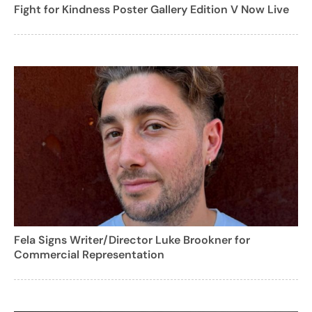
Fight for Kindness Poster Gallery Edition V Now Live
Fela Signs Writer/Director Luke Brookner for
Commercial Representation