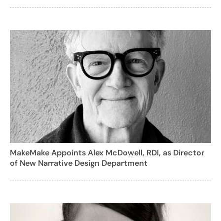
MakeMake Appoints Alex McDowell, RDI, as Director
of New Narrative Design Department