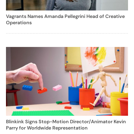
Vagrants Names Amanda Pellegrini Head of Creative
Operations
Blinkink Signs Stop-Motion Director/Animator Kevin
Parry for Worldwide Representation