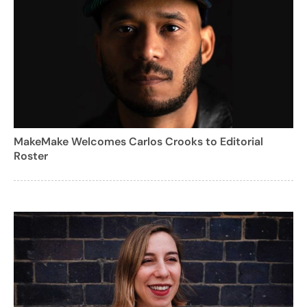
MakeMake Welcomes Carlos Crooks to Editorial
Roster