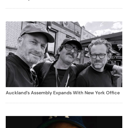
Auckland’s Assembly Expands With New York Office