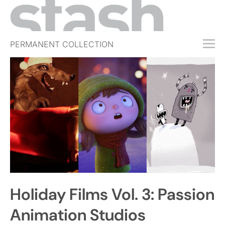
PERMANENT COLLECTION
FREE TRIAL
SUBSCRIBE
SUBMIT
ABOUT
SHOP
JOBS
EVENTS
Holiday Films Vol. 3: Passion
SIGN IN
Animation Studios