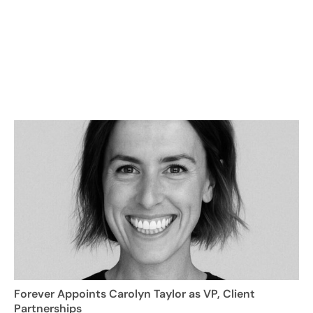
Forever Appoints Carolyn Taylor as VP, Client
Partnerships