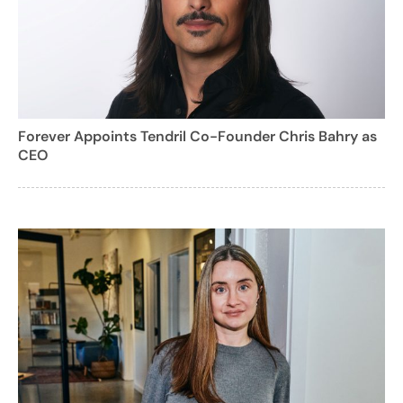
Forever Appoints Tendril Co-Founder Chris Bahry as
CEO