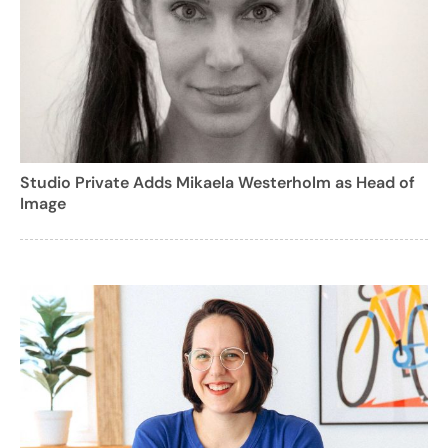
Studio Private Adds Mikaela Westerholm as Head of
Image