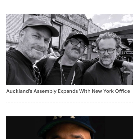
Auckland’s Assembly Expands With New York Office