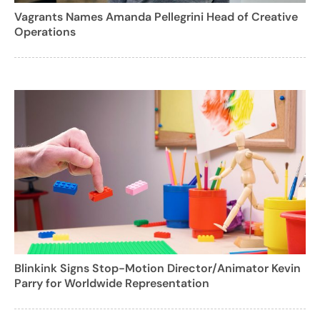
Vagrants Names Amanda Pellegrini Head of Creative
Operations
Blinkink Signs Stop-Motion Director/Animator Kevin
Parry for Worldwide Representation