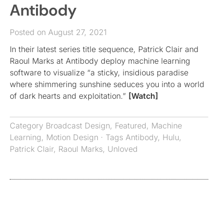
Antibody
Posted on August 27, 2021
In their latest series title sequence, Patrick Clair and
Raoul Marks at Antibody deploy machine learning
software to visualize “a sticky, insidious paradise
where shimmering sunshine seduces you into a world
of dark hearts and exploitation.”
[Watch]
Category
Broadcast Design
,
Featured
,
Machine
Learning
,
Motion Design
· Tags
Antibody
,
Hulu
,
Patrick Clair
,
Raoul Marks
,
Unloved