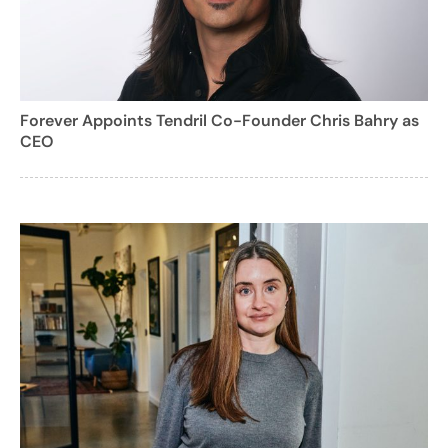
Forever Appoints Tendril Co-Founder Chris Bahry as
CEO