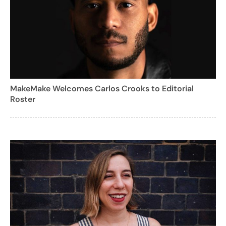
MakeMake Welcomes Carlos Crooks to Editorial
Roster