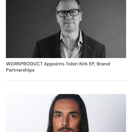
WORKPRODUCT Appoints Tobin Kirk EP, Brand
Partnerships