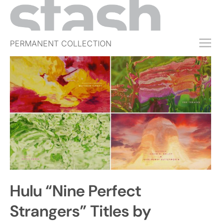
PERMANENT COLLECTION
FREE TRIAL
SUBSCRIBE
SUBMIT
ABOUT
SHOP
JOBS
EVENTS
Hulu “Nine Perfect
SIGN IN
Strangers” Titles by