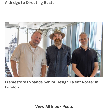
Aldridge to Directing Roster
Framestore Expands Senior Design Talent Roster in
London
View All Inbox Posts