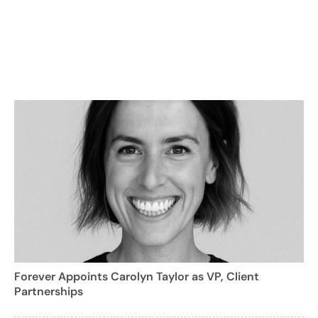
Forever Appoints Carolyn Taylor as VP, Client
Partnerships