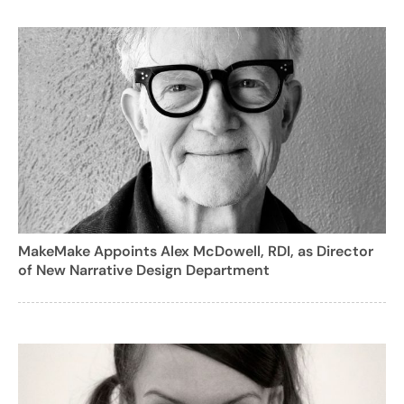
MakeMake Appoints Alex McDowell, RDI, as Director
of New Narrative Design Department