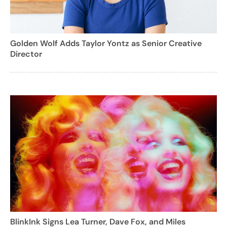
Golden Wolf Adds Taylor Yontz as Senior Creative
Director
BlinkInk Signs Lea Turner, Dave Fox, and Miles