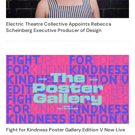
Electric Theatre Collective Appoints Rebecca
Scheinberg Executive Producer of Design
Fight for Kindness Poster Gallery Edition V Now Live