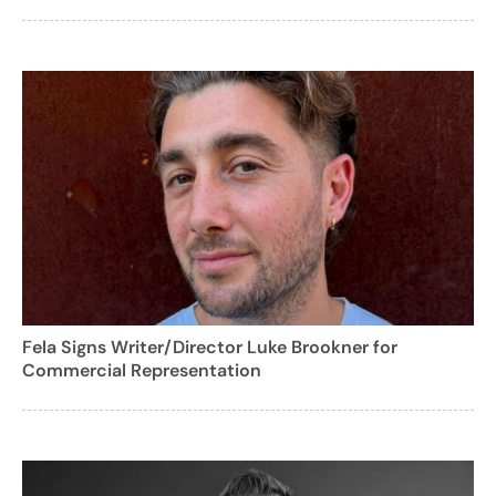
Fela Signs Writer/Director Luke Brookner for
Commercial Representation