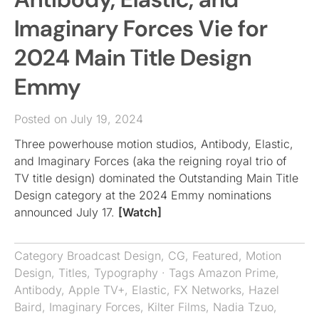
Imaginary Forces Vie for
2024 Main Title Design
Emmy
Posted on July 19, 2024
Three powerhouse motion studios, Antibody, Elastic,
and Imaginary Forces (aka the reigning royal trio of
TV title design) dominated the Outstanding Main Title
Design category at the 2024 Emmy nominations
announced July 17.
[Watch]
Category
Broadcast Design
,
CG
,
Featured
,
Motion
Design
,
Titles
,
Typography
· Tags
Amazon Prime
,
Antibody
,
Apple TV+
,
Elastic
,
FX Networks
,
Hazel
Baird
,
Imaginary Forces
,
Kilter Films
,
Nadia Tzuo
,