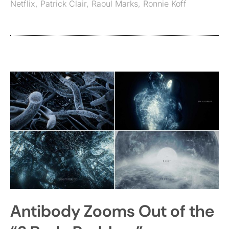
Netflix
,
Patrick Clair
,
Raoul Marks
,
Ronnie Koff
Antibody Zooms Out of the