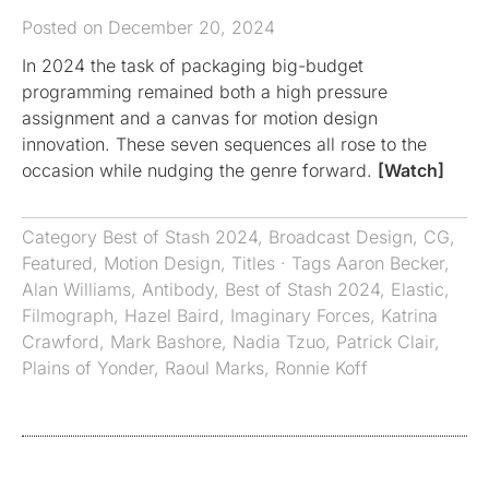
Posted on December 20, 2024
In 2024 the task of packaging big-budget
programming remained both a high pressure
assignment and a canvas for motion design
innovation. These seven sequences all rose to the
occasion while nudging the genre forward.
[Watch]
Category
Best of Stash 2024
,
Broadcast Design
,
CG
,
Featured
,
Motion Design
,
Titles
· Tags
Aaron Becker
,
Alan Williams
,
Antibody
,
Best of Stash 2024
,
Elastic
,
Filmograph
,
Hazel Baird
,
Imaginary Forces
,
Katrina
Crawford
,
Mark Bashore
,
Nadia Tzuo
,
Patrick Clair
,
Plains of Yonder
,
Raoul Marks
,
Ronnie Koff