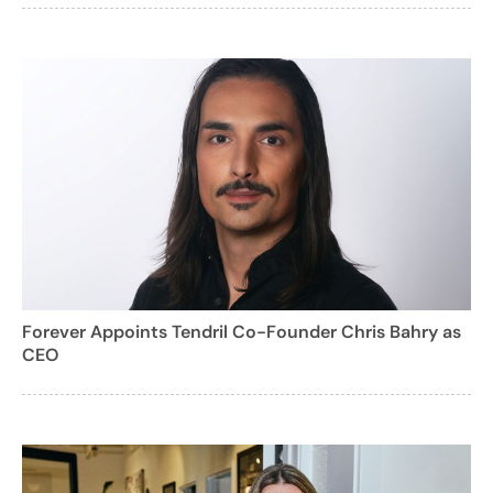
Forever Appoints Tendril Co-Founder Chris Bahry as
CEO