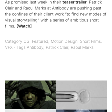
As promised last week in their
teaser trailer
, Patrick
Clair and Raoul Marks at Antibody are pushing past
the confines of their client work “to find new modes of
visual storytelling” with a series of ambitious short
films.
[Watch]
Category
CG
,
Featured
,
Motion Design
,
Short Films
,
VFX
· Tags
Antibody
,
Patrick Clair
,
Raoul Marks