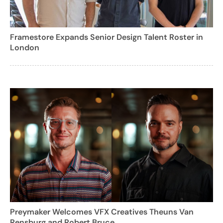
Framestore Expands Senior Design Talent Roster in
London
Preymaker Welcomes VFX Creatives Theuns Van
Rensburg and Robert Bruce