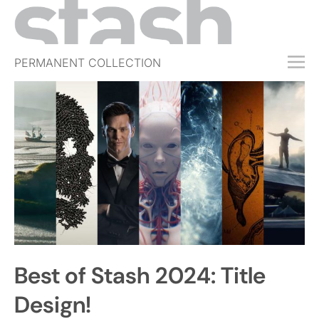
PERMANENT COLLECTION
FREE TRIAL
SUBSCRIBE
SUBMIT
ABOUT
SHOP
JOBS
EVENTS
Best of Stash 2024: Title
SIGN IN
Design!