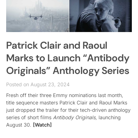
Patrick Clair and Raoul
Marks to Launch “Antibody
Originals” Anthology Series
Posted on August 23, 2024
Fresh off their three Emmy nominations last month,
title sequence masters Patrick Clair and Raoul Marks
just dropped the trailer for their tech-driven anthology
series of short films
Antibody Originals
, launching
August 30.
[Watch]