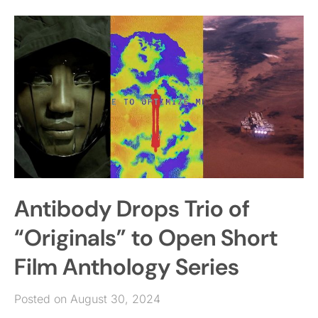
Antibody Drops Trio of
“Originals” to Open Short
Film Anthology Series
Posted on August 30, 2024