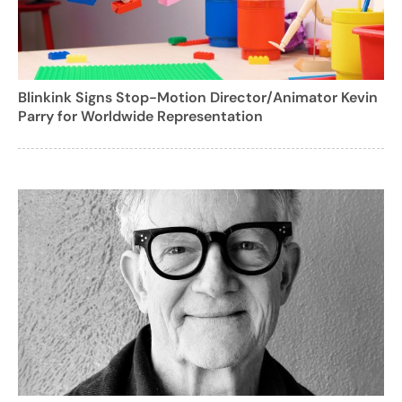
Blinkink Signs Stop-Motion Director/Animator Kevin
Parry for Worldwide Representation