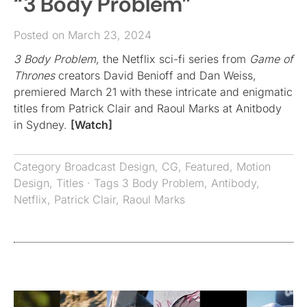
“3 Body Problem”
Posted on March 23, 2024
3 Body Problem
, the Netflix sci-fi series from
Game of
Thrones
creators David Benioff and Dan Weiss,
premiered March 21 with these intricate and enigmatic
titles from Patrick Clair and Raoul Marks at Anitbody
in Sydney.
[Watch]
Category
Broadcast Design
,
CG
,
Featured
,
Motion
Design
,
Titles
· Tags
3 Body Problem
,
Antibody
,
Netflix
,
Patrick Clair
,
Raoul Marks