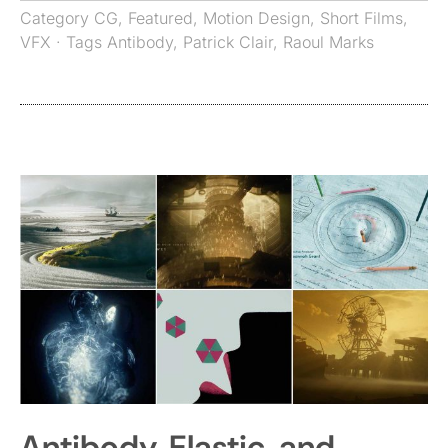
Category
CG
,
Featured
,
Motion Design
,
Short Films
,
VFX
· Tags
Antibody
,
Patrick Clair
,
Raoul Marks
Antibody, Elastic, and