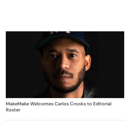
MakeMake Welcomes Carlos Crooks to Editorial
Roster