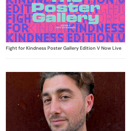
Fight for Kindness Poster Gallery Edition V Now Live