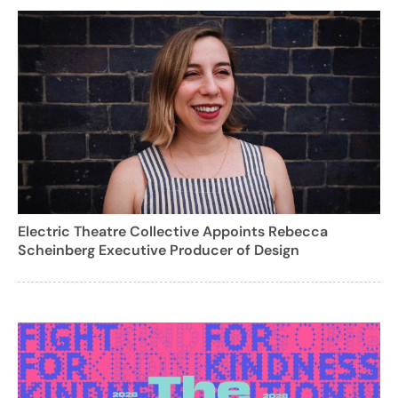
Electric Theatre Collective Appoints Rebecca
Scheinberg Executive Producer of Design