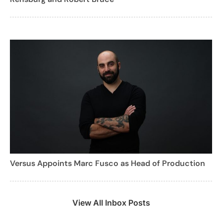
Versus Appoints Marc Fusco as Head of Production
View All Inbox Posts