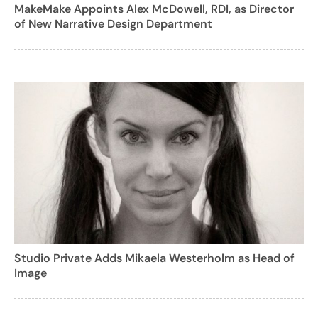
MakeMake Appoints Alex McDowell, RDI, as Director
of New Narrative Design Department
Studio Private Adds Mikaela Westerholm as Head of
Image