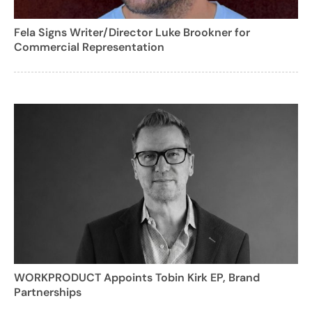
Fela Signs Writer/Director Luke Brookner for
Commercial Representation
WORKPRODUCT Appoints Tobin Kirk EP, Brand
Partnerships