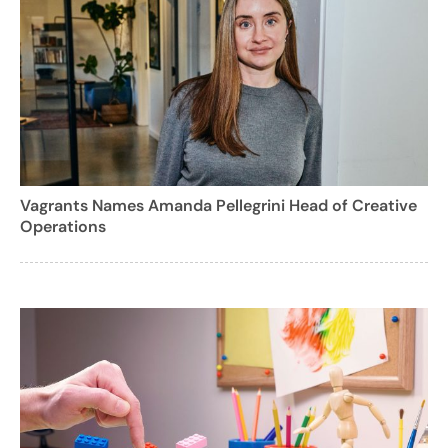
Vagrants Names Amanda Pellegrini Head of Creative
Operations