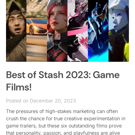
Best of Stash 2023: Game
Films!
Posted on December 20, 2023
The pressures of high-stakes marketing can often
crush the chance for true creative experimentation in
game trailers, but these six outstanding films prove
that personality, passion, and playfulness are alive