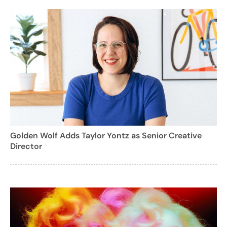
Golden Wolf Adds Taylor Yontz as Senior Creative
Director