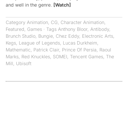
and well in the genre.
[Watch]
Category
Animation
,
CG
,
Character Animation
,
Featured
,
Games
· Tags
Anthony Bloor
,
Antibody
,
Brunch Studio
,
Bungie
,
Chez Eddy
,
Electronic Arts
,
Kegs
,
League of Legends
,
Lucas Durkheim
,
Mathematic
,
Patrick Clair
,
Prince Of Persia
,
Raoul
Marks
,
Red Knuckles
,
SOMEI
,
Tencent Games
,
The
Mill
,
Ubisoft